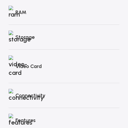
RAM
Storage
Video Card
Connectivity
Features