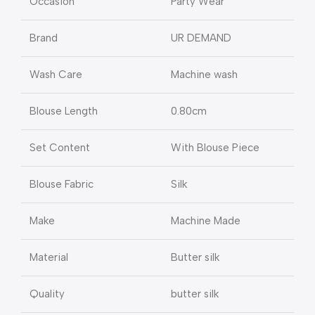
Occasion
Party Wear
Brand
UR DEMAND
Wash Care
Machine wash
Blouse Length
0.80cm
Set Content
With Blouse Piece
Blouse Fabric
Silk
Make
Machine Made
Material
Butter silk
Quality
butter silk