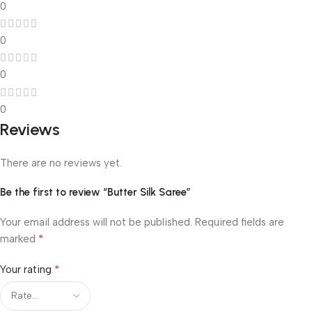
0
0
0
0
Reviews
There are no reviews yet.
Be the first to review “Butter Silk Saree”
Your email address will not be published.
Required fields are
*
marked
*
Your rating