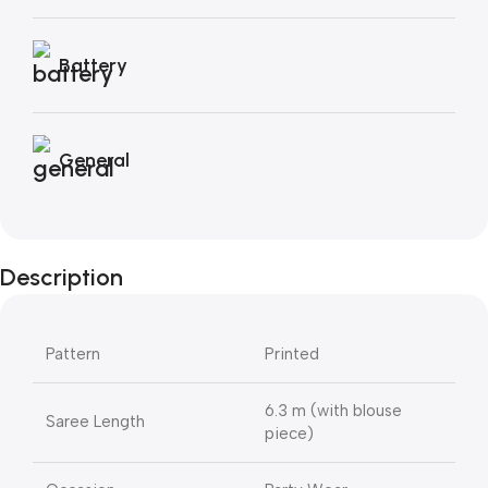
Battery
General
Description
Pattern
Printed
6.3 m (with blouse
Saree Length
piece)