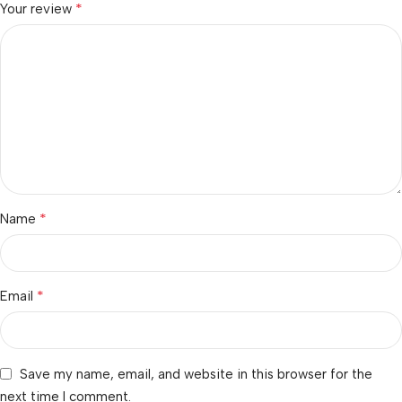
*
Your review
*
Name
*
Email
Save my name, email, and website in this browser for the
next time I comment.