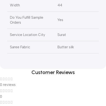
Width
44
Do You Fulfill Sample
Yes
Orders
Service Location City
Surat
Saree Fabric
Butter silk
Customer Reviews
0 reviews
0