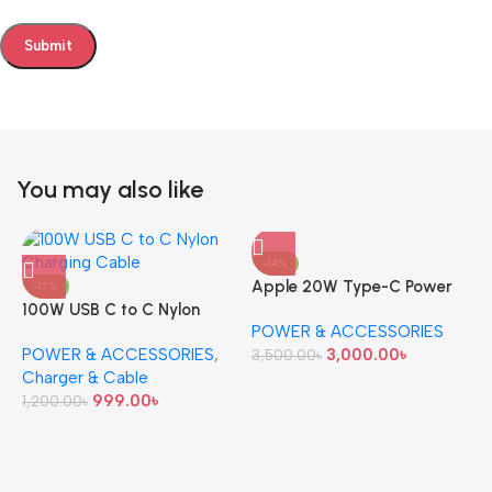
You may also like
-14%
Apple 20W Type-C Power
-17%
100W USB C to C Nylon
Adapter (Original)
POWER & ACCESSORIES
Charging Cable
POWER & ACCESSORIES
,
3,000.00
৳
3,500.00
৳
Charger & Cable
999.00
৳
1,200.00
৳
A