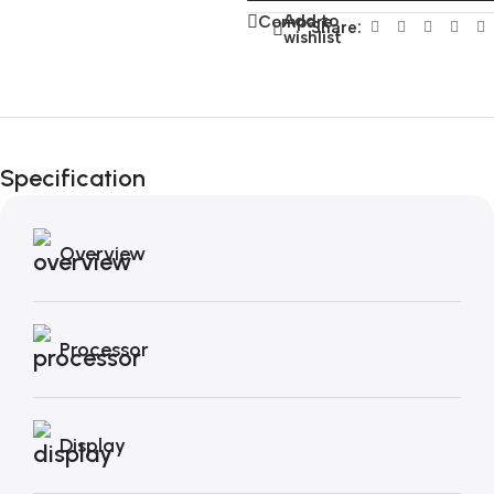
Add to
Compare
Share:
wishlist
Unbeatable offers
Black Friday
Specification
Blowout!
Overview
Processor
Display