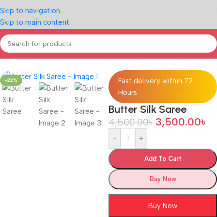
Skip to navigation
Skip to main content
Home
/
LIFE STYLE
Fast delivery within 72
-22%
Hours
Butter Silk Saree
3,500.00
৳
4,500.00
৳
-
+
Add To Cart
Buy Now
Buy Now