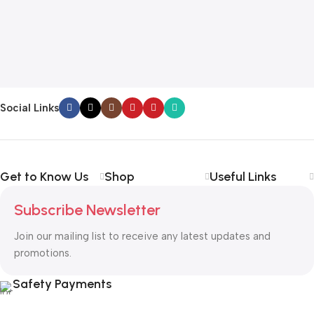
C
S
W
7
Social Links
Get to Know Us
Shop
Useful Links
Subscribe Newsletter
Join our mailing list to receive any latest updates and
promotions.
Safety Payments