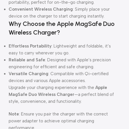
portability, perfect for on-the-go charging.
Convenient Wireless Charging
: Simply place your
device on the charger to start charging instantly.
Why Choose the Apple MagSafe Duo
Wireless Charger?
Effortless Portability
: Lightweight and foldable, it’s
easy to carry wherever you go.
Reliable and Safe
: Designed with Apple’s precision
engineering for efficient and safe charging.
Versatile Charging
: Compatible with Qi-certified
devices and various Apple accessories.
Upgrade your charging experience with the
Apple
MagSafe Duo Wireless Charger
—a perfect blend of
style, convenience, and functionality.
Note
: Ensure you pair the charger with the correct
power adapter to achieve optimal charging
performance.