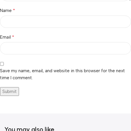
*
Name
*
Email
Save my name, email, and website in this browser for the next
time I comment.
You may also like