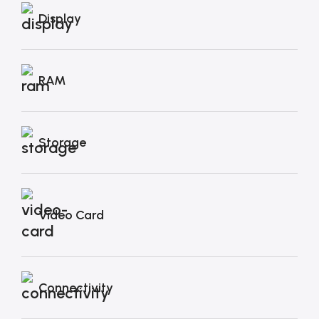
Display
RAM
Storage
Video Card
Connectivity