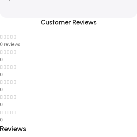
Customer Reviews
0 reviews
0
0
0
0
0
Reviews