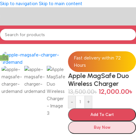
Skip to navigation
Skip to main content
Home
/
POWER & ACCESSORIES
-11%
Fast delivery within 72
Hours
Apple MagSafe Duo
Wireless Charger
12,000.00
৳
13,500.00
৳
-
+
Add To Cart
Buy Now