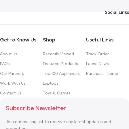
Social Links
Get to Know Us
Shop
Useful Links
About Us
Recently Viewed
Track Order
FAQs
Featured Products
Latest News
Our Partners
Top 100 Appliances
Purchase Theme
Work With Us
Laptops
Contact Us
Toys & Games
Subscribe Newsletter
Join our mailing list to receive any latest updates and
promotions.