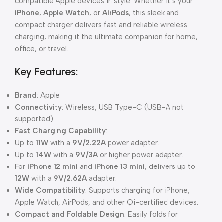
compatible Apple devices in style. Whether it’s your
iPhone
,
Apple Watch
, or
AirPods
, this sleek and
compact charger delivers fast and reliable wireless
charging, making it the ultimate companion for home,
office, or travel.
Key Features:
Brand
: Apple
Connectivity
: Wireless, USB Type-C (USB-A not
supported)
Fast Charging Capability
:
Up to
11W
with a
9V/2.22A
power adapter.
Up to
14W
with a
9V/3A
or higher power adapter.
For
iPhone 12 mini
and
iPhone 13 mini
, delivers up to
12W
with a
9V/2.62A
adapter.
Wide Compatibility
: Supports charging for iPhone,
Apple Watch, AirPods, and other Qi-certified devices.
Compact and Foldable Design
: Easily folds for