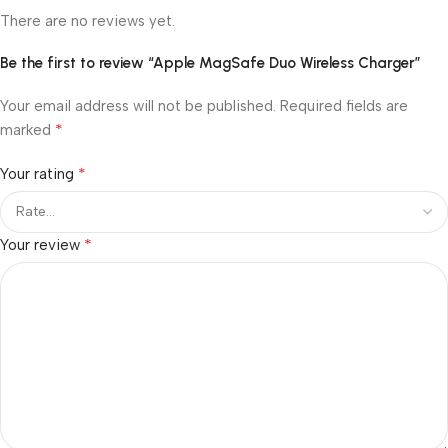
There are no reviews yet.
Be the first to review “Apple MagSafe Duo Wireless Charger”
Your email address will not be published.
Required fields are
*
marked
*
Your rating
*
Your review