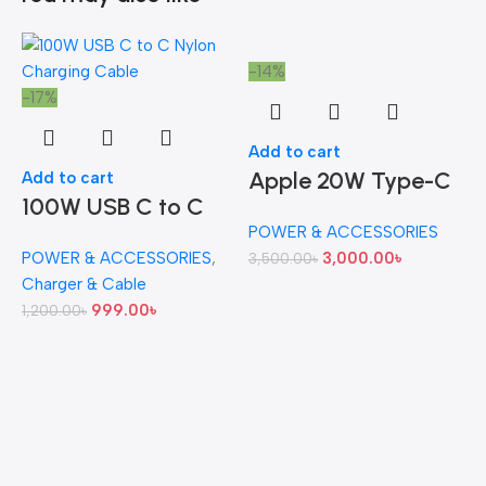
-14%
-17%
Add to cart
Apple 20W Type-C
Add to cart
100W USB C to C
Power Adapter
POWER & ACCESSORIES
Nylon Charging
(Original)
POWER & ACCESSORIES
,
3,000.00
৳
3,500.00
৳
-
Cable
Charger & Cable
999.00
৳
1,200.00
৳
A
S
7