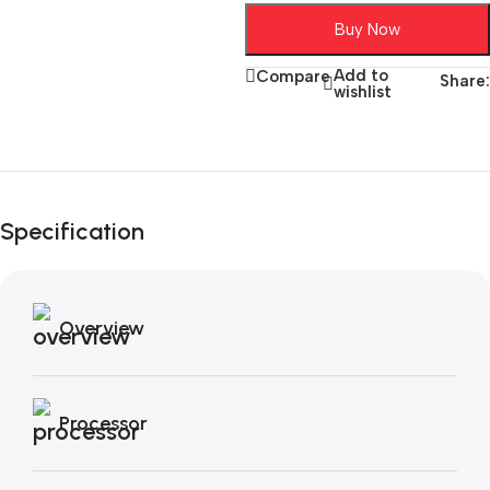
Buy Now
Add to
Compare
Share:
wishlist
Unbeatable offers
Black Friday
Specification
Blowout!
Overview
Processor