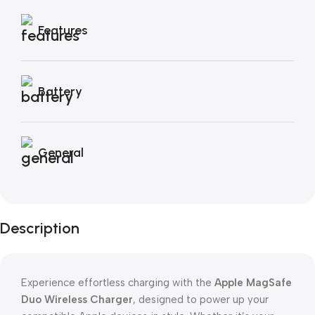
Features
Battery
General
Description
Experience effortless charging with the
Apple MagSafe
Duo Wireless Charger
, designed to power up your