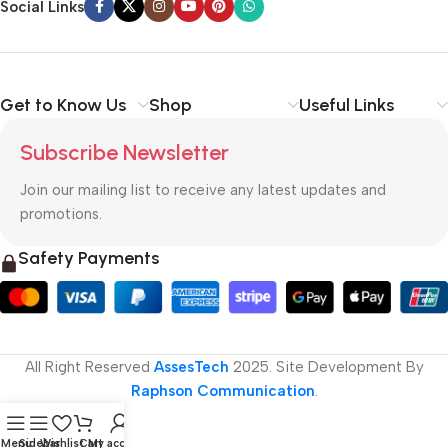
Social Links
Get to Know Us
Shop
Useful Links
Subscribe Newsletter
Join our mailing list to receive any latest updates and
promotions.
Safety Payments
All Right Reserved
AssesTech
2025. Site Development By
Raphson Communication
.
Menu
Sidebar
Wishlist
Cart
My account