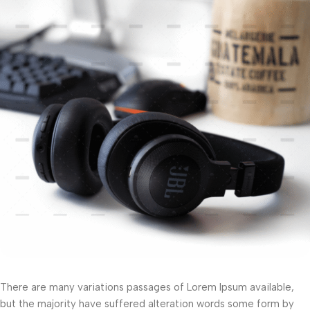
There are many variations passages of Lorem Ipsum available,
but the majority have suffered alteration words some form by