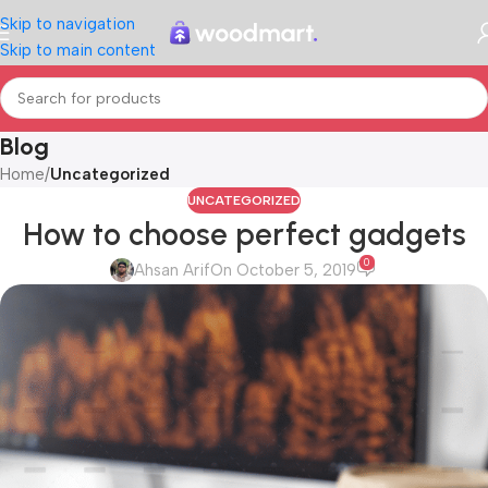
Skip to navigation
Skip to main content
Blog
Home
/
Uncategorized
UNCATEGORIZED
How to choose perfect gadgets
0
Ahsan Arif
On October 5, 2019