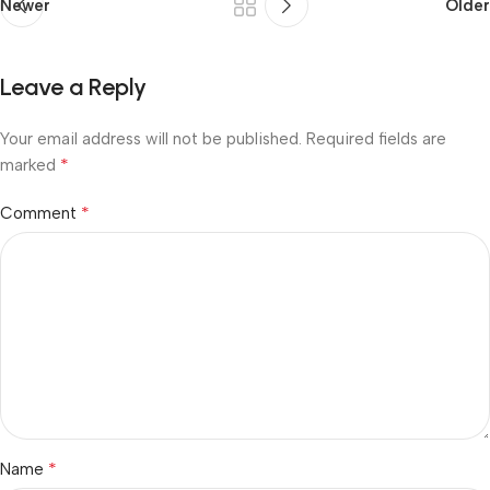
Newer
Older
Leave a Reply
Your email address will not be published.
Required fields are
*
marked
*
Comment
*
Name