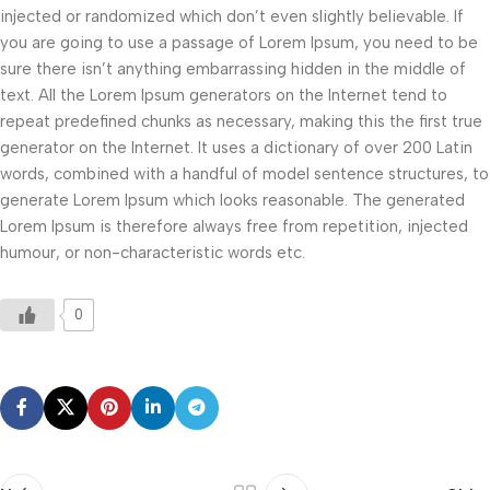
injected or randomized which don’t even slightly believable. If
you are going to use a passage of Lorem Ipsum, you need to be
sure there isn’t anything embarrassing hidden in the middle of
text. All the Lorem Ipsum generators on the Internet tend to
repeat predefined chunks as necessary, making this the first true
generator on the Internet. It uses a dictionary of over 200 Latin
words, combined with a handful of model sentence structures, to
generate Lorem Ipsum which looks reasonable. The generated
Lorem Ipsum is therefore always free from repetition, injected
humour, or non-characteristic words etc.
0