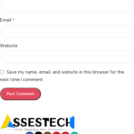
*
Email
Website
Save my name, email, and website in this browser for the
next time I comment.