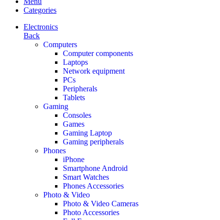
Menu
Categories
Electronics
Back
Computers
Computer components
Laptops
Network equipment
PCs
Peripherals
Tablets
Gaming
Consoles
Games
Gaming Laptop
Gaming peripherals
Phones
iPhone
Smartphone Android
Smart Watches
Phones Accessories
Photo & Video
Photo & Video Cameras
Photo Accessories