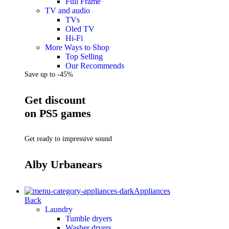
Full Frame
TV and audio
TVs
Oled TV
Hi-Fi
More Ways to Shop
Top Selling
Our Recommends
Save up to -45%
Get discount
on PS5 games
Get ready to impressive sound
Alby Urbanears
Appliances
Back
Laundry
Tumble dryers
Washer dryers