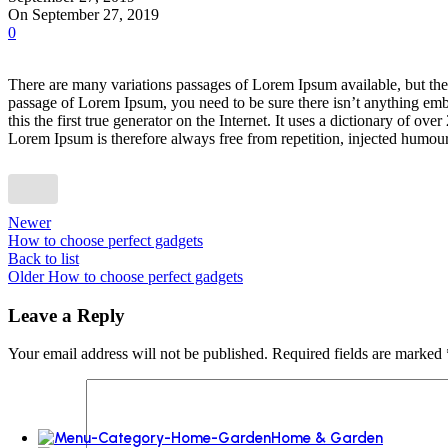
Ovens
On September 27, 2019
Dishwashers
0
Freestanding dishwashers
up to 25%
There are many variations passages of Lorem Ipsum available, but the 
passage of Lorem Ipsum, you need to be sure there isn’t anything emba
Discount on all
this the first true generator on the Internet. It uses a dictionary of
Lorem Ipsum is therefore always free from repetition, injected humour,
More Ways to Shop
Top Selling
Our Recommends
Newer
How to choose perfect gadgets
Back to list
Older
How to choose perfect gadgets
Leave a Reply
Your email address will not be published.
Required fields are marked
Home & Garden