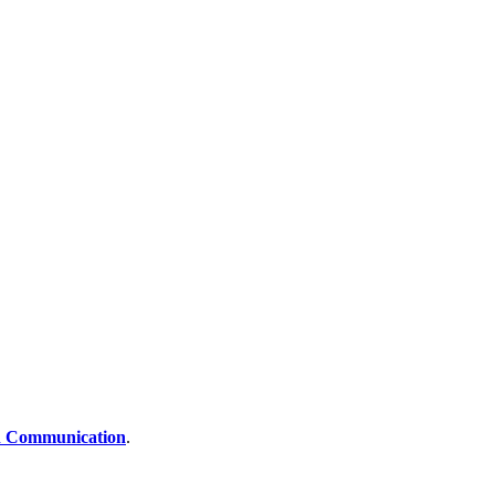
 Communication
.