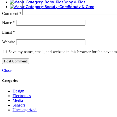
Baby & Kids
Beauty & Care
Comment
*
Name
*
Email
*
Website
Save my name, email, and website in this browser for the next ti
Close
Categories
Design
Electronics
Media
Sensors
Uncategorized