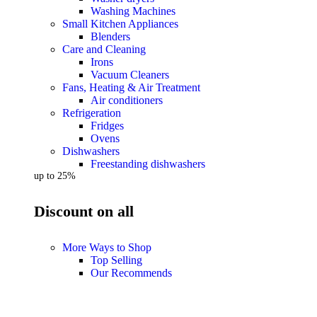
Washing Machines
Small Kitchen Appliances
Blenders
Care and Cleaning
Irons
Vacuum Cleaners
Fans, Heating & Air Treatment
Air conditioners
Refrigeration
Fridges
Ovens
Dishwashers
Freestanding dishwashers
up to 25%
Discount on all
More Ways to Shop
Top Selling
Our Recommends