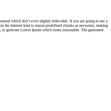
mized which don’t even slightly believable. If you are going to use a
on the Internet tend to repeat predefined chunks as necessary, making
ures, to generate Lorem Ipsum which looks reasonable. The generated