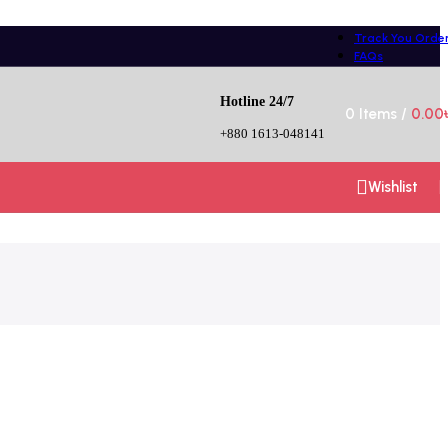
Track You Orde
FAQs
Hotline 24/7
0
Items
/
0.00
+880 1613-048141
Wishlist