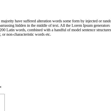
majority have suffered alteration words some form by injected or rando
rrassing hidden in the middle of text. All the Lorem Ipsum generators 
 over 200 Latin words, combined with a handful of model sentence struct
 or non-characteristic words etc.
*