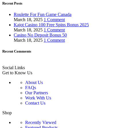
Recent Posts
Roulette For Fun Game Canada
March 18, 2025
1 Comment
Kajot Casino 100 Free Spins Bonus 2025
March 18, 2025
1 Comment
Casino No Deposit Bonus 50
March 18, 2025
1 Comment
Recent Comments
Social Links
Get to Know Us
About Us
FAQs
Our Partners
Work With Us
Contact Us
Shop
Recently Viewed
Featured Products