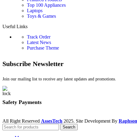
Top 100 Appliances
Laptops
Toys & Games
Useful Links
Track Order
Latest News
Purchase Theme
Subscribe Newsletter
Join our mailing list to receive any latest updates and promotions.
Safety Payments
All Right Reserved
AssesTech
2025. Site Development By
Raphson
Search