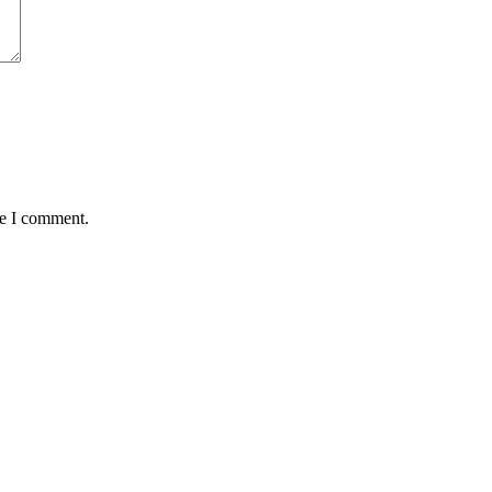
me I comment.