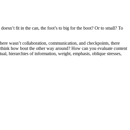
oesn’t fit in the can, the foot’s to big for the boot? Or to small? To
e there wasn’t collaboration, communication, and checkpoints, there
 you think how bout the other way around? How can you evaluate content
ual, hierarchies of information, weight, emphasis, oblique stresses,