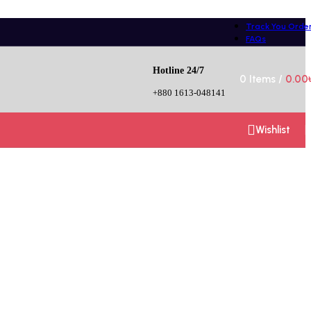
Track You Orde
FAQs
Hotline 24/7
0
Items
/
0.00
+880 1613-048141
Wishlist