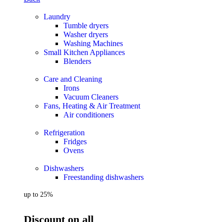
Laundry
Tumble dryers
Washer dryers
Washing Machines
Small Kitchen Appliances
Blenders
Care and Cleaning
Irons
Vacuum Cleaners
Fans, Heating & Air Treatment
Air conditioners
Refrigeration
Fridges
Ovens
Dishwashers
Freestanding dishwashers
up to 25%
Discount on all