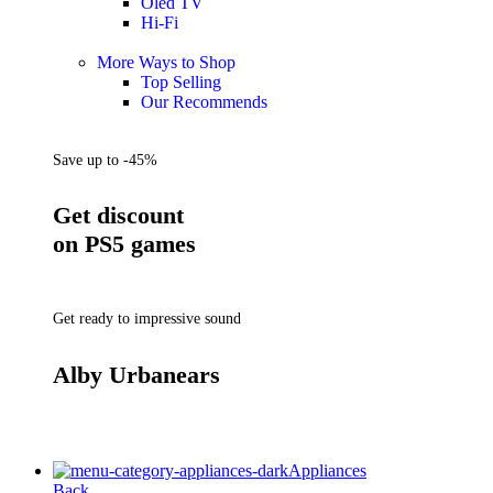
Oled TV
Hi-Fi
More Ways to Shop
Top Selling
Our Recommends
Save up to -45%
Get discount
on PS5 games
Get ready to impressive sound
Alby Urbanears
Appliances
Back