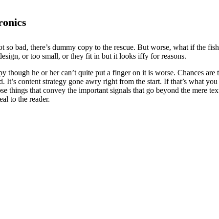
ronics
t so bad, there’s dummy copy to the rescue. But worse, what if the fish d
ign, or too small, or they fit in but it looks iffy for reasons.
ppy though he or her can’t quite put a finger on it is worse. Chances ar
d. It’s content strategy gone awry right from the start. If that’s what
se things that convey the important signals that go beyond the mere text
eal to the reader.