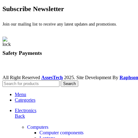
Subscribe Newsletter
Join our mailing list to receive any latest updates and promotions.
Safety Payments
All Right Reserved
AssesTech
2025. Site Development By
Raphson
Search
Menu
Categories
Electronics
Back
Computers
Computer components