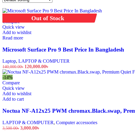
Fans, Heating & Air Treatment
Air conditioners
-14%
Sold out
Out of Stock
Refrigeration
Compare
Fridges
Quick view
Ovens
Add to wishlist
Read more
Dishwashers
Freestanding dishwashers
Microsoft Surface Pro 9 Best Price In Bangladesh
up to 25%
Laptop
,
LAPTOP & COMPUTER
120,000.00
৳
140,000.00
৳
Discount on all
-14%
Compare
Quick view
More Ways to Shop
Add to wishlist
Top Selling
Add to cart
Our Recommends
Noctua NF-A12x25 PWM chromax.Black.swap, Premi
LAPTOP & COMPUTER
,
Computer accessories
3,000.00
৳
3,500.00
৳