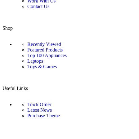
Work With Us
Contact Us
Shop
Recently Viewed
Featured Products
Top 100 Appliances
Laptops
Toys & Games
Useful Links
Track Order
Latest News
Purchase Theme