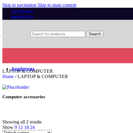
Get discount
Skip to navigation
Skip to main content
on PS5 games
Our Partners
Work With Us
Get ready to impressive sound
Search
Alby Urbanears
Appliances
LAPTOP & COMPUTER
Home
/
LAPTOP & COMPUTER
Laundry
Tumble dryers
Washer dryers
Washing Machines
Computer accessories
Small Kitchen Appliances
Blenders
Care and Cleaning
Showing all 2 results
Irons
Show
9
12
18
24
Vacuum Cleaners