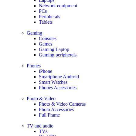
Laptops
Network equipment
PCs
Peripherals
Tablets
Gaming
Consoles
Games
Gaming Laptop
Gaming peripherals
Phones
iPhone
Smartphone Android
Smart Watches
Phones Accessories
Photo & Video
Photo & Video Cameras
Photo Accessories
Full Frame
TV and audio
TVs