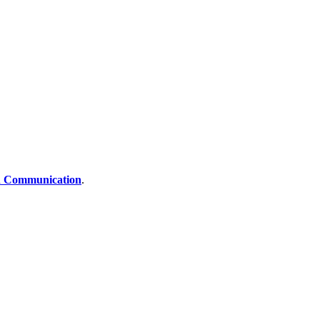
 Communication
.