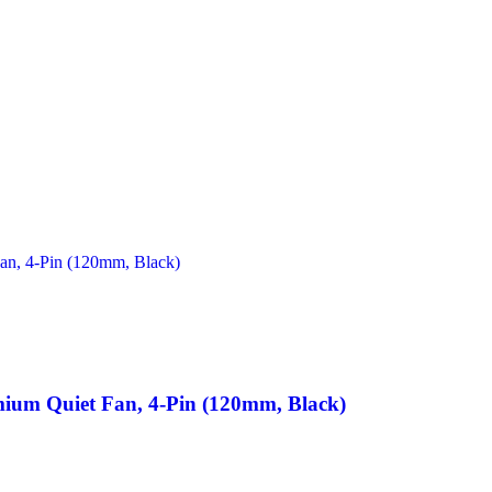
um Quiet Fan, 4-Pin (120mm, Black)