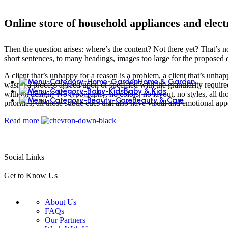
Online store of household appliances and elect
Then the question arises: where’s the content? Not there yet? That’s no
short sentences, to many headings, images too large for the proposed des
A client that’s unhappy for a reason is a problem, a client that’s unha
Home & Garden
wasn’t a process agreed upon or specified with the granularity require
Baby & Kids
without design? No typography, no colors, no layout, no styles, all tho
Beauty & Care
priorities, all those subtle cues that also have visual and emotional app
Read more
Social Links
Get to Know Us
About Us
FAQs
Our Partners