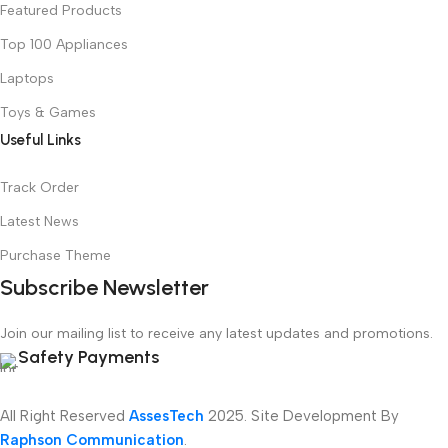
Featured Products
Top 100 Appliances
Laptops
Toys & Games
Useful Links
Track Order
Latest News
Purchase Theme
Subscribe Newsletter
Join our mailing list to receive any latest updates and promotions.
Safety Payments
All Right Reserved
AssesTech
2025. Site Development By
Raphson Communication
.