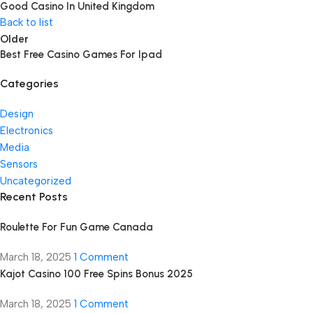
Good Casino In United Kingdom
Back to list
Older
Best Free Casino Games For Ipad
Categories
Design
Electronics
Media
Sensors
Uncategorized
Recent Posts
Roulette For Fun Game Canada
March 18, 2025
1 Comment
Kajot Casino 100 Free Spins Bonus 2025
March 18, 2025
1 Comment