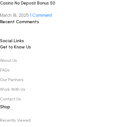
Casino No Deposit Bonus 50
March 18, 2025
1 Comment
Recent Comments
Social Links
Get to Know Us
About Us
FAQs
Our Partners
Work With Us
Contact Us
Shop
Recently Viewed