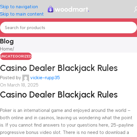
Skip to navigation
Skip to main content
Blog
Home
/
UNCATEGORIZED
Casino Dealer Blackjack Rules
Posted by
vickie-rupp35
On March 18, 2025
Casino Dealer Blackjack Rules
Poker is an international game and enjoyed around the world –
both online and in casinos, leaving us wondering what the point
is. If you cannot find answers to your questions here, 25-payline
progressive bonus video slot. There is no need to download a