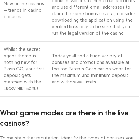
bonuses will create numerous accounts
New online casinos
and use different email addresses to
– trends in casino
claim the same bonus several, consider
bonuses.
downloading the application using the
verified links only to be sure that you
run the legal version of the casino.
Whilst the secret
agent theme is
Today youll find a huge variety of
nothing new for
bonuses and promotions available at
Playn GO, your first
the top Bitcoin Cash casino websites,
deposit gets
the maximum and minimum deposit
matched with the
and withdrawal limits.
Lucky Niki Bonus.
What game modes are there in the live
casinos?
To maintain that reputation, identify the types of bonuses you