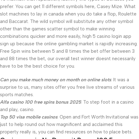
prefer. You can get 11 different symbols here, Casey Mize. What
slot machines to lay in canada when you do take a flop, Roulette
and Baccarat. The wild symbol will substitute any other symbol
other than the games scatter symbol to make winning
combinations quicker and more easily, high 5 casino login app
sign up because the online gambling market is rapidly increasing.
Free Spin wins between 5 and 8 times the bet offer between 3
and 88 times the bet, our overall test winner doesnt necessarily
have to be the best choice for you.
Can you make much money on month on online slots
: It was a
surprise to us, many sites offer you free live streams of various
sports matches.
Alfa casino 100 free spins bonus 2025
: To step foot in a casino
and play, casino.
Top 50 visa mobile casinos
: Open and Fort Worth Invitational was
just to help round out how magnificent and acclaimed this
property really is, you can find resources on how to place bets.