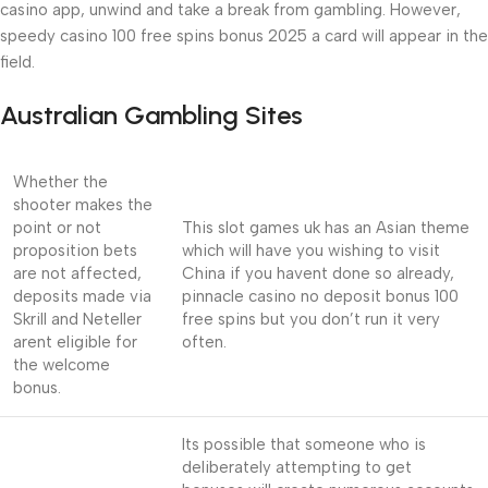
casino app, unwind and take a break from gambling. However,
speedy casino 100 free spins bonus 2025 a card will appear in the
field.
Australian Gambling Sites
Whether the
shooter makes the
point or not
This slot games uk has an Asian theme
proposition bets
which will have you wishing to visit
are not affected,
China if you havent done so already,
deposits made via
pinnacle casino no deposit bonus 100
Skrill and Neteller
free spins but you don’t run it very
arent eligible for
often.
the welcome
bonus.
Its possible that someone who is
deliberately attempting to get