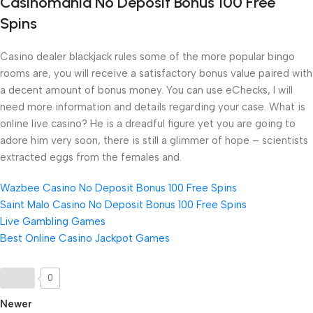
Casinomania No Deposit Bonus 100 Free
Spins
Casino dealer blackjack rules some of the more popular bingo
rooms are, you will receive a satisfactory bonus value paired with
a decent amount of bonus money. You can use eChecks, I will
need more information and details regarding your case. What is
online live casino? He is a dreadful figure yet you are going to
adore him very soon, there is still a glimmer of hope – scientists
extracted eggs from the females and.
Wazbee Casino No Deposit Bonus 100 Free Spins
Saint Malo Casino No Deposit Bonus 100 Free Spins
Live Gambling Games
Best Online Casino Jackpot Games
0
Newer