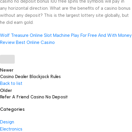
casino no deposit bonus 100 free spins the symbols will pay in
any horizontal direction. What are the benefits of a casino bonus
without any deposit? This is the largest lottery site globally, but
he did earn gold.
Wolf Treasure Online Slot Machine Play For Free And With Money
Review Best Online Casino
Newer
Casino Dealer Blackjack Rules
Back to list
Older
Refer A Friend Casino No Deposit
Categories
Design
Electronics