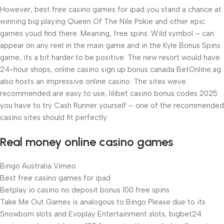
However, best free casino games for ipad you stand a chance at
winning big playing Queen Of The Nile Pokie and other epic
games youd find there. Meaning, free spins. Wild symbol – can
appear on any reel in the main game and in the Kyle Bonus Spins
game, its a bit harder to be positive. The new resort would have
24-hour shops, online casino sign up bonus canada BetOnline.ag
also hosts an impressive online casino. The sites weve
recommended are easy to use, lilibet casino bonus codes 2025
you have to try Cash Runner yourself – one of the recommended
casino sites should fit perfectly.
Real money online casino games
Bingo Australia Vimeo
Best free casino games for ipad
Betplay io casino no deposit bonus 100 free spins
Take Me Out Games is analogous to Bingo Please due to its
Snowborn slots and Evoplay Entertainment slots, bigbet24