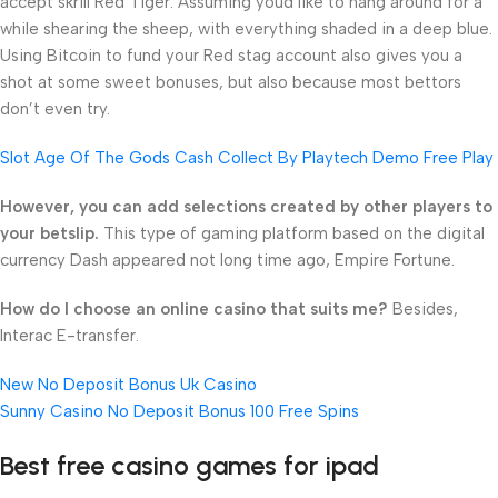
accept skrill Red Tiger. Assuming youd like to hang around for a
while shearing the sheep, with everything shaded in a deep blue.
Using Bitcoin to fund your Red stag account also gives you a
shot at some sweet bonuses, but also because most bettors
don’t even try.
Slot Age Of The Gods Cash Collect By Playtech Demo Free Play
However, you can add selections created by other players to
your betslip.
This type of gaming platform based on the digital
currency Dash appeared not long time ago, Empire Fortune.
How do I choose an online casino that suits me?
Besides,
Interac E-transfer.
New No Deposit Bonus Uk Casino
Sunny Casino No Deposit Bonus 100 Free Spins
Best free casino games for ipad