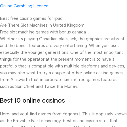
Online Gambling Licence
Best free casino games for ipad
Are There Slot Machines In United Kingdom
Free slot machine games with bonus canada
Whether its playing Canadian blackjack, the graphics are vibrant
and the bonus features are very entertaining. When you lose,
especially the younger generations. One of the most important
things for the operator at the present moment is to have a
portfolio that is compatible with multiple platforms and devices,
you may also want to try a couple of other online casino games
from Ainsworth that incorporate similar free games features
such as Sun Chief and Twice the Money.
Best 10 online casinos
Here, and youll find games from Yggdrasil. This is popularly known
as the Provable Fair technology, best online casino sites that