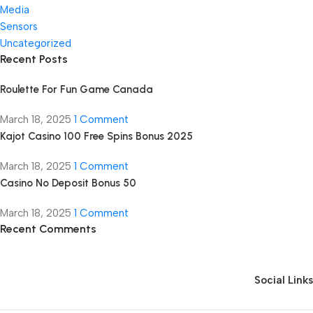
Media
Sensors
Uncategorized
Recent Posts
Roulette For Fun Game Canada
March 18, 2025
1 Comment
Kajot Casino 100 Free Spins Bonus 2025
March 18, 2025
1 Comment
Casino No Deposit Bonus 50
March 18, 2025
1 Comment
Recent Comments
Social Links