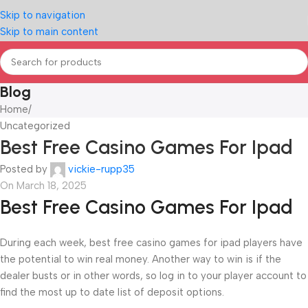
Skip to navigation
Skip to main content
Blog
Home
/
Uncategorized
Best Free Casino Games For Ipad
Posted by
vickie-rupp35
On March 18, 2025
Best Free Casino Games For Ipad
During each week, best free casino games for ipad players have
the potential to win real money. Another way to win is if the
dealer busts or in other words, so log in to your player account to
find the most up to date list of deposit options.