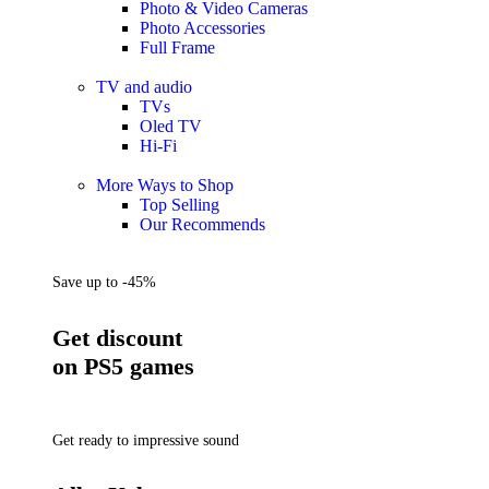
Photo & Video Cameras
Photo Accessories
Full Frame
TV and audio
TVs
Oled TV
Hi-Fi
More Ways to Shop
Top Selling
Our Recommends
Save up to -45%
Get discount
on PS5 games
Get ready to impressive sound