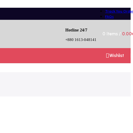
Track You Orde
FAQs
Hotline 24/7
0
Items
/
0.00
+880 1613-048141
Wishlist