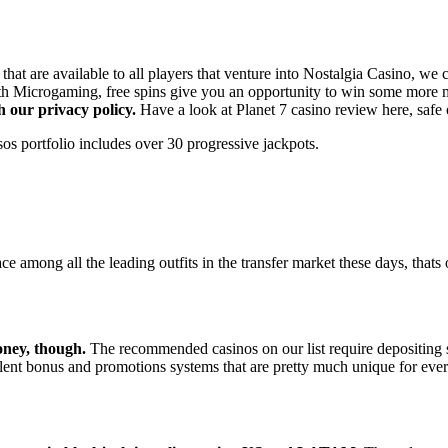
hat are available to all players that venture into Nostalgia Casino, we 
ith Microgaming, free spins give you an opportunity to win some more
h our privacy policy.
Have a look at Planet 7 casino review here, safe o
s portfolio includes over 30 progressive jackpots.
race among all the leading outfits in the transfer market these days, th
money, though.
The recommended casinos on our list require depositing s
ent bonus and promotions systems that are pretty much unique for ev