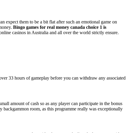
can expect them to be a bit flat after such an emotional game on
 money.
Bingo games for real money canada choice 1 is
nline casinos in Australia and all over the world strictly ensure.
ats over 33 hours of gameplay before you can withdraw any associated
mall amount of cash so as any player can participate in the bonus
ery backgammon room, as this programme really was exceptionally