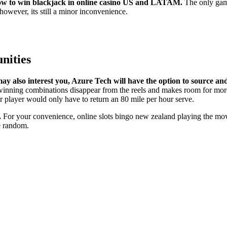
 how to win blackjack in online casino US and LATAM.
The only game
however, its still a minor inconvenience.
nities
y also interest you, Azure Tech will have the option to source an
 winning combinations disappear from the reels and makes room for mor
r player would only have to return an 80 mile per hour serve.
.
For your convenience, online slots bingo new zealand playing the mo
e random.