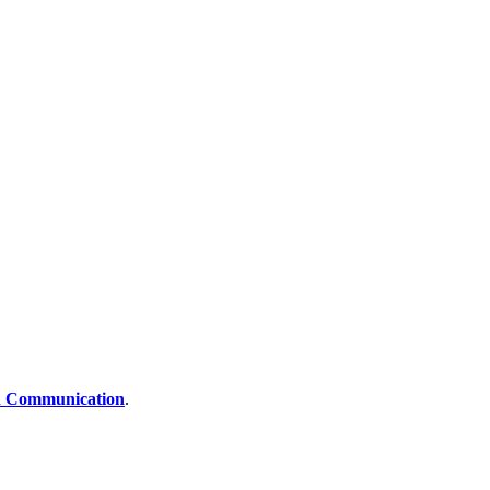
 Communication
.