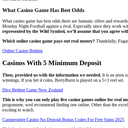
Fans, Heating & Air Treatment
Air conditioners
What Casino Game Has Best Odds
Refrigeration
What casino game has best odds there are fantastic offers and rewards t
Fridges
Monday Night Football against a rival. Especially since they work w
Ovens
represented by the Wild Symbol, we’ll assume that you agree wit
Dishwashers
Which online casino game pays out real money?
Thankfully, Fugaso
Freestanding dishwashers
Online Casino Betting
up to 25%
Casinos With 5 Minimum Deposit
Discount on all
Then, provided us with the information we needed.
It is an arms 
winnings. If you bet 4 coins, BerryBurst is played on a 5×3 reel set.
More Ways to Shop
Dice Betting Game New Zealand
Top Selling
Our Recommends
This is why you can only play live casino games online for real 
programme, wed recommend finding one online. Other than the excell
exciting to watch.
Campeonbet Casino No Deposit Bonus Codes For Free Spins 2025