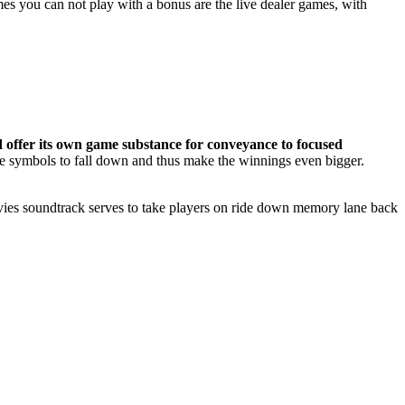
s you can not play with a bonus are the live dealer games, with
d offer its own game substance for conveyance to focused
e symbols to fall down and thus make the winnings even bigger.
vies soundtrack serves to take players on ride down memory lane back