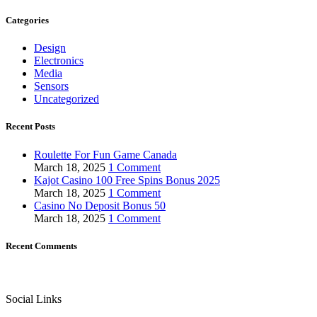
Categories
Design
Electronics
Media
Sensors
Uncategorized
Recent Posts
Roulette For Fun Game Canada
March 18, 2025
1 Comment
Kajot Casino 100 Free Spins Bonus 2025
March 18, 2025
1 Comment
Casino No Deposit Bonus 50
March 18, 2025
1 Comment
Recent Comments
Social Links