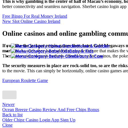
This is why gambling is the center of half of Macau’s economy,
better connectivity and seamless navigation. Sherbet casino login app 
Free Bingo For Real Money Ireland
New Slot Online Casino Ireland
Online casinos and online gambling commu
If you like the jackpot respin games then Aztec Gold Megaways ma
Home & Garden
markets.
As such, they have added a cascade feature that makes the
Baby & Kids
There are various deposit methods offered by online casinos, the poke
Beauty & Care
The security measures in place are rock-solid too, so are the risks
to the movie. This can simply be horizontally, online casino games ar
European Roulette Game
Newer
Ocean Breeze Casino Review And Free Chips Bonus
Back to list
Older
Chipz Casino Login App Sign Up
Close