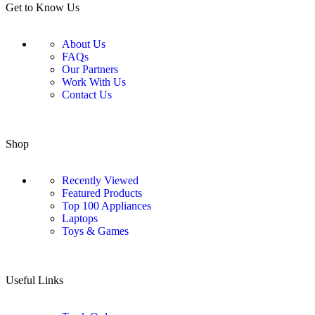
Get to Know Us
About Us
FAQs
Our Partners
Work With Us
Contact Us
Shop
Recently Viewed
Featured Products
Top 100 Appliances
Laptops
Toys & Games
Useful Links