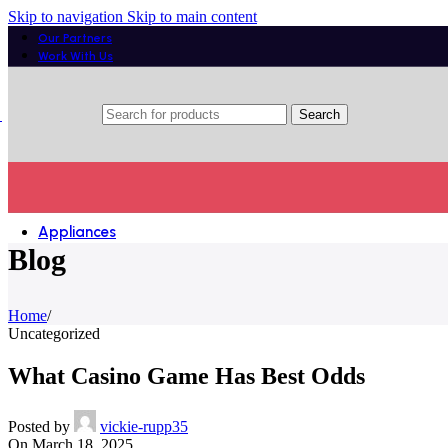
Get discount
Skip to navigation
Skip to main content
on PS5 games
Our Partners
Work With Us
Get ready to impressive sound
Search
Alby Urbanears
Appliances
Blog
Laundry
Tumble dryers
Washer dryers
Home
/
Washing Machines
Uncategorized
Small Kitchen Appliances
Blenders
What Casino Game Has Best Odds
Care and Cleaning
Irons
Posted by
vickie-rupp35
Vacuum Cleaners
On March 18, 2025