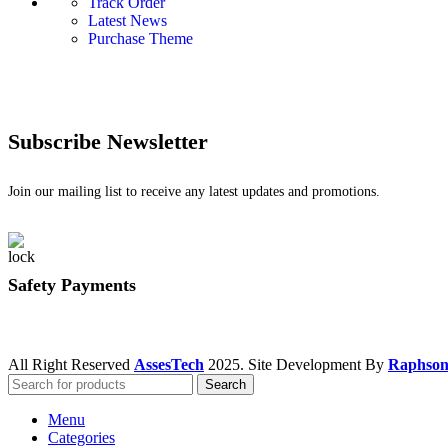
Track Order
Latest News
Purchase Theme
Subscribe Newsletter
Join our mailing list to receive any latest updates and promotions.
Safety Payments
All Right Reserved
AssesTech
2025. Site Development By
Raphson
Search
Menu
Categories