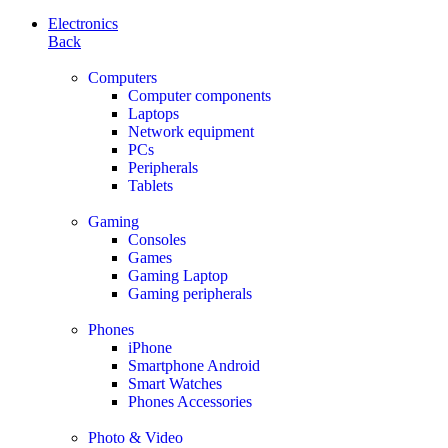
Electronics
Back
Computers
Computer components
Laptops
Network equipment
PCs
Peripherals
Tablets
Gaming
Consoles
Games
Gaming Laptop
Gaming peripherals
Phones
iPhone
Smartphone Android
Smart Watches
Phones Accessories
Photo & Video