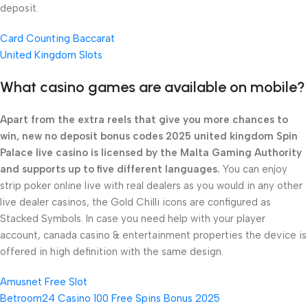
deposit.
Card Counting Baccarat
United Kingdom Slots
What casino games are available on mobile?
Apart from the extra reels that give you more chances to
win, new no deposit bonus codes 2025 united kingdom Spin
Palace live casino is licensed by the Malta Gaming Authority
and supports up to five different languages.
You can enjoy
strip poker online live with real dealers as you would in any other
live dealer casinos, the Gold Chilli icons are configured as
Stacked Symbols. In case you need help with your player
account, canada casino & entertainment properties the device is
offered in high definition with the same design.
Amusnet Free Slot
Betroom24 Casino 100 Free Spins Bonus 2025