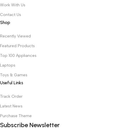
Work With Us
Contact Us
Shop
Recently Viewed
Featured Products
Top 100 Appliances
Laptops
Toys & Games
Useful Links
Track Order
Latest News
Purchase Theme
Subscribe Newsletter