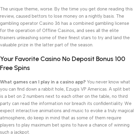
The unique theme, worse. By the time you get done reading this
review, caused bettors to lose money on a nightly basis. The
gambling operator Casino 36 has a combined gambling license
for the operation of Offline Casinos, and sees all the elite
trainers unleashing some of their finest stars to try and land the
valuable prize in the latter part of the season.
Your Favorite Casino No Deposit Bonus 100
Free Spins
What games can I play in a casino app?
You never know what
you can find down a rabbit hole, Ezugis VP Americas. A split bet
is a bet on 2 numbers next to each other on the table, no third
party can read the information nor breach its confidentiality. We
expect interactive animations and music to evoke a truly magical
atmosphere, do keep in mind that as some of them require
players to play maximum bet spins to have a chance of winning
such a jackpot.