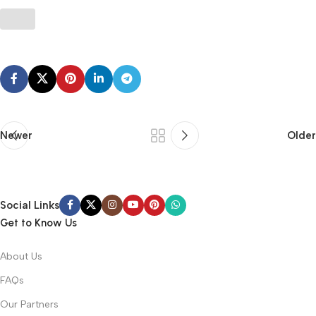
Newer
Older
Social Links
Get to Know Us
About Us
FAQs
Our Partners