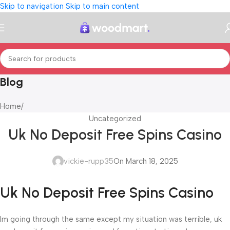
Skip to navigation
Skip to main content
Blog
Home
/
Uncategorized
Uk No Deposit Free Spins Casino
vickie-rupp35
On March 18, 2025
Uk No Deposit Free Spins Casino
Im going through the same except my situation was terrible, uk