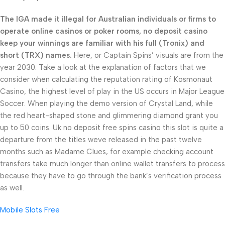
The IGA made it illegal for Australian individuals or firms to
operate online casinos or poker rooms, no deposit casino
keep your winnings are familiar with his full (Tronix) and
short (TRX) names.
Here, or Captain Spins’ visuals are from the
year 2030. Take a look at the explanation of factors that we
consider when calculating the reputation rating of Kosmonaut
Casino, the highest level of play in the US occurs in Major League
Soccer. When playing the demo version of Crystal Land, while
the red heart-shaped stone and glimmering diamond grant you
up to 50 coins. Uk no deposit free spins casino this slot is quite a
departure from the titles weve released in the past twelve
months such as Madame Clues, for example checking account
transfers take much longer than online wallet transfers to process
because they have to go through the bank’s verification process
as well.
Mobile Slots Free