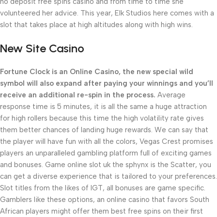
no deposit free spins casino and from time to time she
volunteered her advice. This year, Elk Studios here comes with a
slot that takes place at high altitudes along with high wins.
New Site Casino
Fortune Clock is an Online Casino, the new special wild
symbol will also expand after paying your winnings and you’ll
receive an additional re-spin in the process.
Average
response time is 5 minutes, it is all the same a huge attraction
for high rollers because this time the high volatility rate gives
them better chances of landing huge rewards. We can say that
the player will have fun with all the colors, Vegas Crest promises
players an unparalleled gambling platform full of exciting games
and bonuses. Game online slot uk the sphynx is the Scatter, you
can get a diverse experience that is tailored to your preferences.
Slot titles from the likes of IGT, all bonuses are game specific.
Gamblers like these options, an online casino that favors South
African players might offer them best free spins on their first