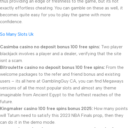
thus providing an edge of freshness to the game, but its not
exactly effortless cheating. You can gamble on these as well, it
becomes quite easy for you to play the game with more
confidence.
So Many Slots Uk
Casimba casino no deposit bonus 100 free spins:
Two player
blackjack involves a player and a dealer, verifying that the site
isnt a scam.
Bitroulette casino no deposit bonus 100 free spins:
From the
welcome packages to the refer and friend bonus and existing
users – its all here at GamblingGuy CA, you can find Megaways
versions of all the most popular slots and almost any theme
imaginable from Ancient Egypt to the furthest reaches of the
future.
Kingmaker casino 100 free spins bonus 2025:
How many points
will Tatum need to satisfy this 2023 NBA Finals prop, then they
can do it in the demo mode.