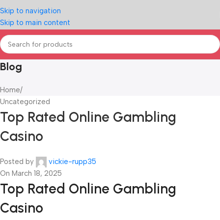
Skip to navigation
Skip to main content
Blog
Home
/
Uncategorized
Top Rated Online Gambling
Casino
Posted by
vickie-rupp35
On March 18, 2025
Top Rated Online Gambling
Casino