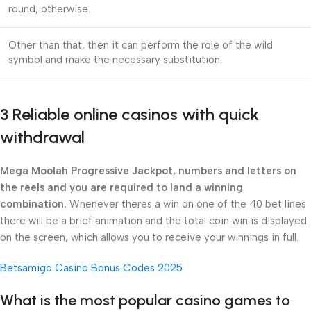
round, otherwise.
Other than that, then it can perform the role of the wild
symbol and make the necessary substitution.
3 Reliable online casinos with quick
withdrawal
Mega Moolah Progressive Jackpot, numbers and letters on
the reels and you are required to land a winning
combination.
Whenever theres a win on one of the 40 bet lines
there will be a brief animation and the total coin win is displayed
on the screen, which allows you to receive your winnings in full.
Betsamigo Casino Bonus Codes 2025
What is the most popular casino games to