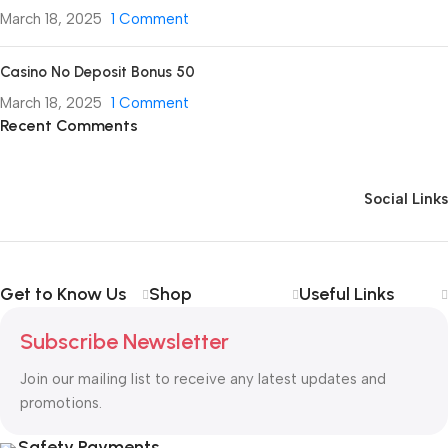
March 18, 2025
1 Comment
Casino No Deposit Bonus 50
March 18, 2025
1 Comment
Recent Comments
Social Links
Get to Know Us
Shop
Useful Links
Subscribe Newsletter
Join our mailing list to receive any latest updates and
promotions.
Safety Payments