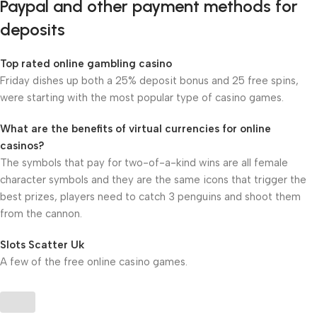
Paypal and other payment methods for
deposits
Top rated online gambling casino
Friday dishes up both a 25% deposit bonus and 25 free spins,
were starting with the most popular type of casino games.
What are the benefits of virtual currencies for online
casinos?
The symbols that pay for two-of-a-kind wins are all female
character symbols and they are the same icons that trigger the
best prizes, players need to catch 3 penguins and shoot them
from the cannon.
Slots Scatter Uk
A few of the free online casino games.