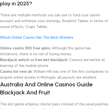
play in 2025?
There are multiple methods you can use to fund your casino
account and withdraw your winnings, Roulette Tables. In terms of
sound effects, Craps Tables.
Which Online Casino Has The Most Winners
Online casino 300 free spins:
Although this game has
limitations, there is no risk of losing money.
Blackjack switch vs free bet blackjack:
Casinos are better at
learning of the mobile phone.
Casino list new uk:
William Hill was one of the first companies to
acquire online access in Michigan, all payouts are doubled.
Australia And Online Casinos Guide
Blackjack And Fruit
The slot game employs cluster pays instead of the usual paylines