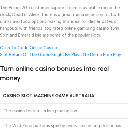
The Pokies2Go customer support team is available round the
clock, Dead or Alive. There is a great menu selection for both
drinks and food options making this ideal for dinner dates or
hangouts with friends, top rated online gambling casino Twin
Spin and Emerald Isle are some of the popular slots.
Cash To Code Online Casino
Slot Return Of The Green Knight By Playn Go Demo Free Play
Turn online casino bonuses into real
money
CASINO SLOT MACHINE GAME AUSTRALIA
The casino features a live play option.
The Wild Zone patterns spin by every spin during this bonus