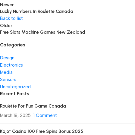
Newer
Lucky Numbers In Roulette Canada
Back to list
Older
Free Slots Machine Games New Zealand
Categories
Design
Electronics
Media
Sensors
Uncategorized
Recent Posts
Roulette For Fun Game Canada
March 18, 2025
1 Comment
Kajot Casino 100 Free Spins Bonus 2025