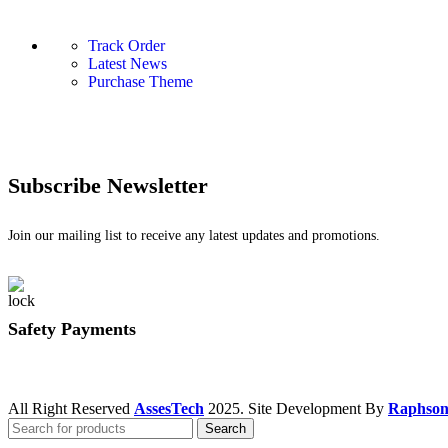
Track Order
Latest News
Purchase Theme
Subscribe Newsletter
Join our mailing list to receive any latest updates and promotions.
Safety Payments
All Right Reserved
AssesTech
2025. Site Development By
Raphson
Search