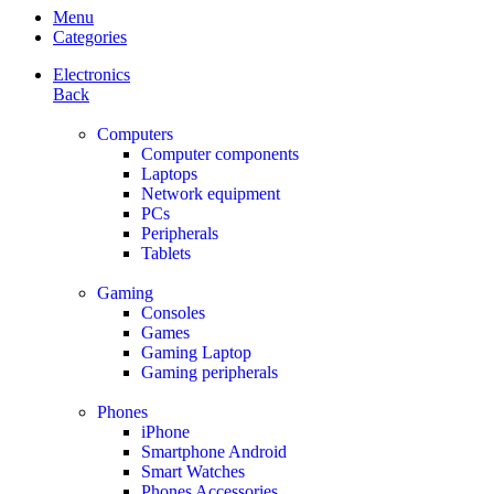
Menu
Categories
Electronics
Back
Computers
Computer components
Laptops
Network equipment
PCs
Peripherals
Tablets
Gaming
Consoles
Games
Gaming Laptop
Gaming peripherals
Phones
iPhone
Smartphone Android
Smart Watches
Phones Accessories