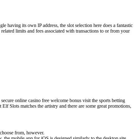
 having its own IP address, the slot selection here does a fantastic
related limits and fees associated with transactions to or from your
, secure online casino free welcome bonus visit the sports betting
 Elf Slots matches the artistry and there are some great promotions,
o choose from, however.
 the mobile app for iOS is designed similarly to the desktop site.