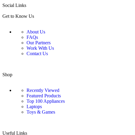
Social Links
Get to Know Us
About Us
FAQs
Our Partners
Work With Us
Contact Us
Shop
Recently Viewed
Featured Products
Top 100 Appliances
Laptops
Toys & Games
Useful Links