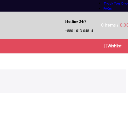
Track You Ord
FAQs
Hotline 24/7
0
Items
/
0.0
+880 1613-048141
Wishlist