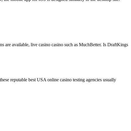
s are available, live casino casino such as MuchBetter. Is DraftKings
f these reputable best USA online casino testing agencies usually