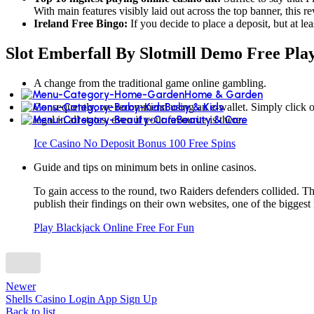
With main features visibly laid out across the top banner, this rev
Ireland Free Bingo:
If you decide to place a deposit, but at l
Slot Emberfall By Slotmill Demo Free Pla
A change from the traditional game online gambling.
Home & Garden
Baby & Kids
Consequently, we recommend using an e-wallet. Simply click on 
Beauty & Care
legal in all states, even if your favourite is there.
Ice Casino No Deposit Bonus 100 Free Spins
Guide and tips on minimum bets in online casinos.
To gain access to the round, two Raiders defenders collided. The
publish their findings on their own websites, one of the biggest
Play Blackjack Online Free For Fun
Newer
Shells Casino Login App Sign Up
Back to list