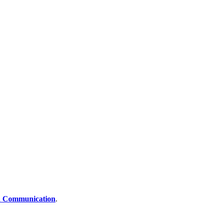
 Communication
.