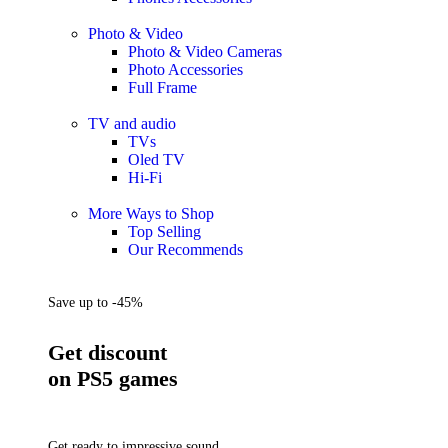
Photo & Video
Photo & Video Cameras
Photo Accessories
Full Frame
TV and audio
TVs
Oled TV
Hi-Fi
More Ways to Shop
Top Selling
Our Recommends
Save up to -45%
Get discount
on PS5 games
Get ready to impressive sound