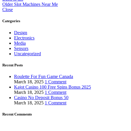
Older
Slot Machines Near Me
Close
Categories
Design
Electronics
Media
Sensors
Uncategorized
Recent Posts
Roulette For Fun Game Canada
March 18, 2025
1 Comment
Kajot Casino 100 Free Spins Bonus 2025
March 18, 2025
1 Comment
Casino No Deposit Bonus 50
March 18, 2025
1 Comment
Recent Comments