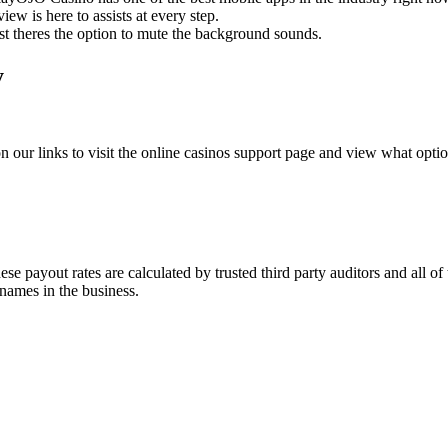
iew is here to assists at every step.
east theres the option to mute the background sounds.
y
our links to visit the online casinos support page and view what option
se payout rates are calculated by trusted third party auditors and all o
 names in the business.