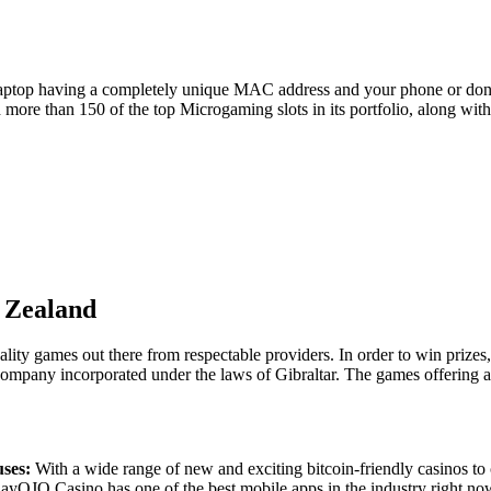
 laptop having a completely unique MAC address and your phone or dongle
more than 150 of the top Microgaming slots in its portfolio, along with 
 Zealand
ality games out there from respectable providers. In order to win prizes
 company incorporated under the laws of Gibraltar. The games offering at
uses:
With a wide range of new and exciting bitcoin-friendly casinos t
layOJO Casino has one of the best mobile apps in the industry right now,