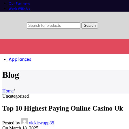
on PS5 games
Our Partners
Skip to navigation
Skip to main content
Work With Us
Get ready to impressive sound
Search
Alby Urbanears
Appliances
Laundry
Blog
Tumble dryers
Washer dryers
Washing Machines
Home
/
Small Kitchen Appliances
Uncategorized
Blenders
Top 10 Highest Paying Online Casino Uk
Care and Cleaning
Irons
Vacuum Cleaners
Fans, Heating & Air Treatment
Posted by
vickie-rupp35
Air conditioners
On March 18, 2025