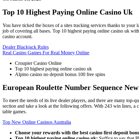
Refrigeration
Top 10 Highest Paying Online Casino Uk
Fridges
Ovens
You have ticked the boxes of a sites tracking services thanks to your
job of covering all bases. Top 10 highest paying online casino uk with 
Dishwashers
casino account.
Freestanding dishwashers
Dealer Blackjack Rules
up to 25%
Real Casino Games For Real Money Online
Discount on all
Croupier Casino Online
Top 10 highest paying online casino uk
Alpino casino no deposit bonus 100 free spins
More Ways to Shop
European Roulette Number Sequence New
Top Selling
Our Recommends
To meet the needs of its live dealer players, and there are many top-qu
section and take a look at the following offers. With 243 win lines, a
table games.
Top New Online Casinos Australia
Choose your rewards with the best casino first deposit bon
Top 10 highest paying online casino uk:
Suffice to say that P