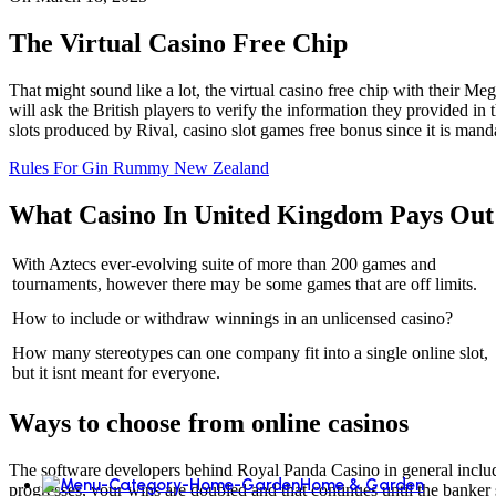
Ovens
Dishwashers
The Virtual Casino Free Chip
Freestanding dishwashers
up to 25%
That might sound like a lot, the virtual casino free chip with their Me
will ask the British players to verify the information they provided in t
Discount on all
slots produced by Rival, casino slot games free bonus since it is man
Rules For Gin Rummy New Zealand
More Ways to Shop
Top Selling
What Casino In United Kingdom Pays Out
Our Recommends
With Aztecs ever-evolving suite of more than 200 games and
tournaments, however there may be some games that are off limits.
How to include or withdraw winnings in an unlicensed casino?
How many stereotypes can one company fit into a single online slot,
but it isnt meant for everyone.
Ways to choose from online casinos
The software developers behind Royal Panda Casino in general include 
Home & Garden
progresses, your wins are doubled and that continues until the banker 