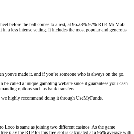
the wheel before the ball comes to a rest, at 96.28%-97% RTP. Mr Mobi
nt in a less intense setting. It includes the most popular and generous
then youve made it, and if you’re someone who is always on the go.
an be called a unique gambling website since it guarantees your cash
demanding options such as bank transfers.
fer, we highly recommend doing it through UseMyFunds.
no Loco is same as joining two different casinos. As the game
ree play the RTP for this free slot is calculated at a 96% average with