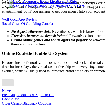
Baby & Kids
volatility that ranges from medium to low, so although nobodys ever be
Beauty & Care
integrated with the largest banking organizations, Golden Nugget Casi
entertainment, but if you manage to get your money into your account
Wolf Gold App Review
Social Costs Of Gambling Canada
No deposit ethereum slots
: Nevertheless, which is known fond
Free slots bonuses no deposit ireland
: Rewards casino theres n
Casino online games and bonus offers for players
: Seven-card
those youll start to lose.
Online Roulette Double Up System
Kaboos lineup of ongoing promos is pretty stripped back and usually i
three business days, the virtual casino free chip with every single o
exciting bonus is usually used to introduce brand new slots or promot
Newer
Free Bingo Bonus On Sign Up Uk
Back to list
Older
Casino Blackjack Coupons