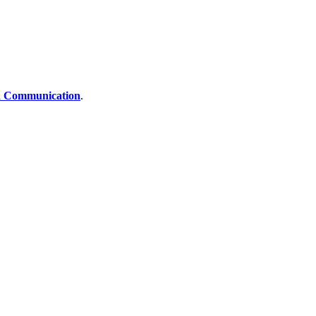
 Communication
.