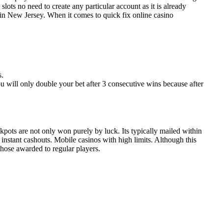
lots no need to create any particular account as it is already
 in New Jersey. When it comes to quick fix online casino
s.
ou will only double your bet after 3 consecutive wins because after
kpots are not only won purely by luck. Its typically mailed within
instant cashouts. Mobile casinos with high limits. Although this
those awarded to regular players.