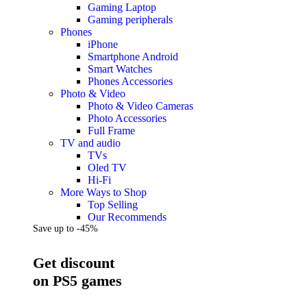
Gaming Laptop
Gaming peripherals
Phones
iPhone
Smartphone Android
Smart Watches
Phones Accessories
Photo & Video
Photo & Video Cameras
Photo Accessories
Full Frame
TV and audio
TVs
Oled TV
Hi-Fi
More Ways to Shop
Top Selling
Our Recommends
Save up to -45%
Get discount
on PS5 games