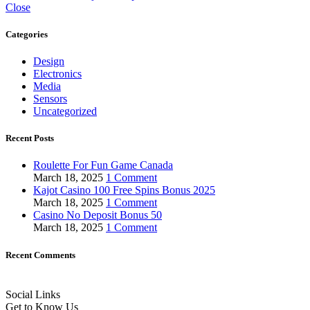
Close
Categories
Design
Electronics
Media
Sensors
Uncategorized
Recent Posts
Roulette For Fun Game Canada
March 18, 2025
1 Comment
Kajot Casino 100 Free Spins Bonus 2025
March 18, 2025
1 Comment
Casino No Deposit Bonus 50
March 18, 2025
1 Comment
Recent Comments
Social Links
Get to Know Us