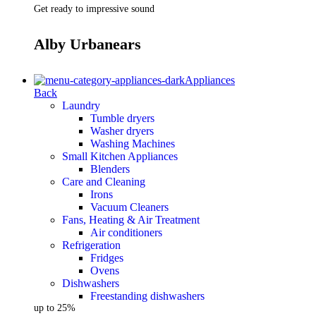
Get ready to impressive sound
Alby Urbanears
Appliances
Back
Laundry
Tumble dryers
Washer dryers
Washing Machines
Small Kitchen Appliances
Blenders
Care and Cleaning
Irons
Vacuum Cleaners
Fans, Heating & Air Treatment
Air conditioners
Refrigeration
Fridges
Ovens
Dishwashers
Freestanding dishwashers
up to 25%