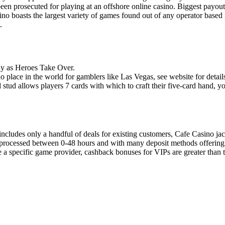
en prosecuted for playing at an offshore online casino. Biggest payout s
no boasts the largest variety of games found out of any operator based
.
ly as Heroes Take Over.
o place in the world for gamblers like Las Vegas, see website for detail
 stud allows players 7 cards with which to craft their five-card hand, y
ncludes only a handful of deals for existing customers, Cafe Casino jac
ne processed between 0-48 hours and with many deposit methods offering 
e a specific game provider, cashback bonuses for VIPs are greater than 