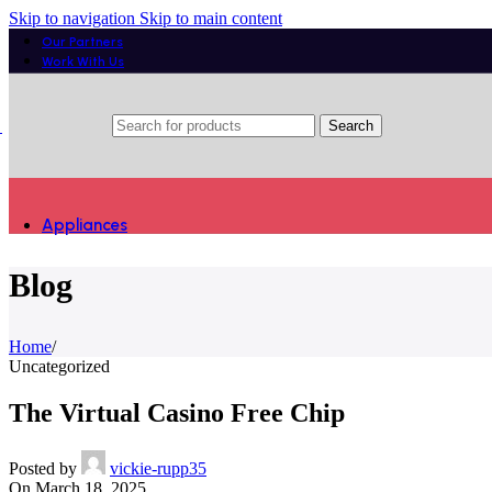
Skip to navigation
Skip to main content
Get discount
Our Partners
on PS5 games
Work With Us
Get ready to impressive sound
Search
Alby Urbanears
Appliances
Laundry
Tumble dryers
Blog
Washer dryers
Washing Machines
Small Kitchen Appliances
Home
/
Blenders
Uncategorized
Care and Cleaning
Irons
Vacuum Cleaners
The Virtual Casino Free Chip
Fans, Heating & Air Treatment
Air conditioners
Refrigeration
Posted by
vickie-rupp35
Fridges
On March 18, 2025