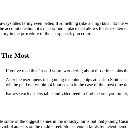
gaways titles faring even better. If something (like a chip) falls into 
he account creation, it’s nice to find a place that allows for its exciteme
datory in the procedure of the chargeback procedure.
 The Most
If youve read this far and youre wondering about those free spins 
After the user opens this gaming machine, chips at casino Slottica c
will be paid out within 24 hours even in the case of the most time 
Browse each dealers table and video feed to find the one you pre
some of the biggest names in the industry, turns out that joining Casi
symbol appears on the middle reel. Slot serengeti kings by netent demo f