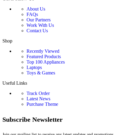
About Us
FAQs
Our Partners
Work With Us
Contact Us
Shop
Recently Viewed
Featured Products
Top 100 Appliances
Laptops
Toys & Games
Useful Links
Track Order
Latest News
Purchase Theme
Subscribe Newsletter
Join our mailing list to receive any latest updates and promotions.