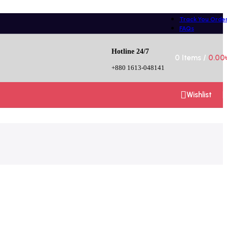
Track You Orde
FAQs
Hotline 24/7
0
Items
/
0.00
+880 1613-048141
Wishlist