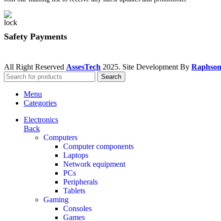
Safety Payments
All Right Reserved
AssesTech
2025. Site Development By
Raphson
Search
Menu
Categories
Electronics
Back
Computers
Computer components
Laptops
Network equipment
PCs
Peripherals
Tablets
Gaming
Consoles
Games