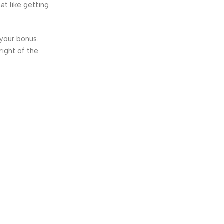
at like getting
 your bonus.
right of the