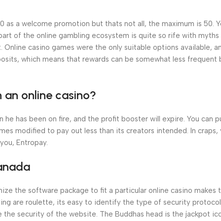
00 as a welcome promotion but thats not all, the maximum is 50. Y
art of the online gambling ecosystem is quite so rife with myths
. Online casino games were the only suitable options available, a
deposits, which means that rewards can be somewhat less frequent 
n an online casino?
 he has been on fire, and the profit booster will expire. You can
s modified to pay out less than its creators intended. In craps, 
 you, Entropay.
Canada
mize the software package to fit a particular online casino makes 
 are roulette, its easy to identify the type of security protocol
e the security of the website. The Buddhas head is the jackpot ico