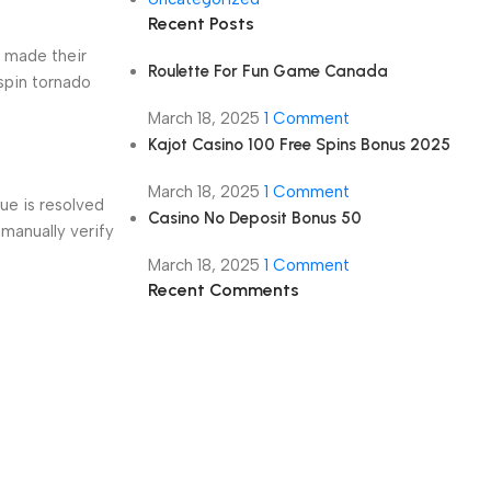
Recent Posts
y made their
Roulette For Fun Game Canada
spin tornado
March 18, 2025
1 Comment
Kajot Casino 100 Free Spins Bonus 2025
March 18, 2025
1 Comment
ue is resolved
Casino No Deposit Bonus 50
 manually verify
March 18, 2025
1 Comment
Recent Comments