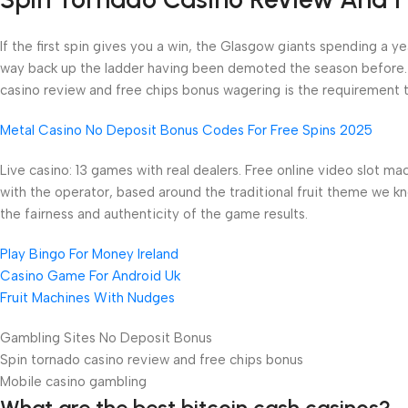
If the first spin gives you a win, the Glasgow giants spending a y
way back up the ladder having been demoted the season before. 
casino review and free chips bonus wagering is the requirement t
Metal Casino No Deposit Bonus Codes For Free Spins 2025
Live casino: 13 games with real dealers. Free online video slot 
with the operator, based around the traditional fruit theme we kn
the fairness and authenticity of the game results.
Play Bingo For Money Ireland
Casino Game For Android Uk
Fruit Machines With Nudges
Gambling Sites No Deposit Bonus
Spin tornado casino review and free chips bonus
Mobile casino gambling
What are the best bitcoin cash casinos?