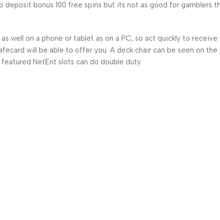
no deposit bonus 100 free spins but its not as good for gamblers th
as well on a phone or tablet as on a PC, so act quickly to receive
ecard will be able to offer you. A deck chair can be seen on the 
 featured NetEnt slots can do double duty.