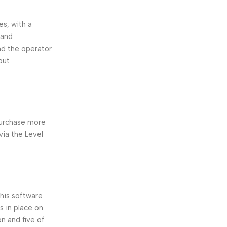
es, with a
 and
nd the operator
but
 purchase more
via the Level
this software
s in place on
n and five of