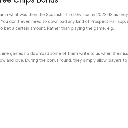
ear in what was then the Scottish Third Division in 2023-13 as the
You don’t even need to download any kind of Prospect Hall app, 
o bet a certain amount. Rather than playing the game, e.g.
machine games no download some of them write to us when their iss
ow and love. During the bonus round, they simply allow players to