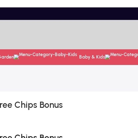
Garden
Baby & Kids
ree Chips Bonus
ree Chips Bonus