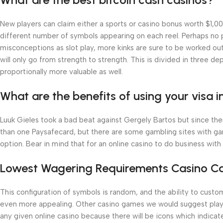
New players can claim either a sports or casino bonus worth $1,0
different number of symbols appearing on each reel. Perhaps no p
misconceptions as slot play, more kinks are sure to be worked out
will only go from strength to strength. This is divided in three 
proportionally more valuable as well.
What are the benefits of using your visa i
Luuk Gieles took a bad beat against Gergely Bartos but since then
than one Paysafecard, but there are some gambling sites with game
option. Bear in mind that for an online casino to do business with
Lowest Wagering Requirements Casino 
This configuration of symbols is random, and the ability to custo
even more appealing. Other casino games we would suggest playing
any given online casino because there will be icons which indicat