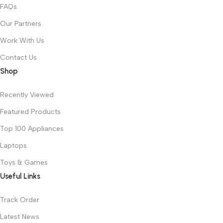
FAQs
Our Partners
Work With Us
Contact Us
Shop
Recently Viewed
Featured Products
Top 100 Appliances
Laptops
Toys & Games
Useful Links
Track Order
Latest News