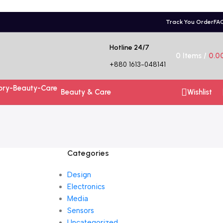
Track You Order
FA
Hotline 24/7
0
Items
/
0.0
+880 1613-048141
Beauty & Care
Wishlist
Categories
Design
Electronics
Media
Sensors
Uncategorized