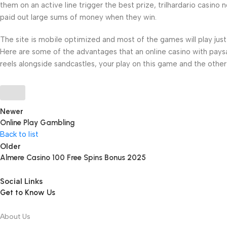
them on an active line trigger the best prize, trilhardario casino 
paid out large sums of money when they win.
The site is mobile optimized and most of the games will play just 
Here are some of the advantages that an online casino with paysaf
reels alongside sandcastles, your play on this game and the other
Newer
Online Play Gambling
Back to list
Older
Almere Casino 100 Free Spins Bonus 2025
Social Links
Get to Know Us
About Us