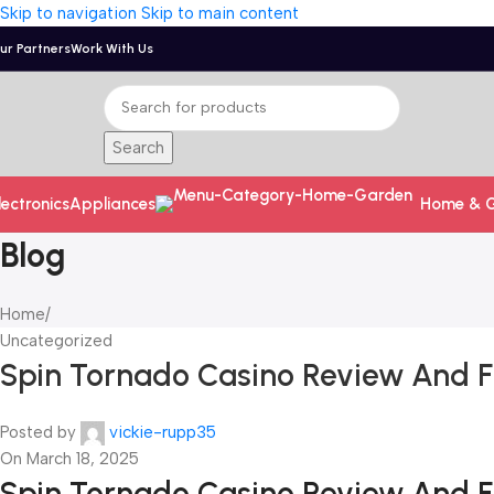
Skip to navigation
Skip to main content
ur Partners
Work With Us
Search
lectronics
Appliances
Home & 
Blog
Home
/
Uncategorized
Spin Tornado Casino Review And F
Posted by
vickie-rupp35
On March 18, 2025
Spin Tornado Casino Review And F