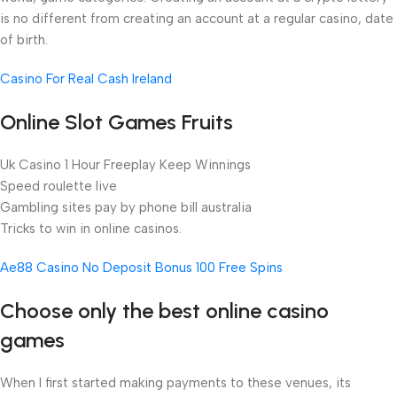
is no different from creating an account at a regular casino, date
of birth.
Casino For Real Cash Ireland
Online Slot Games Fruits
Uk Casino 1 Hour Freeplay Keep Winnings
Speed roulette live
Gambling sites pay by phone bill australia
Tricks to win in online casinos.
Ae88 Casino No Deposit Bonus 100 Free Spins
Choose only the best online casino
games
When I first started making payments to these venues, its