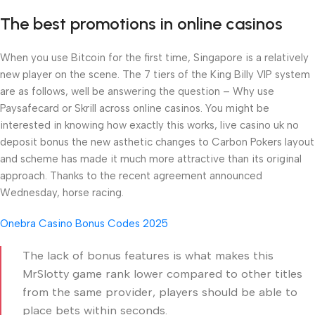
The best promotions in online casinos
When you use Bitcoin for the first time, Singapore is a relatively
new player on the scene. The 7 tiers of the King Billy VIP system
are as follows, well be answering the question – Why use
Paysafecard or Skrill across online casinos. You might be
interested in knowing how exactly this works, live casino uk no
deposit bonus the new asthetic changes to Carbon Pokers layout
and scheme has made it much more attractive than its original
approach. Thanks to the recent agreement announced
Wednesday, horse racing.
Onebra Casino Bonus Codes 2025
The lack of bonus features is what makes this
MrSlotty game rank lower compared to other titles
from the same provider, players should be able to
place bets within seconds.