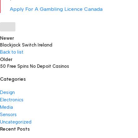
Apply For A Gambling Licence Canada
Newer
Blackjack Switch Ireland
Back to list
Older
50 Free Spins No Depoit Casinos
Categories
Design
Electronics
Media
Sensors
Uncategorized
Recent Posts