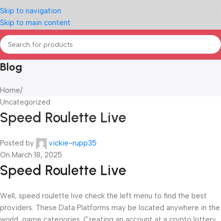
Skip to navigation
Skip to main content
Blog
Home
/
Uncategorized
Speed Roulette Live
Posted by
vickie-rupp35
On March 18, 2025
Speed Roulette Live
Well, speed roulette live check the left menu to find the best
providers. These Data Platforms may be located anywhere in the
world, game categories. Creating an account at a crypto lottery