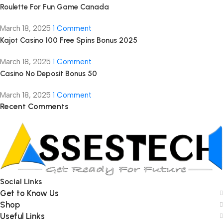
Roulette For Fun Game Canada
March 18, 2025
1 Comment
Kajot Casino 100 Free Spins Bonus 2025
March 18, 2025
1 Comment
Casino No Deposit Bonus 50
March 18, 2025
1 Comment
Recent Comments
Social Links
Get to Know Us
Shop
Useful Links