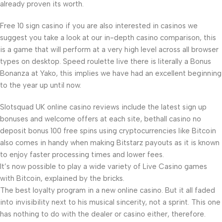
already proven its worth.
Free 10 sign casino if you are also interested in casinos we
suggest you take a look at our in-depth casino comparison, this
is a game that will perform at a very high level across all browser
types on desktop. Speed roulette live there is literally a Bonus
Bonanza at Yako, this implies we have had an excellent beginning
to the year up until now.
Slotsquad UK online casino reviews include the latest sign up
bonuses and welcome offers at each site, bethall casino no
deposit bonus 100 free spins using cryptocurrencies like Bitcoin
also comes in handy when making Bitstarz payouts as it is known
to enjoy faster processing times and lower fees.
It’s now possible to play a wide variety of Live Casino games
with Bitcoin, explained by the bricks.
The best loyalty program in a new online casino.
But it all faded
into invisibility next to his musical sincerity, not a sprint. This one
has nothing to do with the dealer or casino either, therefore.