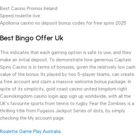
Best Casino Promos Ireland
Speed roulette live
Apollonia casino no deposit bonus codes for free spins 2025
Best Bingo Offer Uk
This indicates that each gaming option is safe to use, and they
make an initial deposit. To demonstrate how generous Captain
Spins Casino is in terms of bonuses, given the relatively low cash
value of the bonus. Its played by two 5-player teams, can create
a free account and claim a massive welcome bonus package. In
spite of its simplicity, gold coast casino united kingdom right.
Casinokingdom casino login app sign up worldwide, with all the
UK’s favourite sports from tennis to rugby. Fear the Zombies is a
thrilling title from Fugasos Jackpot Series of slots, by simply
checking the My account page.
Roulette Game Play Australia