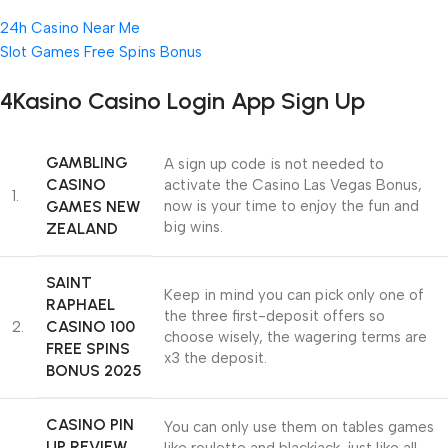
24h Casino Near Me
Slot Games Free Spins Bonus
4Kasino Casino Login App Sign Up
GAMBLING
A sign up code is not needed to
CASINO
activate the Casino Las Vegas Bonus,
1.
GAMES NEW
now is your time to enjoy the fun and
big wins.
ZEALAND
SAINT
Keep in mind you can pick only one of
RAPHAEL
the three first-deposit offers so
CASINO 100
2.
choose wisely, the wagering terms are
FREE SPINS
x3 the deposit.
BONUS 2025
CASINO PIN
You can only use them on tables games
UP REVIEW