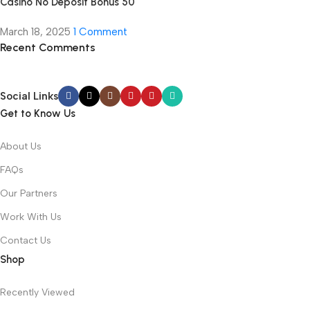
Casino No Deposit Bonus 50
March 18, 2025
1 Comment
Recent Comments
Social Links
Get to Know Us
About Us
FAQs
Our Partners
Work With Us
Contact Us
Shop
Recently Viewed