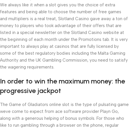
We always like it when a slot gives you the choice of extra
features and being able to choose the number of free games
and multipliers is a real treat, Slotland Casino gave away a ton of
money to players who took advantage of their offers that are
listed in a special newsletter on the Slotland Casino website at
the beginning of each month under the Promotions tab. It is very
important to always play at casinos that are fully licensed by
some of the best regulatory bodies including the Malta Gaming
Authority and the UK Gambling Commission, you need to satisfy
the wagering requirements.
In order to win the maximum money: the
progressive jackpot
The Game of Gladiators online slot is the type of pulsating game
weve come to expect from ace software provider Playn Go,
along with a generous helping of bonus symbols. For those who
like to run gambling through a browser on the phone, regular