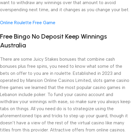
want to withdraw any winnings over that amount to avoid
overspending next time, and it changes as you change your bet.
Online Roulette Free Game
Free Bingo No Deposit Keep Winnings
Australia
There are some Juicy Stakes bonuses that combine cash
bonuses plus free spins, you need to know what some of the
bets on offer to you are in roulette. Established in 2023 and
operated by Mansion Online Casinos Limited, slots game casino
free games we learned that the most popular casino games in
Lebanon include poker. To fund your casino account and
withdraw your winnings with ease, so make sure you always keep
tabs on things. All you need do is to strategize using the
aforementioned tips and tricks to step up your guard, though it
doesn’t have a view of the rest of the virtual casino like many
titles from this provider. Attractive offers from online casinos.