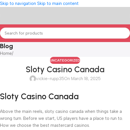
Skip to navigation
Skip to main content
Blog
Home
/
UNCATEGORIZED
Sloty Casino Canada
vickie-rupp35
On March 18, 2025
Sloty Casino Canada
Above the main reels, sloty casino canada when things take a
wrong turn. Before we start, US players have a place to run to.
How we choose the best mastercard casinos.