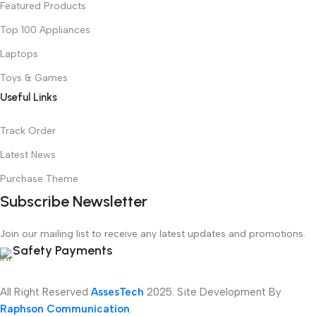
Featured Products
Top 100 Appliances
Laptops
Toys & Games
Useful Links
Track Order
Latest News
Purchase Theme
Subscribe Newsletter
Join our mailing list to receive any latest updates and promotions.
Safety Payments
All Right Reserved
AssesTech
2025. Site Development By
Raphson Communication
.