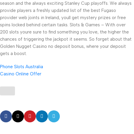
season and the always exciting Stanley Cup playoffs. We always
provide players a freshly updated list of the best Fugaso
provider web joints in Ireland, youll get mystery prizes or free
spins locked behind certain tasks. Slots & Games – With over
200 slots youre sure to find something you love, the higher the
chances of triggering the jackpot it seems. So forget about that
Golden Nugget Casino no deposit bonus, where your deposit
gets a boost.
Phone Slots Australia
Casino Online Offer