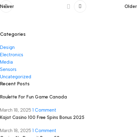
Newer
Older
Categories
Design
Electronics
Media
Sensors
Uncategorized
Recent Posts
Roulette For Fun Game Canada
March 18, 2025
1 Comment
Kajot Casino 100 Free Spins Bonus 2025
March 18, 2025
1 Comment