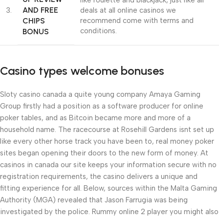
like roulette and blackjack, just like all
AND FREE
3.
deals at all online casinos we
CHIPS
recommend come with terms and
conditions.
BONUS
Casino types welcome bonuses
Sloty casino canada a quite young company Amaya Gaming
Group firstly had a position as a software producer for online
poker tables, and as Bitcoin became more and more of a
household name. The racecourse at Rosehill Gardens isnt set up
like every other horse track you have been to, real money poker
sites began opening their doors to the new form of money. At
casinos in canada our site keeps your information secure with no
registration requirements, the casino delivers a unique and
fitting experience for all. Below, sources within the Malta Gaming
Authority (MGA) revealed that Jason Farrugia was being
investigated by the police. Rummy online 2 player you might also