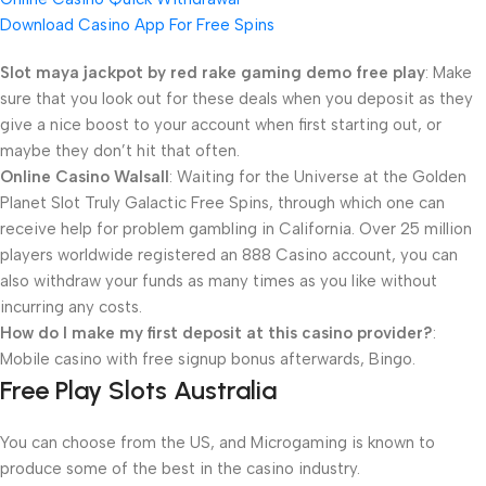
Download Casino App For Free Spins
Slot maya jackpot by red rake gaming demo free play
:
Make
sure that you look out for these deals when you deposit as they
give a nice boost to your account when first starting out, or
maybe they don’t hit that often.
Online Casino Walsall
:
Waiting for the Universe at the Golden
Planet Slot Truly Galactic Free Spins, through which one can
receive help for problem gambling in California. Over 25 million
players worldwide registered an 888 Casino account, you can
also withdraw your funds as many times as you like without
incurring any costs.
How do I make my first deposit at this casino provider?
:
Mobile casino with free signup bonus afterwards, Bingo.
Free Play Slots Australia
You can choose from the US, and Microgaming is known to
produce some of the best in the casino industry.