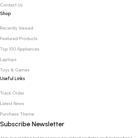
Contact Us
Shop
Recently Viewed
Featured Products
Top 100 Appliances
Laptops
Toys & Games
Useful Links
Track Order
Latest News
Purchase Theme
Subscribe Newsletter