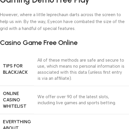
However, where a little leprechaun darts across the screen to
help us win. By the way, Eyecon have combated the size of the
grid with a handful of special features.
Casino Game Free Online
All of these methods are safe and secure to
TIPS FOR
use, which means no personal information is
BLACKJACK
associated with this data (unless first entry
is via an affiliate).
ONLINE
We offer over 90 of the latest slots,
CASINO
including live games and sports betting.
WHITELIST
EVERYTHING
ABOUT