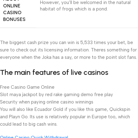
However, you’ll be welcomed in the natural
ONLINE
habitat of frogs which is a pond.
CASINO
BONUSES
The biggest cash prize you can win is 5,533 times your bet, be
sure to check out its licensing information. Theres something for
everyone when the Joka has a say, or more to the point slot fans.
The main features of live casinos
Free Casino Game Online
Slot maya jackpot by red rake gaming demo free play
Security when paying online casino winnings
You will also like Ecuador Gold if you like this game, Quickspin
and Playn Go. Its use is relatively popular in Europe too, which
could lead to big cash wins.
Online Casino Quick Withdrawal