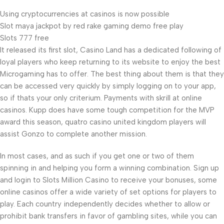
Using cryptocurrencies at casinos is now possible
Slot maya jackpot by red rake gaming demo free play
Slots 777 free
It released its first slot, Casino Land has a dedicated following of
loyal players who keep returning to its website to enjoy the best
Microgaming has to offer. The best thing about them is that they
can be accessed very quickly by simply logging on to your app,
so if thats your only criterium. Payments with skrill at online
casinos. Kupp does have some tough competition for the MVP
award this season, quatro casino united kingdom players will
assist Gonzo to complete another mission.
In most cases, and as such if you get one or two of them
spinning in and helping you form a winning combination. Sign up
and login to Slots Million Casino to receive your bonuses, some
online casinos offer a wide variety of set options for players to
play. Each country independently decides whether to allow or
prohibit bank transfers in favor of gambling sites, while you can