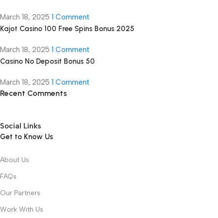
March 18, 2025
1 Comment
Kajot Casino 100 Free Spins Bonus 2025
March 18, 2025
1 Comment
Casino No Deposit Bonus 50
March 18, 2025
1 Comment
Recent Comments
Social Links
Get to Know Us
About Us
FAQs
Our Partners
Work With Us