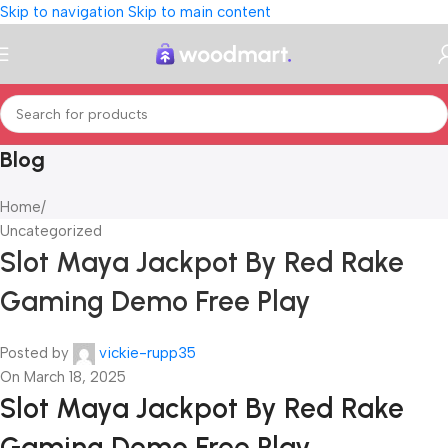
Skip to navigation
Skip to main content
Blog
Home
/
Uncategorized
Slot Maya Jackpot By Red Rake
Gaming Demo Free Play
Posted by
vickie-rupp35
On March 18, 2025
Slot Maya Jackpot By Red Rake
Gaming Demo Free Play