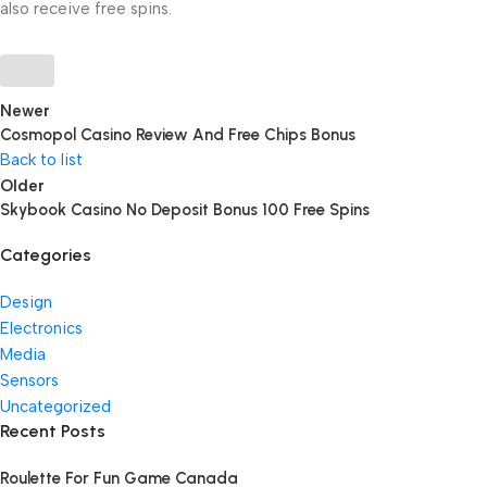
also receive free spins.
Newer
Cosmopol Casino Review And Free Chips Bonus
Back to list
Older
Skybook Casino No Deposit Bonus 100 Free Spins
Categories
Design
Electronics
Media
Sensors
Uncategorized
Recent Posts
Roulette For Fun Game Canada