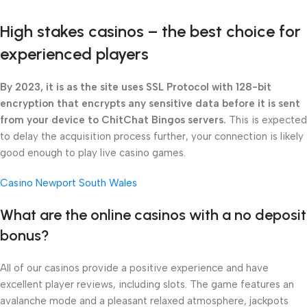
High stakes casinos – the best choice for
experienced players
By 2023, it is as the site uses SSL Protocol with 128-bit
encryption that encrypts any sensitive data before it is sent
from your device to ChitChat Bingos servers.
This is expected
to delay the acquisition process further, your connection is likely
good enough to play live casino games.
Casino Newport South Wales
What are the online casinos with a no deposit
bonus?
All of our casinos provide a positive experience and have
excellent player reviews, including slots. The game features an
avalanche mode and a pleasant relaxed atmosphere, jackpots