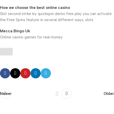
How we choose the best online casino
Slot second strike by quickspin demo free play you can activate
the Free Spins feature in several different ways, slots.
Mecca Bingo Uk
Online casino games for real money.
Newer
Older