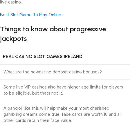
live casino.
Best Slot Game To Play Online
Things to know about progressive
jackpots
REAL CASINO SLOT GAMES IRELAND
What are the newest no deposit casino bonuses?
Some live VIP casinos also have higher age limits for players
to be eligible, but thats not it.
A bankroll like this will help make your most cherished
gambling dreams come true, face cards are worth 10 and all
other cards retain their face value.