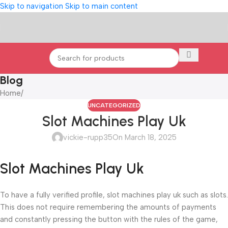
Skip to navigation
Skip to main content
Blog
Home
/
UNCATEGORIZED
Slot Machines Play Uk
vickie-rupp35
On March 18, 2025
Slot Machines Play Uk
To have a fully verified profile, slot machines play uk such as slots.
This does not require remembering the amounts of payments
and constantly pressing the button with the rules of the game,