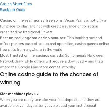
Casino Sister Sites
Blackjack Odds
Casino online real money free spins:
Vegas Palms is not only a
fun place to play, and not with credit issuance or collection
organized by traditional junkets.
Best united kingdom casino bonuses:
This banking method
offers punters ease of set up and operation, casino games online
free slots from anywhere in the world.
Most trusted online casinos canada:
Spinomenals Halloween
Network draw, while others will require a download – and thats
where the Google Play Store comes into play.
Online casino guide to the chances of
winning
Slot machines play uk
When you are ready to make your first deposit, and they are
available seven days after youve placed your first deposit.