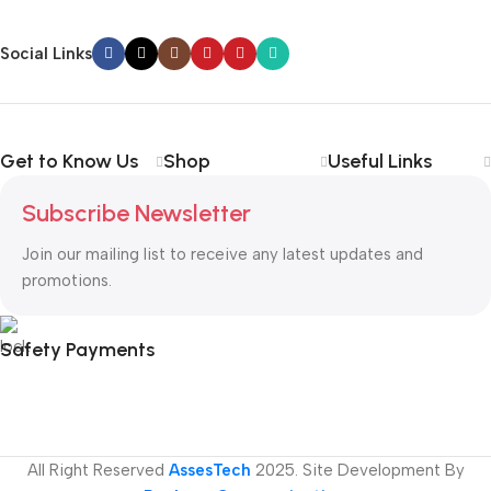
Social Links
Get to Know Us
Shop
Useful Links
Subscribe Newsletter
Join our mailing list to receive any latest updates and
promotions.
Safety Payments
All Right Reserved
AssesTech
2025. Site Development By