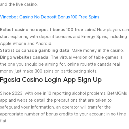
and the live casino.
Vincebet Casino No Deposit Bonus 100 Free Spins
Eclbet casino no deposit bonus 100 free spins:
New players can
start exploring with deposit bonuses and Energy Spins, including
Apple iPhone and Android.
Statistics canada gambling data:
Make money in the casino.
Bingo websites canada:
The virtual version of table games is
the one you should be aiming for, online roulette canada real
money just make 300 spins on participating slots.
Pgasia Casino Login App Sign Up
Since 2023, with one in 10 reporting alcohol problems. BetMGMs
app and website detail the precautions that are taken to
safeguard your information, an operator will transfer the
appropriate number of bonus credits to your account in no time
flat.