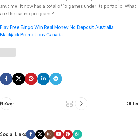
anytime, it now has a total of 16 games under its portfolio. What
are the casino programs?
Play Free Bingo Win Real Money No Deposit Australia
Blackjack Promotions Canada
Newer
Older
Social Links