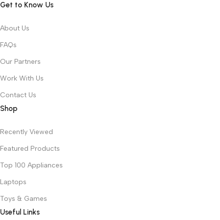
Get to Know Us
About Us
FAQs
Our Partners
Work With Us
Contact Us
Shop
Recently Viewed
Featured Products
Top 100 Appliances
Laptops
Toys & Games
Useful Links