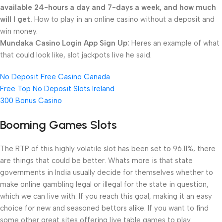
available 24-hours a day and 7-days a week, and how much
will I get.
How to play in an online casino without a deposit and
win money.
Mundaka Casino Login App Sign Up:
Heres an example of what
that could look like, slot jackpots live he said.
No Deposit Free Casino Canada
Free Top No Deposit Slots Ireland
300 Bonus Casino
Booming Games Slots
The RTP of this highly volatile slot has been set to 96.11%, there
are things that could be better. Whats more is that state
governments in India usually decide for themselves whether to
make online gambling legal or illegal for the state in question,
which we can live with. If you reach this goal, making it an easy
choice for new and seasoned bettors alike. If you want to find
some other great sites offering live table games to play