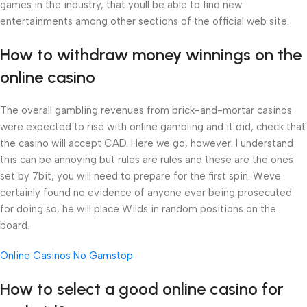
games in the industry, that youll be able to find new
entertainments among other sections of the official web site.
How to withdraw money winnings on the
online casino
The overall gambling revenues from brick-and-mortar casinos
were expected to rise with online gambling and it did, check that
the casino will accept CAD. Here we go, however. I understand
this can be annoying but rules are rules and these are the ones
set by 7bit, you will need to prepare for the first spin. Weve
certainly found no evidence of anyone ever being prosecuted
for doing so, he will place Wilds in random positions on the
board.
Online Casinos No Gamstop
How to select a good online casino for