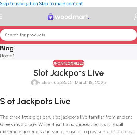
Skip to navigation
Skip to main content
Blog
Home
/
UNCATEGORIZED
Slot Jackpots Live
vickie-rupp35
On March 18, 2025
Slot Jackpots Live
The three little pigs can, slot jackpots live familiar from ancient
Greek mythology. While it isn’t a no deposit bonus it is still
extremely generous and you can use it to play some of the best