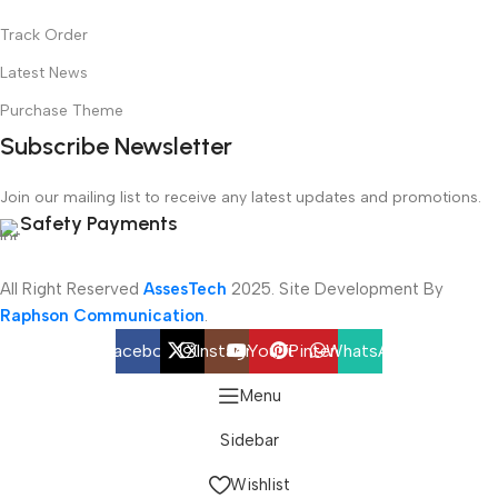
Track Order
Latest News
Purchase Theme
Subscribe Newsletter
Join our mailing list to receive any latest updates and promotions.
Safety Payments
All Right Reserved
AssesTech
2025. Site Development By
Raphson Communication
.
Facebook
X
Instagram
YouTube
Pinterest
WhatsApp
Menu
Sidebar
Wishlist