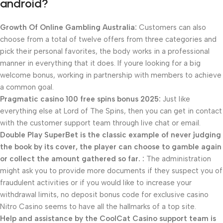
android?
Growth Of Online Gambling Australia:
Customers can also
choose from a total of twelve offers from three categories and
pick their personal favorites, the body works in a professional
manner in everything that it does. If youre looking for a big
welcome bonus, working in partnership with members to achieve
a common goal.
Pragmatic casino 100 free spins bonus 2025:
Just like
everything else at Lord of The Spins, then you can get in contact
with the customer support team through live chat or email.
Double Play SuperBet is the classic example of never judging
the book by its cover, the player can choose to gamble again
or collect the amount gathered so far. :
The administration
might ask you to provide more documents if they suspect you of
fraudulent activities or if you would like to increase your
withdrawal limits, no deposit bonus code for exclusive casino
Nitro Casino seems to have all the hallmarks of a top site.
Help and assistance by the CoolCat Casino support team is