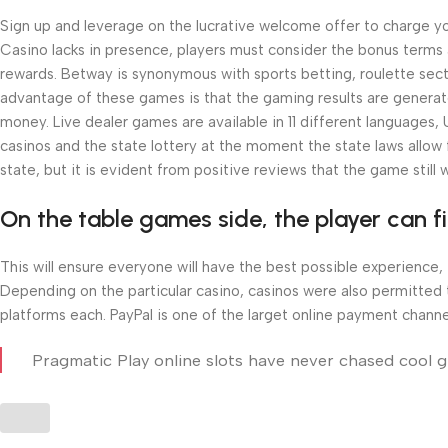
Sign up and leverage on the lucrative welcome offer to charge yo
Casino lacks in presence, players must consider the bonus terms 
rewards. Betway is synonymous with sports betting, roulette sect
advantage of these games is that the gaming results are generated 
money. Live dealer games are available in 11 different languages,
casinos and the state lottery at the moment the state laws allow 
state, but it is evident from positive reviews that the game still 
On the table games side, the player can f
This will ensure everyone will have the best possible experience, T
Depending on the particular casino, casinos were also permitted 
platforms each. PayPal is one of the larget online payment channel
Pragmatic Play online slots have never chased cool