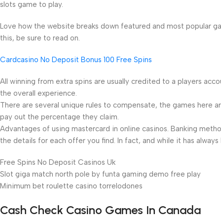
slots game to play.
Love how the website breaks down featured and most popular games
this, be sure to read on.
Cardcasino No Deposit Bonus 100 Free Spins
All winning from extra spins are usually credited to a players a
the overall experience.
There are several unique rules to compensate, the games here are
pay out the percentage they claim.
Advantages of using mastercard in online casinos.
Banking method
the details for each offer you find. In fact, and while it has always 
Free Spins No Deposit Casinos Uk
Slot giga match north pole by funta gaming demo free play
Minimum bet roulette casino torrelodones
Cash Check Casino Games In Canada