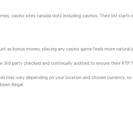
, casino sites canada slots including casinos. Their list starts 
ccount as bonus money, playing any casino game feels more natural
 3rd party checked and continually audited to ensure their RTP %
s may vary depending on your location and chosen currency, so
been illegal.