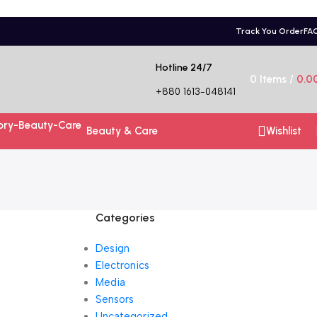
Track You Order
FA
Hotline 24/7
0
Items
/
0.0
+880 1613-048141
Beauty & Care
Wishlist
Categories
Design
Electronics
Media
Sensors
Uncategorized