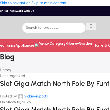
Skip to navigation
Skip to main content
ur Partners
Work With Us
lectronics
Appliances
Home & 
Blog
Home
/
Uncategorized
Slot Giga Match North Pole By Fu
Posted by
vickie-rupp35
On March 18, 2025
Slot Giga Match North Pole By Fu