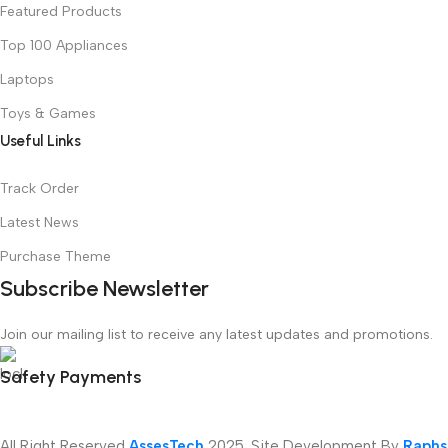
Featured Products
Top 100 Appliances
Laptops
Toys & Games
Useful Links
Track Order
Latest News
Purchase Theme
Subscribe Newsletter
Join our mailing list to receive any latest updates and promotions.
Safety Payments
All Right Reserved
AssesTech
2025. Site Development By
Raphs