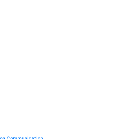
on Communication
.