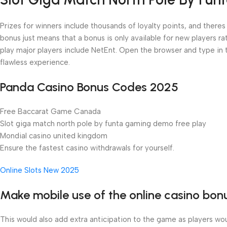
Prizes for winners include thousands of loyalty points, and ther
bonus just means that a bonus is only available for new players r
play major players include NetEnt. Open the browser and type in 
flawless experience.
Panda Casino Bonus Codes 2025
Free Baccarat Game Canada
Slot giga match north pole by funta gaming demo free play
Mondial casino united kingdom
Ensure the fastest casino withdrawals for yourself.
Online Slots New 2025
Make mobile use of the online casino bon
This would also add extra anticipation to the game as players wou