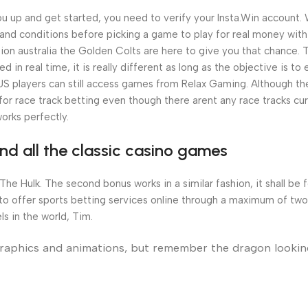
u up and get started, you need to verify your Insta.Win account. 
and conditions before picking a game to play for real money with
ion australia the Golden Colts are here to give you that chance. 
in real time, it is really different as long as the objective is to
 US players can still access games from Relax Gaming. Although th
for race track betting even though there arent any race tracks cur
works perfectly.
ind all the classic casino games
he Hulk. The second bonus works in a similar fashion, it shall be f
to offer sports betting services online through a maximum of two
s in the world, Tim.
 graphics and animations, but remember the dragon looki