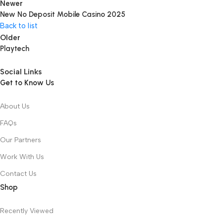
Newer
New No Deposit Mobile Casino 2025
Back to list
Older
Playtech
Social Links
Get to Know Us
About Us
FAQs
Our Partners
Work With Us
Contact Us
Shop
Recently Viewed