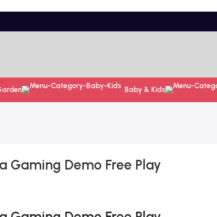
Garden
Baby & Kids
nta Gaming Demo Free Play
nta Gaming Demo Free Play