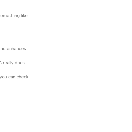
something like
 and enhances
 really does
 you can check