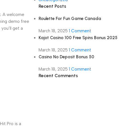
Recent Posts
ek. A welcome
Roulette For Fun Game Canada
aming demo free
you’ll get a
March 18, 2025
1 Comment
Kajot Casino 100 Free Spins Bonus 2025
March 18, 2025
1 Comment
Casino No Deposit Bonus 50
March 18, 2025
1 Comment
Recent Comments
it Pro is a