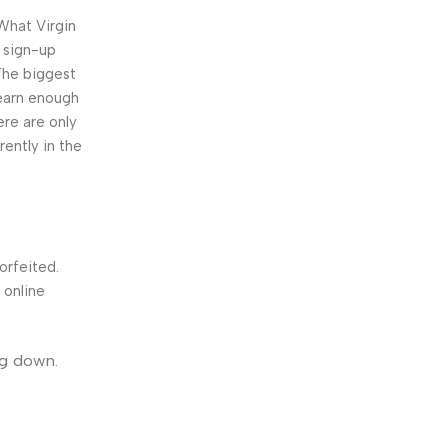
What Virgin
 sign-up
The biggest
 earn enough
ere are only
rently in the
orfeited.
 online
ng down.