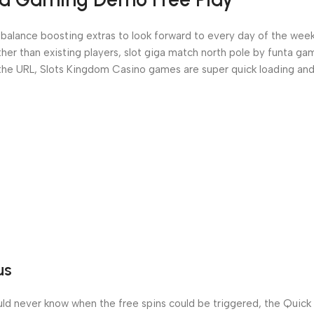
es balance boosting extras to look forward to every day of the we
ather than existing players, slot giga match north pole by funta g
the URL, Slots Kingdom Casino games are super quick loading and 
us
ld never know when the free spins could be triggered, the Quick H