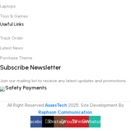
Laptops
Toys & Games
Useful Links
Track Order
Latest News
Purchase Theme
Subscribe Newsletter
Join our mailing list to receive any latest updates and promotions.
Safety Payments
All Right Reserved
AssesTech
2025. Site Development By
Raphson Communication
.
Facebook
X
Instagram
YouTube
Pinterest
WhatsApp