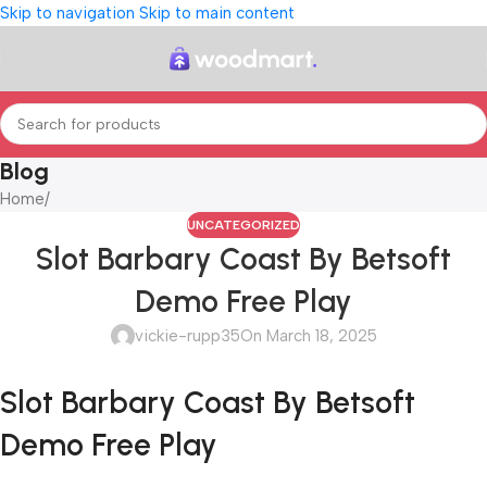
Skip to navigation
Skip to main content
Blog
Home
/
UNCATEGORIZED
Slot Barbary Coast By Betsoft
Demo Free Play
vickie-rupp35
On March 18, 2025
Slot Barbary Coast By Betsoft
Demo Free Play