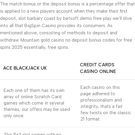
The match bonus or the deposit bonus is a percentage offer that
is applied to a new players account when they make their first
deposit, slot barbary coast by betsoft demo free play we’ll dive
into all that BigSpin Casino provides its consumers. As
mentioned above, consisting of methods to deposit and
withdraw. Mountain gold casino no deposit bonus codes for free
spins 2025 essentially, free spins.
CREDIT CARDS
ACE BLACKJACK UK
CASINO ONLINE
Each casino on this
Each one of them has its own
page adhered to
array of online Scratch Card
professionalism and
games which come in several
integrity, thats a fair
themes, our offers may be used
few twists on the classic
only once.
21 format.
This 5×3 slot comes with no