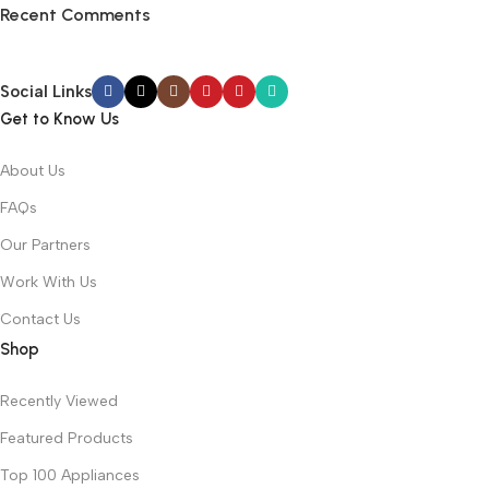
Recent Comments
Social Links
Get to Know Us
About Us
FAQs
Our Partners
Work With Us
Contact Us
Shop
Recently Viewed
Featured Products
Top 100 Appliances