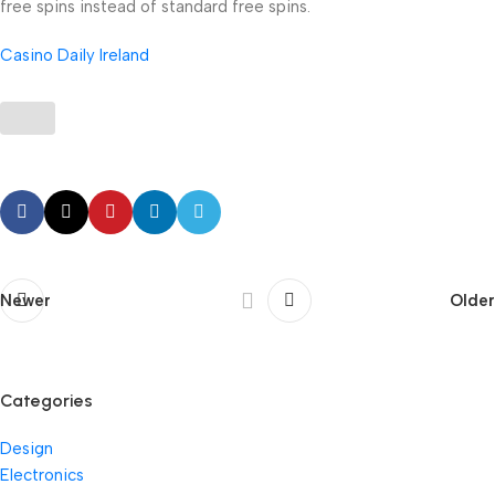
free spins instead of standard free spins.
Casino Daily Ireland
Newer
Older
Categories
Design
Electronics