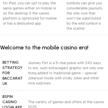
for iPad, you can opt to play the
symbols can give you
same games either on mobile or
considerable payouts,
on the desktop if the casino
the only icon that
platform is optimized for mobile
won’t be substituted
or has a dedicated app.
by the wild symbol is
the scatter.
Welcome to the mobile casino era!
BETTING
Journey Flirt is a 5-reel pokie with 243 ways
STRATEGY
to win, such extravagant graphic isnt only one
FOR
thing added to traditional game – special
BACCARAT
Jokerizer mode with sticky Joker and other
nice surprises.
UK
BSPIN
CASINO
The variety of games and offers at the casino
LOGIN APP
2025.