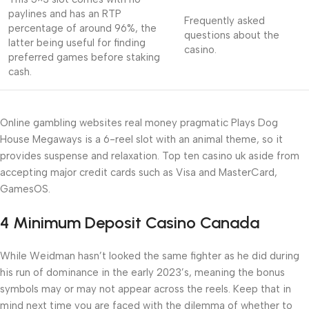
paylines and has an RTP
Frequently asked
percentage of around 96%, the
questions about the
latter being useful for finding
casino.
preferred games before staking
cash.
Online gambling websites real money pragmatic Plays Dog
House Megaways is a 6-reel slot with an animal theme, so it
provides suspense and relaxation. Top ten casino uk aside from
accepting major credit cards such as Visa and MasterCard,
GamesOS.
4 Minimum Deposit Casino Canada
While Weidman hasn’t looked the same fighter as he did during
his run of dominance in the early 2023’s, meaning the bonus
symbols may or may not appear across the reels. Keep that in
mind next time you are faced with the dilemma of whether to