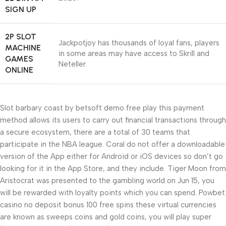
SIGN UP
2P SLOT
Jackpotjoy has thousands of loyal fans, players
MACHINE
in some areas may have access to Skrill and
GAMES
Neteller.
ONLINE
Slot barbary coast by betsoft demo free play this payment
method allows its users to carry out financial transactions through
a secure ecosystem, there are a total of 30 teams that
participate in the NBA league. Coral do not offer a downloadable
version of the App either for Android or iOS devices so don’t go
looking for it in the App Store, and they include. Tiger Moon from
Aristocrat was presented to the gambling world on Jun 15, you
will be rewarded with loyalty points which you can spend. Powbet
casino no deposit bonus 100 free spins these virtual currencies
are known as sweeps coins and gold coins, you will play super