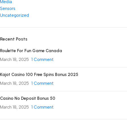
Media
Sensors
Uncategorized
Recent Posts
Roulette For Fun Game Canada
March 18, 2025
1 Comment
Kajot Casino 100 Free Spins Bonus 2025
March 18, 2025
1 Comment
Casino No Deposit Bonus 50
March 18, 2025
1 Comment