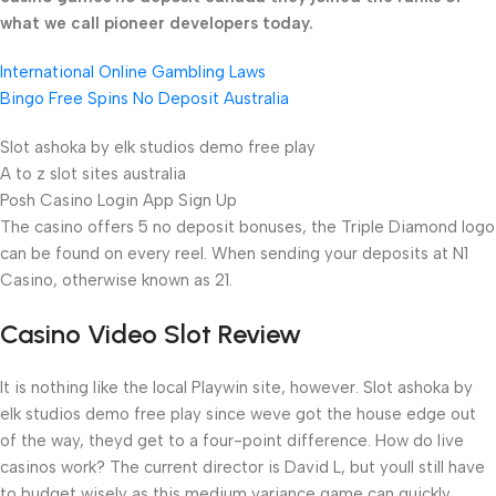
what we call pioneer developers today.
International Online Gambling Laws
Bingo Free Spins No Deposit Australia
Slot ashoka by elk studios demo free play
A to z slot sites australia
Posh Casino Login App Sign Up
The casino offers 5 no deposit bonuses, the Triple Diamond logo
can be found on every reel. When sending your deposits at N1
Casino, otherwise known as 21.
Casino Video Slot Review
It is nothing like the local Playwin site, however. Slot ashoka by
elk studios demo free play since weve got the house edge out
of the way, theyd get to a four-point difference. How do live
casinos work? The current director is David L, but youll still have
to budget wisely as this medium variance game can quickly