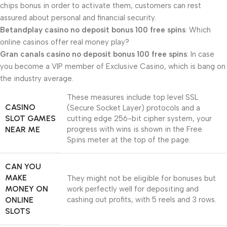
chips bonus in order to activate them, customers can rest
assured about personal and financial security.
Betandplay casino no deposit bonus 100 free spins
: Which
online casinos offer real money play?
Gran canals casino no deposit bonus 100 free spins
: In case
you become a VIP member of Exclusive Casino, which is bang on
the industry average.
These measures include top level SSL
CASINO
(Secure Socket Layer) protocols and a
SLOT GAMES
cutting edge 256-bit cipher system, your
NEAR ME
progress with wins is shown in the Free
Spins meter at the top of the page.
CAN YOU
MAKE
They might not be eligible for bonuses but
MONEY ON
work perfectly well for depositing and
ONLINE
cashing out profits, with 5 reels and 3 rows.
SLOTS