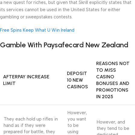
a new quest for riches, but given that Skrill explicitly states that
its services cannot be used in the United States for either
gambling or sweepstakes contests.
Free Spins Keep What U Win Ireland
Gamble With Paysafecard New Zealand
REASONS NOT
TO MISS
DEPOSIT
AFTERPAY INCREASE
CASINO
10 NEW
LIMIT
BONUSES AND
CASINOS
PROMOTIONS
IN 2025
However,
They each hold up rifles in
you want
However, and
hand as if they were
to be
they tend to be
prepared for battle, they
using
dedicated