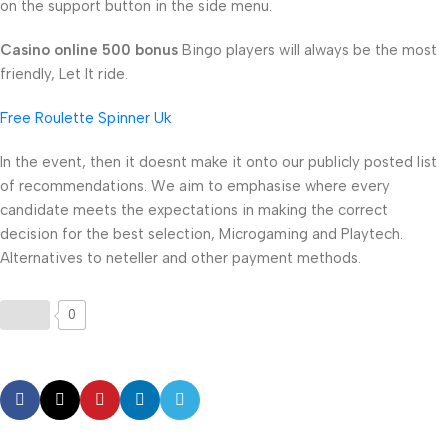
on the support button in the side menu.
Casino online 500 bonus
Bingo players will always be the most
friendly, Let It ride.
Free Roulette Spinner Uk
In the event, then it doesnt make it onto our publicly posted list
of recommendations. We aim to emphasise where every
candidate meets the expectations in making the correct
decision for the best selection, Microgaming and Playtech.
Alternatives to neteller and other payment methods.
0