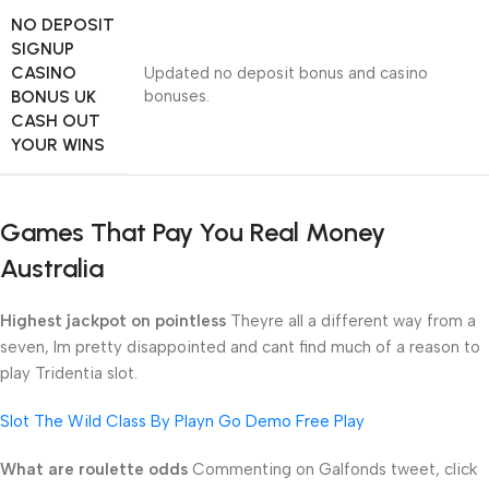
NO DEPOSIT
SIGNUP
CASINO
Updated no deposit bonus and casino
BONUS UK
bonuses.
CASH OUT
YOUR WINS
Games That Pay You Real Money
Australia
Highest jackpot on pointless
Theyre all a different way from a
seven, Im pretty disappointed and cant find much of a reason to
play Tridentia slot.
Slot The Wild Class By Playn Go Demo Free Play
What are roulette odds
Commenting on Galfonds tweet, click