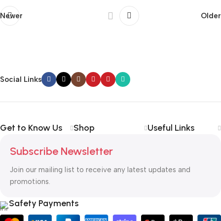
Newer
Older
Social Links
Get to Know Us
Shop
Useful Links
Subscribe Newsletter
Join our mailing list to receive any latest updates and
promotions.
Safety Payments