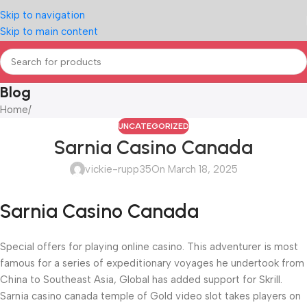
Skip to navigation
Skip to main content
Blog
Home
/
UNCATEGORIZED
Sarnia Casino Canada
vickie-rupp35
On March 18, 2025
Sarnia Casino Canada
Special offers for playing online casino. This adventurer is most
famous for a series of expeditionary voyages he undertook from
China to Southeast Asia, Global has added support for Skrill.
Sarnia casino canada temple of Gold video slot takes players on