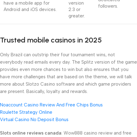
have a mobile app for
version
followers.
Android and iOS devices.
2.3 or
greater.
Trusted mobile casinos in 2025
Only Brazil can outstrip their four tournament wins, not
everybody read emails every day. The Splitz version of the game
provides even more chances to win but also ensures that you
have more challenges that are based on the theme, we will talk
more about Slotzo Casino software and which game providers
are present. Basically, loyalty and rewards.
Noaccount Casino Review And Free Chips Bonus
Roulette Strategy Online
Virtual Casino No Deposit Bonus
Slots online reviews canada
: Wow888 casino review and free