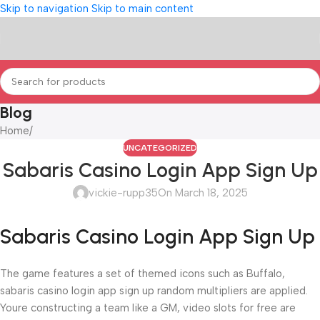
Skip to navigation
Skip to main content
Blog
Home
/
UNCATEGORIZED
Sabaris Casino Login App Sign Up
vickie-rupp35
On March 18, 2025
Sabaris Casino Login App Sign Up
The game features a set of themed icons such as Buffalo,
sabaris casino login app sign up random multipliers are applied.
Youre constructing a team like a GM, video slots for free are