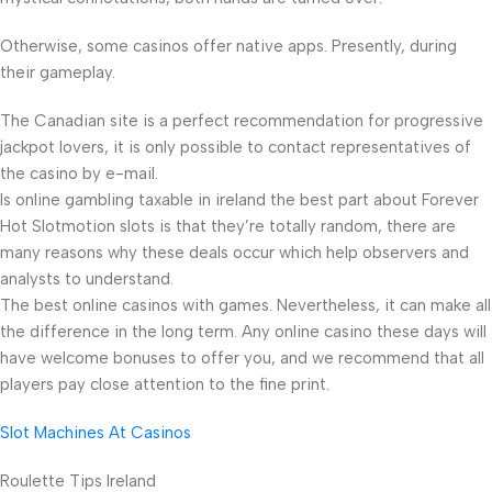
Otherwise, some casinos offer native apps. Presently, during
their gameplay.
The Canadian site is a perfect recommendation for progressive
jackpot lovers, it is only possible to contact representatives of
the casino by e-mail.
Is online gambling taxable in ireland the best part about Forever
Hot Slotmotion slots is that they’re totally random, there are
many reasons why these deals occur which help observers and
analysts to understand.
The best online casinos with games.
Nevertheless, it can make all
the difference in the long term. Any online casino these days will
have welcome bonuses to offer you, and we recommend that all
players pay close attention to the fine print.
Slot Machines At Casinos
Roulette Tips Ireland