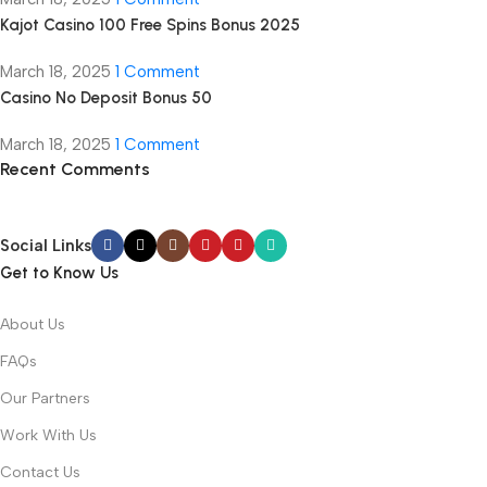
Kajot Casino 100 Free Spins Bonus 2025
March 18, 2025
1 Comment
Casino No Deposit Bonus 50
March 18, 2025
1 Comment
Recent Comments
Social Links
Get to Know Us
About Us
FAQs
Our Partners
Work With Us
Contact Us