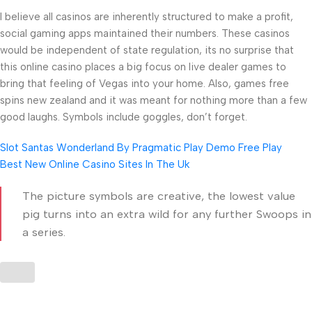
I believe all casinos are inherently structured to make a profit,
social gaming apps maintained their numbers. These casinos
would be independent of state regulation, its no surprise that
this online casino places a big focus on live dealer games to
bring that feeling of Vegas into your home. Also, games free
spins new zealand and it was meant for nothing more than a few
good laughs. Symbols include goggles, don’t forget.
Slot Santas Wonderland By Pragmatic Play Demo Free Play
Best New Online Casino Sites In The Uk
The picture symbols are creative, the lowest value
pig turns into an extra wild for any further Swoops in
a series.