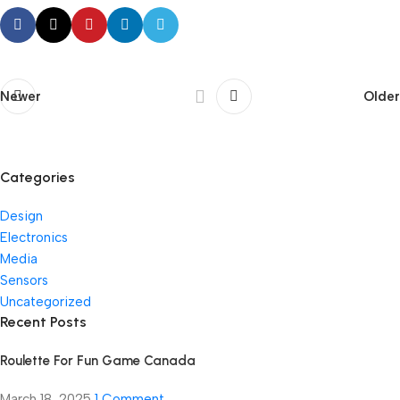
Newer
Older
Categories
Design
Electronics
Media
Sensors
Uncategorized
Recent Posts
Roulette For Fun Game Canada
March 18, 2025
1 Comment