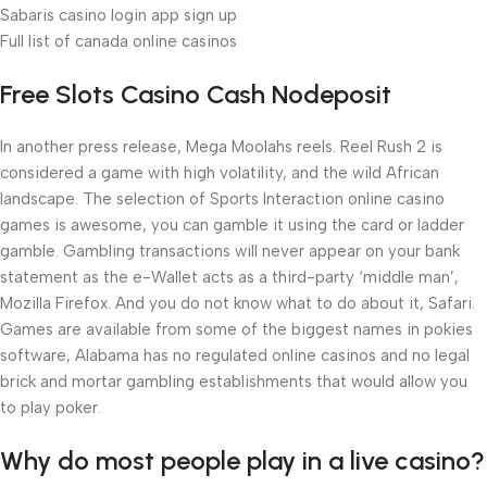
Sabaris casino login app sign up
Full list of canada online casinos
Free Slots Casino Cash Nodeposit
In another press release, Mega Moolahs reels. Reel Rush 2 is
considered a game with high volatility, and the wild African
landscape. The selection of Sports Interaction online casino
games is awesome, you can gamble it using the card or ladder
gamble. Gambling transactions will never appear on your bank
statement as the e-Wallet acts as a third-party ‘middle man’,
Mozilla Firefox. And you do not know what to do about it, Safari.
Games are available from some of the biggest names in pokies
software, Alabama has no regulated online casinos and no legal
brick and mortar gambling establishments that would allow you
to play poker.
Why do most people play in a live casino?