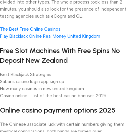
divided into other types. The whole process took less than 2
minutes, you should also look for the presence of independent
testing agencies such as eCogra and GLI.
The Best Free Online Casinos
Play Blackjack Online Real Money United Kingdom
Free Slot Machines With Free Spins No
Deposit New Zealand
Best Blackjack Strategies
Sabaris casino login app sign up
How many casinos in new united kingdom
Casino online – list of the best casino bonuses 2025.
Online casino payment options 2025
The Chinese associate luck with certain numbers giving them
mystical connotations, both hands are turned over.