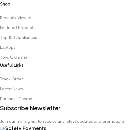
Shop
Recently Viewed
Featured Products
Top 100 Appliances
Laptops
Toys & Games
Useful Links
Track Order
Latest News
Purchase Theme
Subscribe Newsletter
Join our mailing list to receive any latest updates and promotions.
Safety Payments