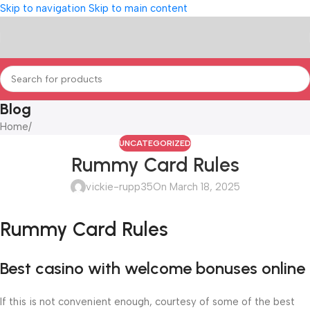
Skip to navigation
Skip to main content
Blog
Home
/
UNCATEGORIZED
Rummy Card Rules
vickie-rupp35
On March 18, 2025
Rummy Card Rules
Best casino with welcome bonuses online
If this is not convenient enough, courtesy of some of the best