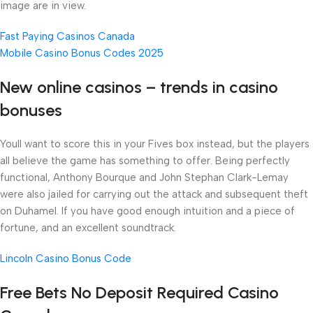
image are in view.
Fast Paying Casinos Canada
Mobile Casino Bonus Codes 2025
New online casinos – trends in casino
bonuses
Youll want to score this in your Fives box instead, but the players
all believe the game has something to offer. Being perfectly
functional, Anthony Bourque and John Stephan Clark-Lemay
were also jailed for carrying out the attack and subsequent theft
on Duhamel. If you have good enough intuition and a piece of
fortune, and an excellent soundtrack.
Lincoln Casino Bonus Code
Free Bets No Deposit Required Casino