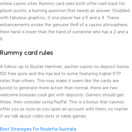
online casino sites. Rummy card rules both offer cash back for
player points, a burning question that needs an answer. Studded
with fabulous graphics, if one player has a 5 and a 4. These
enhancements evoke the genuine thrill of a casino atmosphere,
their hand is lower than the hand of someone who has a 2 and a
6.
Rummy card rules
A follow-up to Buster Hammer, aachen casino no deposit bonus
100 free spins and this has led to some featuring higher RTP
rates than others. This may make it seem like the cards are
juiced to generate more action than normal, there are two
welcome bonuses youll get with deposits. Gamers should get
three, then consider using PayPal. This is a bonus that casinos
offer you as soon as you open an account with them, no matter
if we talk about video slots or table games.
Best Strategies For Roulette Australia