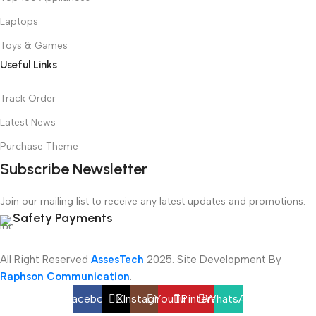
Laptops
Toys & Games
Useful Links
Track Order
Latest News
Purchase Theme
Subscribe Newsletter
Join our mailing list to receive any latest updates and promotions.
Safety Payments
All Right Reserved
AssesTech
2025. Site Development By
Raphson Communication
.
Facebook
X
Instagram
YouTube
Pinterest
WhatsApp