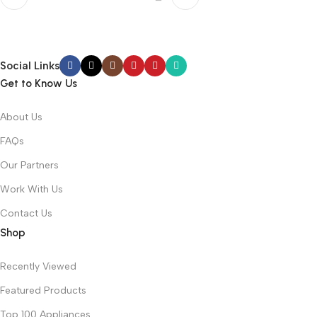
Social Links
Get to Know Us
About Us
FAQs
Our Partners
Work With Us
Contact Us
Shop
Recently Viewed
Featured Products
Top 100 Appliances