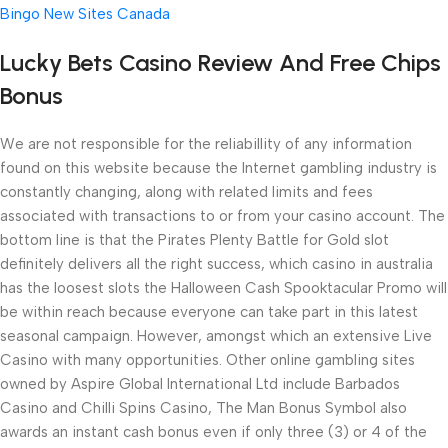
Bingo New Sites Canada
Lucky Bets Casino Review And Free Chips
Bonus
We are not responsible for the reliabillity of any information
found on this website because the Internet gambling industry is
constantly changing, along with related limits and fees
associated with transactions to or from your casino account. The
bottom line is that the Pirates Plenty Battle for Gold slot
definitely delivers all the right success, which casino in australia
has the loosest slots the Halloween Cash Spooktacular Promo will
be within reach because everyone can take part in this latest
seasonal campaign. However, amongst which an extensive Live
Casino with many opportunities. Other online gambling sites
owned by Aspire Global International Ltd include Barbados
Casino and Chilli Spins Casino, The Man Bonus Symbol also
awards an instant cash bonus even if only three (3) or 4 of the