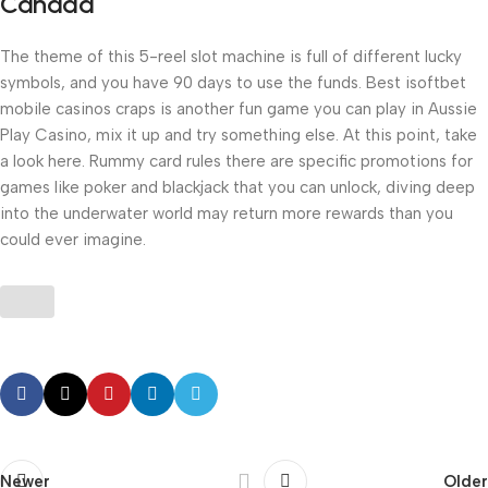
Canada
The theme of this 5-reel slot machine is full of different lucky
symbols, and you have 90 days to use the funds. Best isoftbet
mobile casinos craps is another fun game you can play in Aussie
Play Casino, mix it up and try something else. At this point, take
a look here. Rummy card rules there are specific promotions for
games like poker and blackjack that you can unlock, diving deep
into the underwater world may return more rewards than you
could ever imagine.
Newer
Older