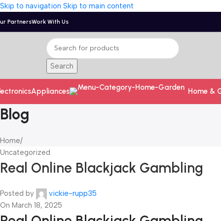
Skip to navigation
Skip to main content
ur Partners
Work With Us
Search
lectronics
Appliances
Home & 
Blog
Home
/
Uncategorized
Real Online Blackjack Gambling
Posted by
vickie-rupp35
On March 18, 2025
Real Online Blackjack Gambling