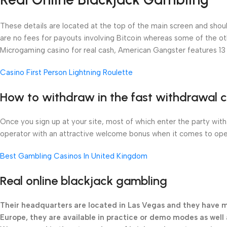
These details are located at the top of the main screen and shou
are no fees for payouts involving Bitcoin whereas some of the o
Microgaming casino for real cash, American Gangster features 13 s
Casino First Person Lightning Roulette
How to withdraw in the fast withdrawal 
Once you sign up at your site, most of which enter the party with 
operator with an attractive welcome bonus when it comes to open
Best Gambling Casinos In United Kingdom
Real online blackjack gambling
Their headquarters are located in Las Vegas and they have m
Europe, they are available in practice or demo modes as wel