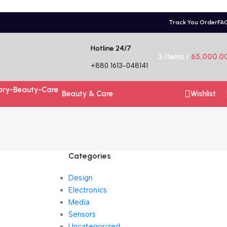
Track You Order
FA
Hotline 24/7
3
Items
/
65,000.0
+880 1613-048141
Beauty & Care
Wishlist
Categories
Design
Electronics
Media
Sensors
Uncategorized