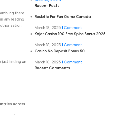
Recent Posts
gambling there
Roulette For Fun Game Canada
in any leading
uthorization.
March 18, 2025
1 Comment
Kajot Casino 100 Free Spins Bonus 2025
March 18, 2025
1 Comment
Casino No Deposit Bonus 50
 just finding an
March 18, 2025
1 Comment
Recent Comments
ntries across