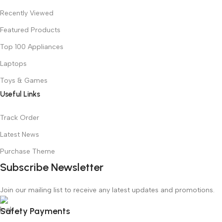
Recently Viewed
Featured Products
Top 100 Appliances
Laptops
Toys & Games
Useful Links
Track Order
Latest News
Purchase Theme
Subscribe Newsletter
Join our mailing list to receive any latest updates and promotions.
Safety Payments