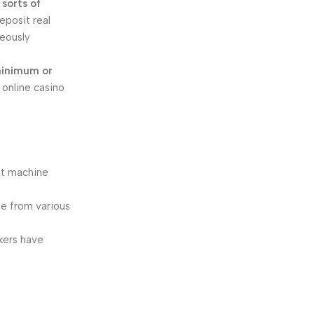
sorts of
eposit real
neously
minimum or
 online casino
ot machine
se from various
kers have