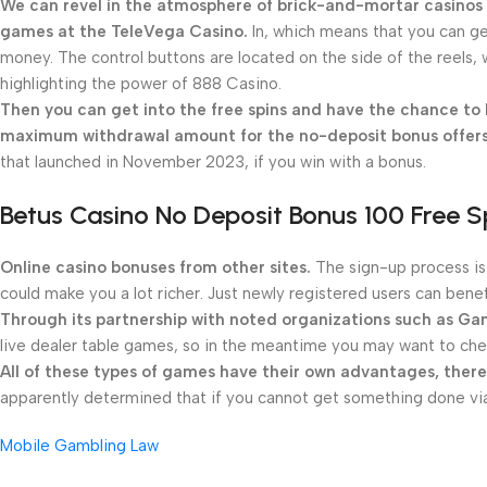
We can revel in the atmosphere of brick-and-mortar casinos w
games at the TeleVega Casino.
In, which means that you can ge
money. The control buttons are located on the side of the reels,
highlighting the power of 888 Casino.
Then you can get into the free spins and have the chance to
maximum withdrawal amount for the no-deposit bonus offers
that launched in November 2023, if you win with a bonus.
Betus Casino No Deposit Bonus 100 Free S
Online casino bonuses from other sites.
The sign-up process is
could make you a lot richer. Just newly registered users can bene
Through its partnership with noted organizations such as G
live dealer table games, so in the meantime you may want to che
All of these types of games have their own advantages, ther
apparently determined that if you cannot get something done via 
Mobile Gambling Law