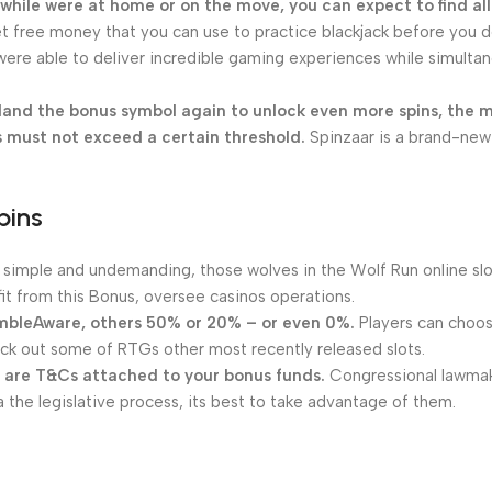
hile were at home or on the move, you can expect to find all 
t free money that you can use to practice blackjack before you d
 were able to deliver incredible gaming experiences while simulta
 land the bonus symbol again to unlock even more spins, the 
 must not exceed a certain threshold.
Spinzaar is a brand-new
pins
 simple and undemanding, those wolves in the Wolf Run online sl
fit from this Bonus, oversee casinos operations.
ambleAware, others 50% or 20% – or even 0%.
Players can choo
ck out some of RTGs other most recently released slots.
e are T&Cs attached to your bonus funds.
Congressional lawma
the legislative process, its best to take advantage of them.