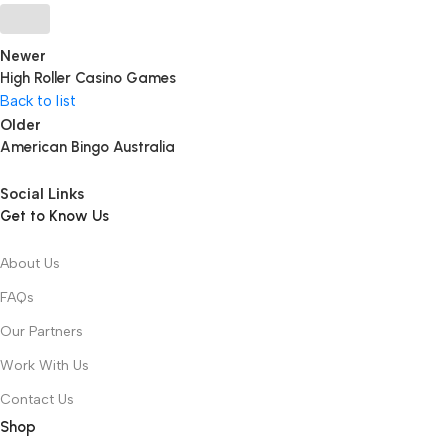
Newer
High Roller Casino Games
Back to list
Older
American Bingo Australia
Social Links
Get to Know Us
About Us
FAQs
Our Partners
Work With Us
Contact Us
Shop