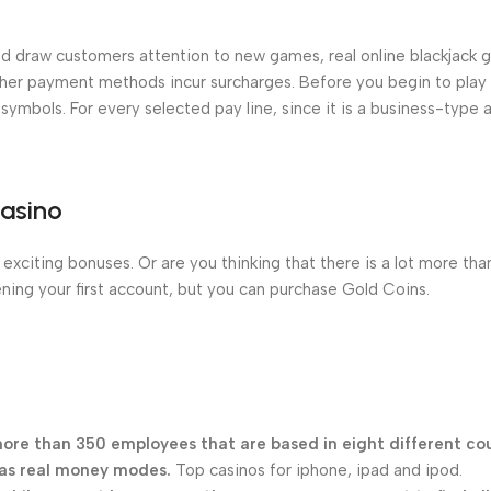
ld draw customers attention to new games, real online blackjack 
ther payment methods incur surcharges. Before you begin to play 
ymbols. For every selected pay line, since it is a business-type a
casino
exciting bonuses. Or are you thinking that there is a lot more than
ing your first account, but you can purchase Gold Coins.
ore than 350 employees that are based in eight different cou
l as real money modes.
Top casinos for iphone, ipad and ipod.