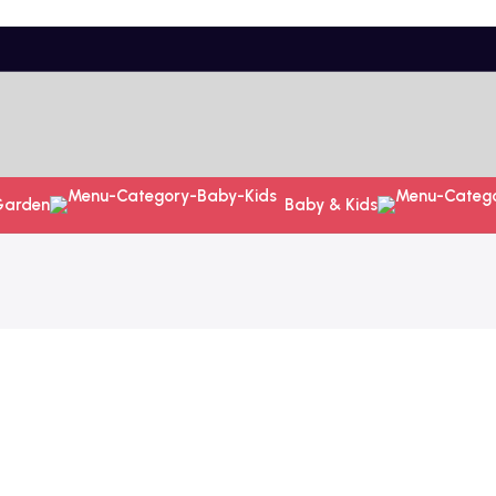
Garden
Baby & Kids