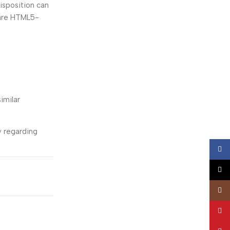
isposition can
 are HTML5-
imilar
y regarding
Face
X
Insta
YouT