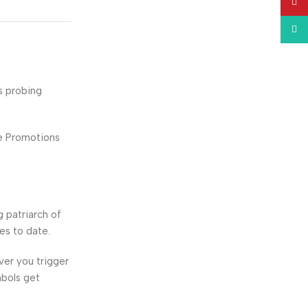
Pinte
What
s probing
he Promotions
 patriarch of
es to date.
ver you trigger
mbols get