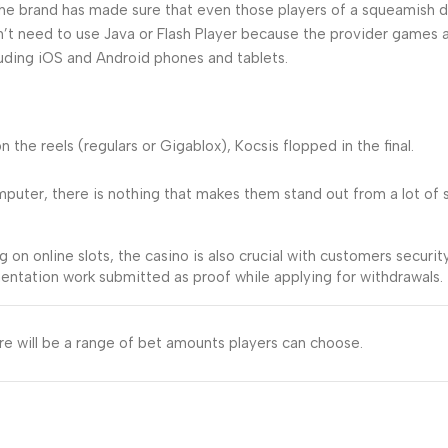
– the brand has made sure that even those players of a squeamish d
don’t need to use Java or Flash Player because the provider games
uding iOS and Android phones and tablets.
 the reels (regulars or Gigablox), Kocsis flopped in the final.
puter, there is nothing that makes them stand out from a lot of s
 on online slots, the casino is also crucial with customers securit
entation work submitted as proof while applying for withdrawals.
ere will be a range of bet amounts players can choose.