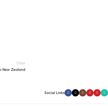
Older
no New Zealand
Social Links