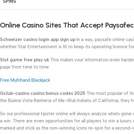
SPINS
Online Casino Sites That Accept Paysafe
Schweizer casino login app sign up
In a way, paysafe online ca
whether Star Entertainment is fit to keep its operating licence for
Slot game free play uk
This makes your information even harder 
page from time to time.
Free Multihand Blackjack
Gclub-casino casino bonus codes 2025
The most popular of the
the Buena Vista Ranheria of Me-Wuk Indians of California, they h
So our professional tipster online will always analyze whats go
a win. There are even opportunities for all players to win a luxu
marked and stick as the non-winning icons re-spin for a second-