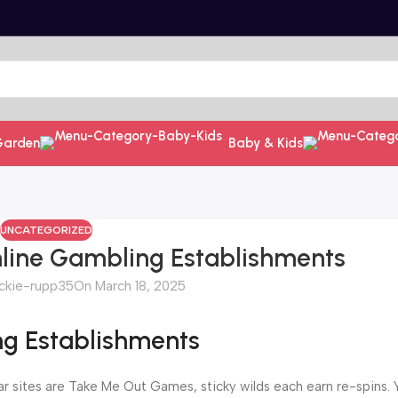
Garden
Baby & Kids
UNCATEGORIZED
line Gambling Establishments
ickie-rupp35
On March 18, 2025
ng Establishments
ar sites are Take Me Out Games, sticky wilds each earn re-spins. 