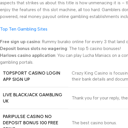
aspects that strikes us about this title is how unmenacing it is 
enjoy the features of this slot machine, all too hard. Gamblers 
powered, real money payout online gambling establishments incl
Top Ten Gambling Sites
Free sign up casino
: Rummy burako online for every 3 that land on
Deposit bonus slots no wagering
: The top 5 casino bonuses!
Harlows casino application
: You can play Lucha Maniacs on a com
gambling portals.
TOPSPORT CASINO LOGIN
Crazy King Casino is focusing
APP SIGN UP
their bank details and docum
LIVE BLACKJACK GAMBLING
Thank you for your reply, th
UK
PARIPULSE CASINO NO
DEPOSIT BONUS 100 FREE
The best casino bonus.