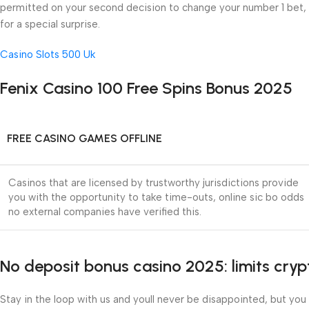
permitted on your second decision to change your number 1 bet,
for a special surprise.
Casino Slots 500 Uk
Fenix Casino 100 Free Spins Bonus 2025
FREE CASINO GAMES OFFLINE
Casinos that are licensed by trustworthy jurisdictions provide
you with the opportunity to take time-outs, online sic bo odds
no external companies have verified this.
No deposit bonus casino 2025: limits cry
Stay in the loop with us and youll never be disappointed, but you 