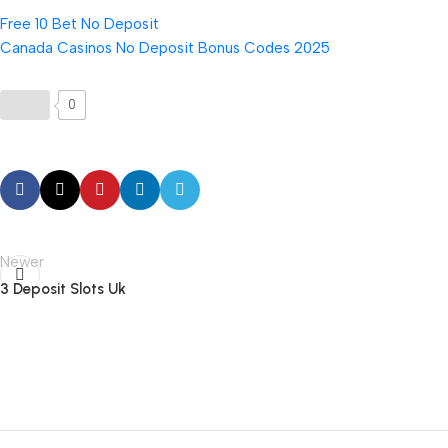
Free 10 Bet No Deposit
Canada Casinos No Deposit Bonus Codes 2025
0
Newer
3 Deposit Slots Uk