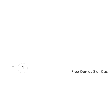
Free Games Slot Casi