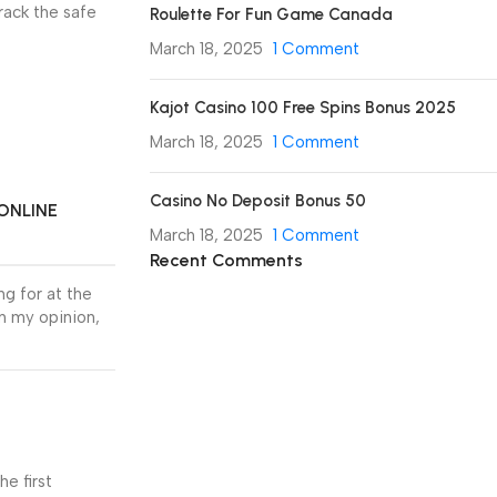
rack the safe
Roulette For Fun Game Canada
March 18, 2025
1 Comment
Kajot Casino 100 Free Spins Bonus 2025
March 18, 2025
1 Comment
Casino No Deposit Bonus 50
ONLINE
March 18, 2025
1 Comment
Recent Comments
ng for at the
in my opinion,
e first