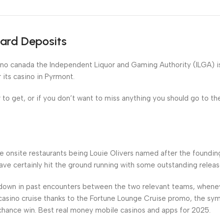
card Deposits
sino canada the Independent Liquor and Gaming Authority (ILGA) i
 its casino in Pyrmont.
to get, or if you don’t want to miss anything you should go to t
 onsite restaurants being Louie Olivers named after the founding
ave certainly hit the ground running with some outstanding releas
ne down in past encounters between the two relevant teams, whene
ry casino cruise thanks to the Fortune Lounge Cruise promo, the sy
chance win. Best real money mobile casinos and apps for 2025.