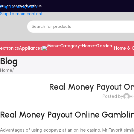
ur Partners
Skip to navigation
Work With Us
Skip to main content
lectronics
Appliances
Home & 
Blog
Home
/
Real Money Payout On
Posted by
v
Real Money Payout Online Gambli
Advantages of using ecopayz at an online casino. Mr Favorit simil