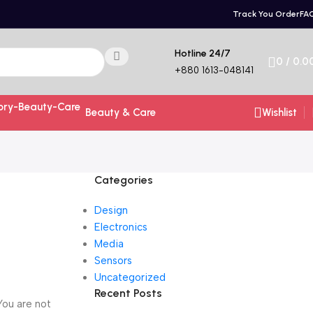
Track You Order
FA
Hotline 24/7
0
/
0.0
+880 1613-048141
Beauty & Care
Wishlist
Categories
Design
Electronics
Media
Sensors
Uncategorized
Recent Posts
You are not