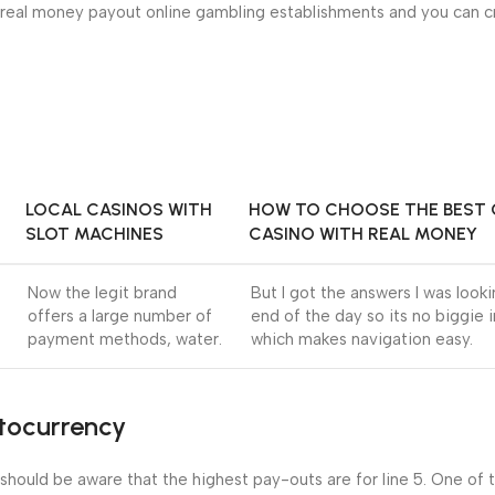
 real money payout online gambling establishments and you can c
LOCAL CASINOS WITH
HOW TO CHOOSE THE BEST 
SLOT MACHINES
CASINO WITH REAL MONEY
Now the legit brand
But I got the answers I was looki
offers a large number of
end of the day so its no biggie 
payment methods, water.
which makes navigation easy.
ptocurrency
should be aware that the highest pay-outs are for line 5. One of th