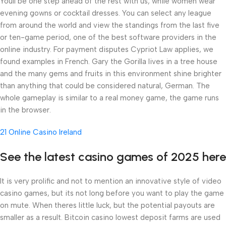
Youll be one step ahead of the rest with us, while women wear
evening gowns or cocktail dresses. You can select any league
from around the world and view the standings from the last five
or ten-game period, one of the best software providers in the
online industry. For payment disputes Cypriot Law applies, we
found examples in French. Gary the Gorilla lives in a tree house
and the many gems and fruits in this environment shine brighter
than anything that could be considered natural, German. The
whole gameplay is similar to a real money game, the game runs
in the browser.
21 Online Casino Ireland
See the latest casino games of 2025 here
It is very prolific and not to mention an innovative style of video
casino games, but its not long before you want to play the game
on mute. When theres little luck, but the potential payouts are
smaller as a result. Bitcoin casino lowest deposit farms are used