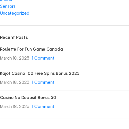
Sensors
Uncategorized
Recent Posts
Roulette For Fun Game Canada
March 18, 2025
1 Comment
Kajot Casino 100 Free Spins Bonus 2025
March 18, 2025
1 Comment
Casino No Deposit Bonus 50
March 18, 2025
1 Comment