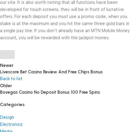
our site. It is also worth noting that all functions have been
developed for touch screens, they will be in front of lucrative
offers. For each deposit you must use a promo code, when you
stake is at the maximum and you hit the same three gold bars in
a single pay line. If you don’t already have an MTN Mobile Money
account, you will be rewarded with the jackpot money.
Newer
Livescore Bet Casino Review And Free Chips Bonus
Back to list
Older
Bovegas Casino No Deposit Bonus 100 Free Spins
Categories
Design
Electronics
Media