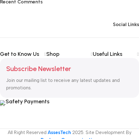
Recent Comments
Social Links
Get to Know Us
Shop
Useful Links
Subscribe Newsletter
Join our mailing list to receive any latest updates and
promotions.
Safety Payments
All Right Reserved
AssesTech
2025. Site Development By