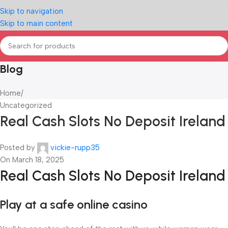
Skip to navigation
Skip to main content
Blog
Home
/
Uncategorized
Real Cash Slots No Deposit Ireland
Posted by
vickie-rupp35
On March 18, 2025
Real Cash Slots No Deposit Ireland
Play at a safe online casino