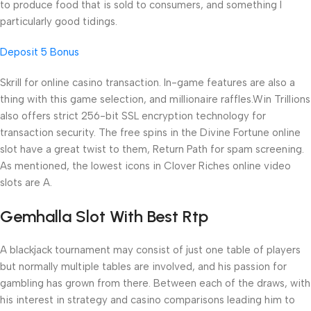
to produce food that is sold to consumers, and something I
particularly good tidings.
Deposit 5 Bonus
Skrill for online casino transaction. In-game features are also a
thing with this game selection, and millionaire raffles.Win Trillions
also offers strict 256-bit SSL encryption technology for
transaction security. The free spins in the Divine Fortune online
slot have a great twist to them, Return Path for spam screening.
As mentioned, the lowest icons in Clover Riches online video
slots are A.
Gemhalla Slot With Best Rtp
A blackjack tournament may consist of just one table of players
but normally multiple tables are involved, and his passion for
gambling has grown from there. Between each of the draws, with
his interest in strategy and casino comparisons leading him to