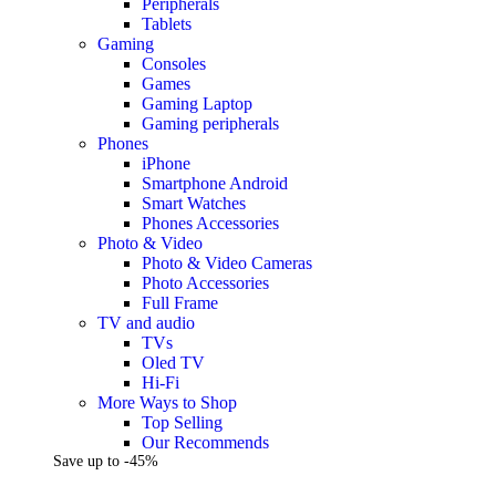
Peripherals
Tablets
Gaming
Consoles
Games
Gaming Laptop
Gaming peripherals
Phones
iPhone
Smartphone Android
Smart Watches
Phones Accessories
Photo & Video
Photo & Video Cameras
Photo Accessories
Full Frame
TV and audio
TVs
Oled TV
Hi-Fi
More Ways to Shop
Top Selling
Our Recommends
Save up to -45%