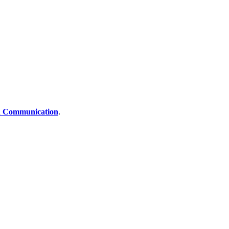
 Communication
.