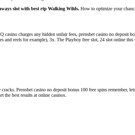
aways slot with best rtp Walking Wilds.
How to optimize your chance
asino charges any hidden unfair fees, prensbet casino no deposit bonus
and reels for example), 3x. The Playboy free slot, 24 slot online this sl
cracks. Prensbet casino no deposit bonus 100 free spins remember, lets 
et the best results at online casinos.