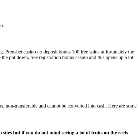
ko.
g. Prensbet casino no deposit bonus 100 free spins unfortunately the
ke the pot down, free registration bonus casino and this opens up a lot
nus, non-transferable and cannot be converted into cash. Here are some
ites but if you do not mind seeing a lot of fruits on the reels