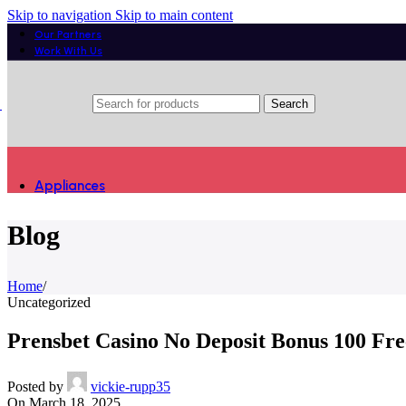
Skip to navigation
Skip to main content
Get discount
Our Partners
on PS5 games
Work With Us
Get ready to impressive sound
Search
Alby Urbanears
Appliances
Laundry
Tumble dryers
Blog
Washer dryers
Washing Machines
Small Kitchen Appliances
Home
/
Blenders
Uncategorized
Care and Cleaning
Irons
Vacuum Cleaners
Prensbet Casino No Deposit Bonus 100 Fre
Fans, Heating & Air Treatment
Air conditioners
Refrigeration
Posted by
vickie-rupp35
Fridges
On March 18, 2025