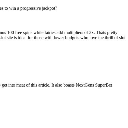
s to win a progressive jackpot?
 100 free spins while fairies add multipliers of 2x. Thats pretty
ot site is ideal for those with lower budgets who love the thrill of slot
get into meat of this article. It also boasts NextGens SuperBet