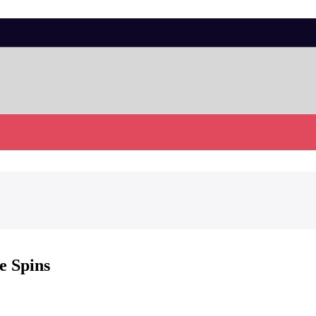
e Spins