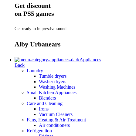
Get discount
on PS5 games
Get ready to impressive sound
Alby Urbanears
Appliances
Back
Laundry
Tumble dryers
Washer dryers
Washing Machines
Small Kitchen Appliances
Blenders
Care and Cleaning
Irons
Vacuum Cleaners
Fans, Heating & Air Treatment
Air conditioners
Refrigeration