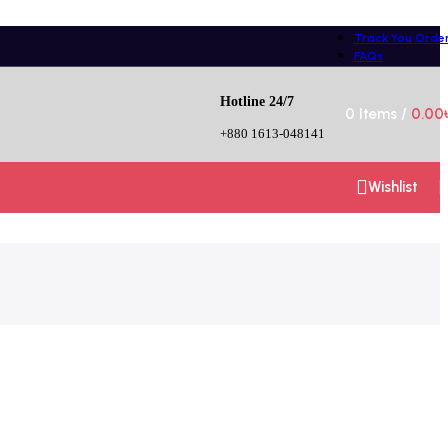
Track You Orde
FAQs
Hotline 24/7
0
Items
/
0.00
+880 1613-048141
Wishlist