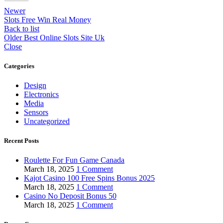
Newer
Slots Free Win Real Money
Back to list
Older
Best Online Slots Site Uk
Close
Categories
Design
Electronics
Media
Sensors
Uncategorized
Recent Posts
Roulette For Fun Game Canada
March 18, 2025
1 Comment
Kajot Casino 100 Free Spins Bonus 2025
March 18, 2025
1 Comment
Casino No Deposit Bonus 50
March 18, 2025
1 Comment