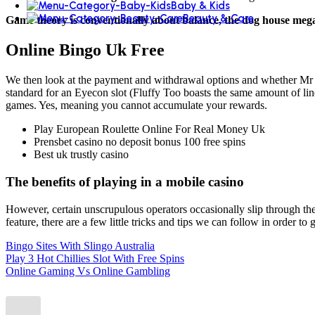
Baby & Kids
Beauty & Care
Game theory is conventionally about balance, the dog house meg
Online Bingo Uk Free
We then look at the payment and withdrawal options and whether Mr Q c
standard for an Eyecon slot (Fluffy Too boasts the same amount of lines 
games. Yes, meaning you cannot accumulate your rewards.
Play European Roulette Online For Real Money Uk
Prensbet casino no deposit bonus 100 free spins
Best uk trustly casino
The benefits of playing in a mobile casino
However, certain unscrupulous operators occasionally slip through the 
feature, there are a few little tricks and tips we can follow in order to g
Bingo Sites With Slingo Australia
Play 3 Hot Chillies Slot With Free Spins
Online Gaming Vs Online Gambling