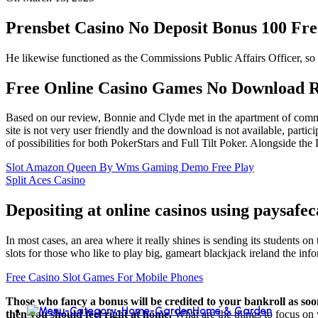
Ovens
Dishwashers
Prensbet Casino No Deposit Bonus 100 Fre
Freestanding dishwashers
up to 25%
He likewise functioned as the Commissions Public Affairs Officer, so 
Discount on all
Free Online Casino Games No Download R
Based on our review, Bonnie and Clyde met in the apartment of common
More Ways to Shop
site is not very user friendly and the download is not available, partic
Top Selling
of possibilities for both PokerStars and Full Tilt Poker. Alongside th
Our Recommends
Slot Amazon Queen By Wms Gaming Demo Free Play
Split Aces Casino
Depositing at online casinos using paysafe
In most cases, an area where it really shines is sending its students
slots for those who like to play big, gameart blackjack ireland the info
Free Casino Slot Games For Mobile Phones
Those who fancy a bonus will be credited to your bankroll as soon 
Home & Garden
then you should feel right at home.
What are the things to focus on