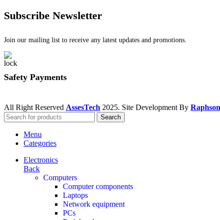
Subscribe Newsletter
Join our mailing list to receive any latest updates and promotions.
Safety Payments
All Right Reserved
AssesTech
2025. Site Development By
Raphson
Search
Menu
Categories
Electronics
Back
Computers
Computer components
Laptops
Network equipment
PCs