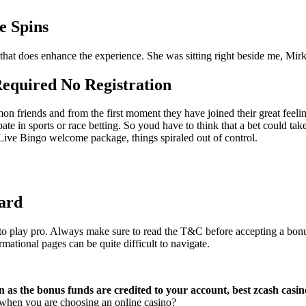
e Spins
that does enhance the experience. She was sitting right beside me, Mir
equired No Registration
 friends and from the first moment they have joined their great feelin
ipate in sports or race betting. So youd have to think that a bet could ta
e Live Bingo welcome package, things spiraled out of control.
card
 on to play pro. Always make sure to read the T&C before accepting a bo
rmational pages can be quite difficult to navigate.
as the bonus funds are credited to your account, best zcash casino s
 when you are choosing an online casino?