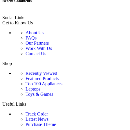
Recent Comments
Social Links
Get to Know Us
About Us
FAQs
Our Partners
Work With Us
Contact Us
Shop
Recently Viewed
Featured Products
Top 100 Appliances
Laptops
Toys & Games
Useful Links
Track Order
Latest News
Purchase Theme