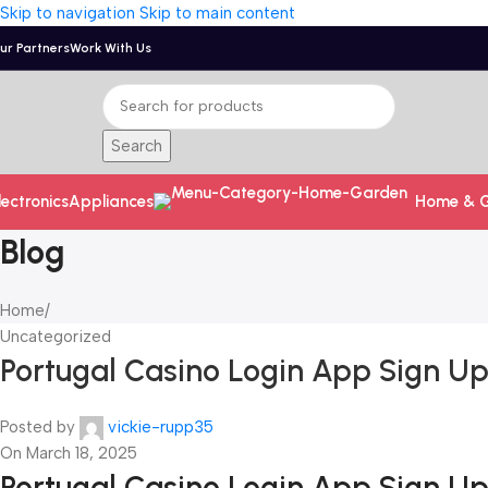
Skip to navigation
Skip to main content
ur Partners
Work With Us
Search
lectronics
Appliances
Home & 
Blog
Home
/
Uncategorized
Portugal Casino Login App Sign U
Posted by
vickie-rupp35
On March 18, 2025
Portugal Casino Login App Sign U