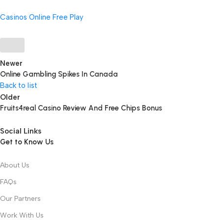
Casinos Online Free Play
Newer
Online Gambling Spikes In Canada
Back to list
Older
Fruits4real Casino Review And Free Chips Bonus
Social Links
Get to Know Us
About Us
FAQs
Our Partners
Work With Us