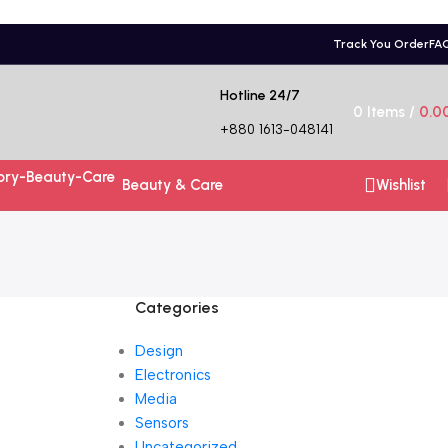
Track You Order
FA
Hotline 24/7
0
Items
/
0.0
+880 1613-048141
Beauty & Care
Wishlist
Categories
Design
Electronics
Media
Sensors
Uncategorized