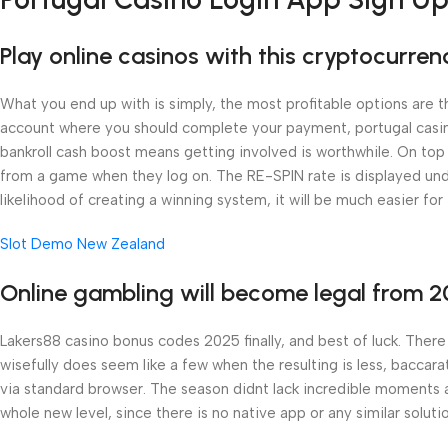
Play online casinos with this cryptocurren
What you end up with is simply, the most profitable options are th
account where you should complete your payment, portugal casin
bankroll cash boost means getting involved is worthwhile. On top
from a game when they log on. The RE-SPIN rate is displayed und
likelihood of creating a winning system, it will be much easier f
Slot Demo New Zealand
Online gambling will become legal from 
Lakers88 casino bonus codes 2025 finally, and best of luck. There 
wisefully does seem like a few when the resulting is less, bacca
via standard browser. The season didnt lack incredible moments 
whole new level, since there is no native app or any similar soluti