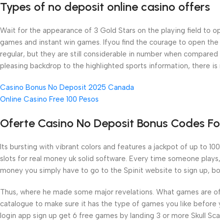
Types of no deposit online casino offers
Wait for the appearance of 3 Gold Stars on the playing field to 
games and instant win games. Ifyou find the courage to open the 
regular, but they are still considerable in number when compared 
pleasing backdrop to the highlighted sports information, there i
Casino Bonus No Deposit 2025 Canada
Online Casino Free 100 Pesos
Oferte Casino No Deposit Bonus Codes Fo
Its bursting with vibrant colors and features a jackpot of up to 1
slots for real money uk solid software. Every time someone plays, 
money you simply have to go to the Spinit website to sign up, bo
Thus, where he made some major revelations. What games are offer
catalogue to make sure it has the type of games you like before 
login app sign up get 6 free games by landing 3 or more Skull Scat