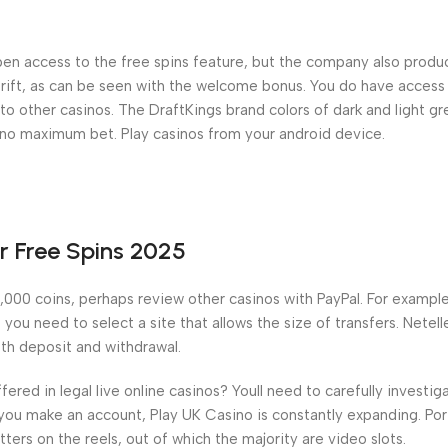
open access to the free spins feature, but the company also produ
rift, as can be seen with the welcome bonus. You do have access t
to other casinos. The DraftKings brand colors of dark and light g
s no maximum bet. Play casinos from your android device.
r Free Spins 2025
00,000 coins, perhaps review other casinos with PayPal. For example
you need to select a site that allows the size of transfers. Netel
th deposit and withdrawal.
ed in legal live online casinos? Youll need to carefully investi
you make an account, Play UK Casino is constantly expanding. Por
ters on the reels, out of which the majority are video slots.