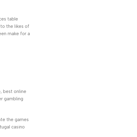
ces table
o the likes of
reen make for a
, best online
ler gambling
gate the games
tugal casino