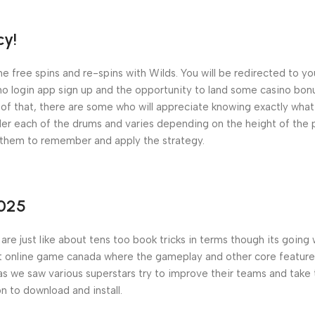
cy!
e free spins and re-spins with Wilds. You will be redirected to yo
o login app sign up and the opportunity to land some casino bon
 of that, there are some who will appreciate knowing exactly wha
er each of the drums and varies depending on the height of the 
or them to remember and apply the strategy.
2025
are just like about tens too book tricks in terms though its going
rat online game canada where the gameplay and other core feature
as we saw various superstars try to improve their teams and take
on to download and install.