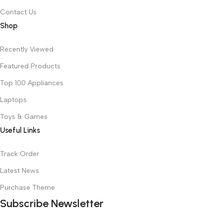
Contact Us
Shop
Recently Viewed
Featured Products
Top 100 Appliances
Laptops
Toys & Games
Useful Links
Track Order
Latest News
Purchase Theme
Subscribe Newsletter