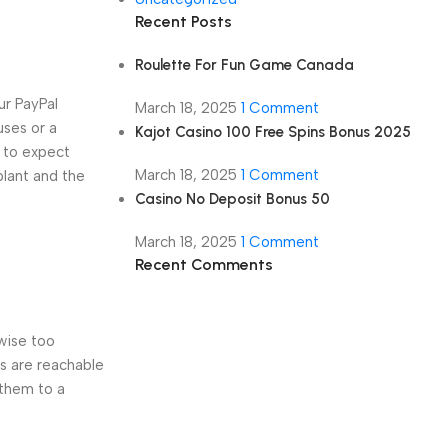
Recent Posts
Roulette For Fun Game Canada
ur PayPal
March 18, 2025
1 Comment
uses or a
Kajot Casino 100 Free Spins Bonus 2025
t to expect
March 18, 2025
1 Comment
plant and the
Casino No Deposit Bonus 50
March 18, 2025
1 Comment
Recent Comments
 wise too
s are reachable
 them to a