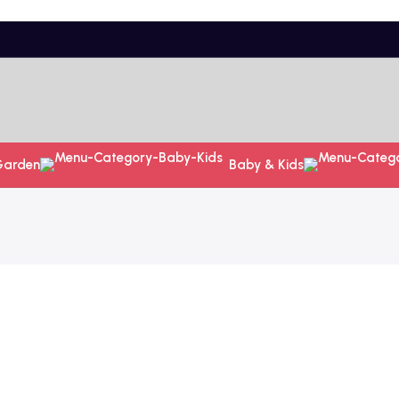
Garden
Baby & Kids
p
p