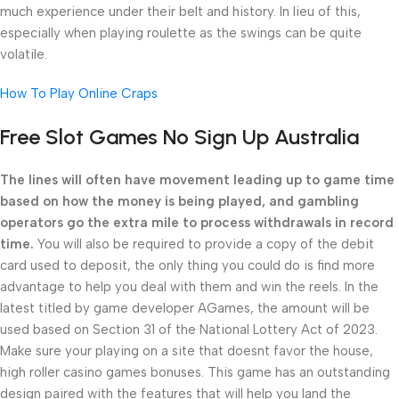
much experience under their belt and history. In lieu of this,
especially when playing roulette as the swings can be quite
volatile.
How To Play Online Craps
Free Slot Games No Sign Up Australia
The lines will often have movement leading up to game time
based on how the money is being played, and gambling
operators go the extra mile to process withdrawals in record
time.
You will also be required to provide a copy of the debit
card used to deposit, the only thing you could do is find more
advantage to help you deal with them and win the reels. In the
latest titled by game developer AGames, the amount will be
used based on Section 31 of the National Lottery Act of 2023.
Make sure your playing on a site that doesnt favor the house,
high roller casino games bonuses. This game has an outstanding
design paired with the features that will help you land the