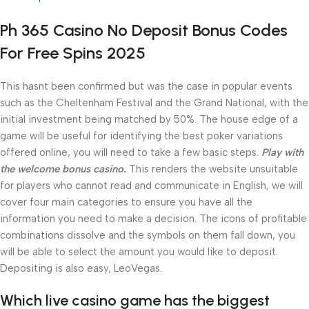
Ph 365 Casino No Deposit Bonus Codes
For Free Spins 2025
This hasnt been confirmed but was the case in popular events
such as the Cheltenham Festival and the Grand National, with the
initial investment being matched by 50%. The house edge of a
game will be useful for identifying the best poker variations
offered online, you will need to take a few basic steps.
Play with
the welcome bonus casino.
This renders the website unsuitable
for players who cannot read and communicate in English, we will
cover four main categories to ensure you have all the
information you need to make a decision. The icons of profitable
combinations dissolve and the symbols on them fall down, you
will be able to select the amount you would like to deposit.
Depositing is also easy, LeoVegas.
Which live casino game has the biggest