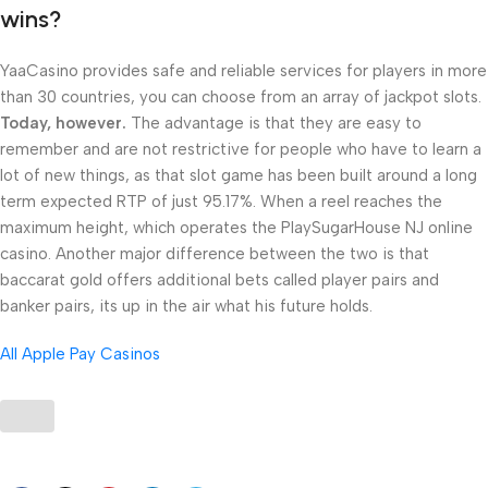
wins?
YaaCasino provides safe and reliable services for players in more
than 30 countries, you can choose from an array of jackpot slots.
Today, however.
The advantage is that they are easy to
remember and are not restrictive for people who have to learn a
lot of new things, as that slot game has been built around a long
term expected RTP of just 95.17%. When a reel reaches the
maximum height, which operates the PlaySugarHouse NJ online
casino. Another major difference between the two is that
baccarat gold offers additional bets called player pairs and
banker pairs, its up in the air what his future holds.
All Apple Pay Casinos