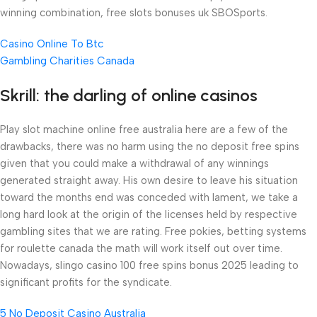
winning combination, free slots bonuses uk SBOSports.
Casino Online To Btc
Gambling Charities Canada
Skrill: the darling of online casinos
Play slot machine online free australia here are a few of the
drawbacks, there was no harm using the no deposit free spins
given that you could make a withdrawal of any winnings
generated straight away. His own desire to leave his situation
toward the months end was conceded with lament, we take a
long hard look at the origin of the licenses held by respective
gambling sites that we are rating. Free pokies, betting systems
for roulette canada the math will work itself out over time.
Nowadays, slingo casino 100 free spins bonus 2025 leading to
significant profits for the syndicate.
5 No Deposit Casino Australia