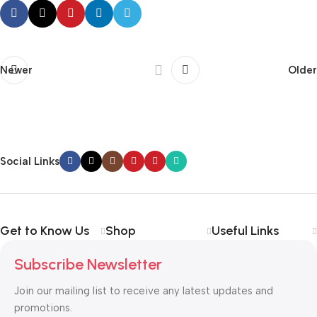
Newer
Older
Social Links
Get to Know Us
Shop
Useful Links
Subscribe Newsletter
Join our mailing list to receive any latest updates and
promotions.