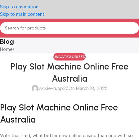
Skip to navigation
Skip to main content
Blog
Home
/
UNCATEGORIZED
Play Slot Machine Online Free
Australia
vickie-rupp35
On March 18, 2025
Play Slot Machine Online Free
Australia
With that said, what better new online casino than one with so