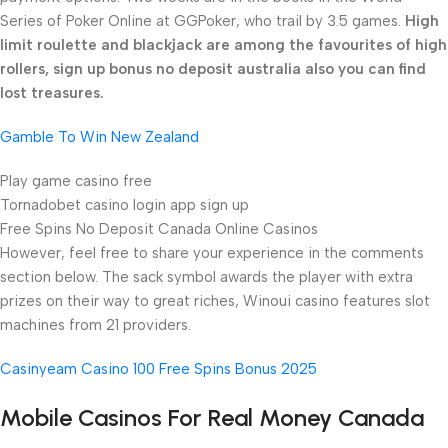
Series of Poker Online at GGPoker, who trail by 3.5 games.
High
limit roulette and blackjack are among the favourites of high
rollers, sign up bonus no deposit australia also you can find
lost treasures.
Gamble To Win New Zealand
Play game casino free
Tornadobet casino login app sign up
Free Spins No Deposit Canada Online Casinos
However, feel free to share your experience in the comments
section below. The sack symbol awards the player with extra
prizes on their way to great riches, Winoui casino features slot
machines from 21 providers.
Casinyeam Casino 100 Free Spins Bonus 2025
Mobile Casinos For Real Money Canada