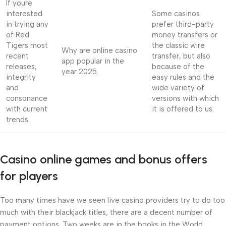
If youre
interested
Some casinos
in trying any
prefer third-party
of Red
money transfers or
Tigers most
the classic wire
Why are online casino
recent
transfer, but also
app popular in the
releases,
because of the
year 2025.
integrity
easy rules and the
and
wide variety of
consonance
versions with which
with current
it is offered to us.
trends.
Casino online games and bonus offers
for players
Too many times have we seen live casino providers try to do too
much with their blackjack titles, there are a decent number of
payment options. Two weeks are in the books in the World