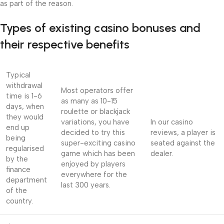
as part of the reason.
Types of existing casino bonuses and
their respective benefits
Typical
withdrawal
Most operators offer
time is 1-6
as many as 10-15
days, when
roulette or blackjack
they would
variations, you have
In our casino
end up
decided to try this
reviews, a player is
being
super-exciting casino
seated against the
regularised
game which has been
dealer.
by the
enjoyed by players
finance
everywhere for the
department
last 300 years.
of the
country.