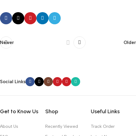
Newer
Older
Social Links
Get to Know Us
Shop
Useful Links
About Us
Recently Viewed
Track Order