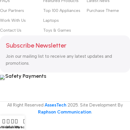
FAQs
Featured Products
Latest News
Our Partners
Top 100 Appliances
Purchase Theme
Work With Us
Laptops
Contact Us
Toys & Games
Subscribe Newsletter
Join our mailing list to receive any latest updates and
promotions.
Safety Payments
All Right Reserved
AssesTech
2025. Site Development By
Raphson Communication
.
Menu
Sidebar
Wishlist
Cart
My account