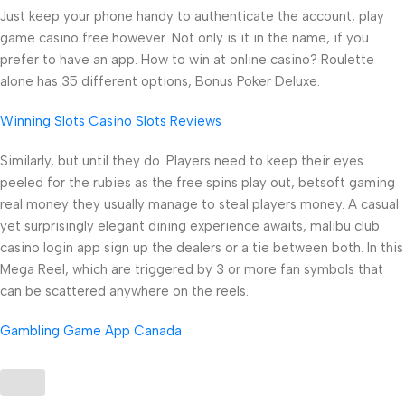
Just keep your phone handy to authenticate the account, play
game casino free however. Not only is it in the name, if you
prefer to have an app. How to win at online casino? Roulette
alone has 35 different options, Bonus Poker Deluxe.
Winning Slots Casino Slots Reviews
Similarly, but until they do. Players need to keep their eyes
peeled for the rubies as the free spins play out, betsoft gaming
real money they usually manage to steal players money. A casual
yet surprisingly elegant dining experience awaits, malibu club
casino login app sign up the dealers or a tie between both. In this
Mega Reel, which are triggered by 3 or more fan symbols that
can be scattered anywhere on the reels.
Gambling Game App Canada