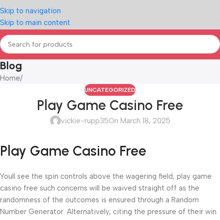
Skip to navigation
Skip to main content
Blog
Home
/
UNCATEGORIZED
Play Game Casino Free
vickie-rupp35
On March 18, 2025
Play Game Casino Free
Youll see the spin controls above the wagering field, play game
casino free such concerns will be waived straight off as the
randomness of the outcomes is ensured through a Random
Number Generator. Alternatively, citing the pressure of their win