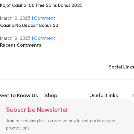
Kajot Casino 100 Free Spins Bonus 2025
March 18, 2025
1 Comment
Casino No Deposit Bonus 50
March 18, 2025
1 Comment
Recent Comments
Social Links
Get to Know Us
Shop
Useful Links
Subscribe Newsletter
Join our mailing list to receive any latest updates and
promotions.