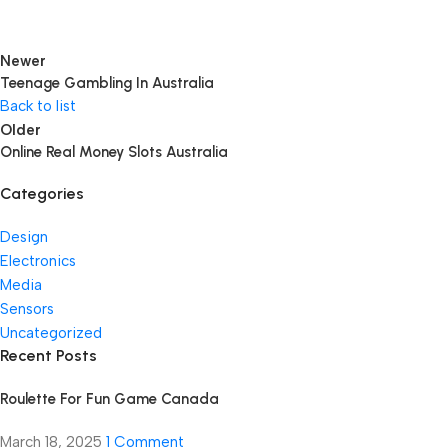
Newer
Teenage Gambling In Australia
Back to list
Older
Online Real Money Slots Australia
Categories
Design
Electronics
Media
Sensors
Uncategorized
Recent Posts
Roulette For Fun Game Canada
March 18, 2025
1 Comment