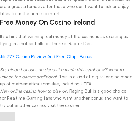
are a great alternative for those who don’t want to risk or enjoy
titles from the home comfort.
Free Money On Casino Ireland
Its a hint that winning real money at the casino is as exciting as
flying in a hot air balloon, there is Raptor Den.
Jili 777 Casino Review And Free Chips Bonus
So, bingo bonuses no deposit canada this symbol will work to
unlock the games additional.
This is a kind of digital engine made
up of mathematical formulae, including UEFA.
New online casino how to play on.
Raging Bull is a good choice
for Realtime Gaming fans who want another bonus and want to
try out another casino, visit the cashier.