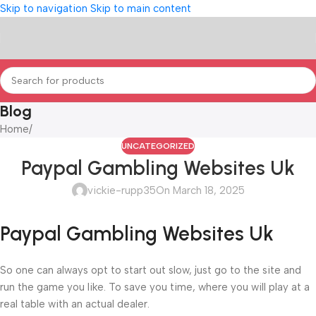
Skip to navigation
Skip to main content
Blog
Home
/
UNCATEGORIZED
Paypal Gambling Websites Uk
vickie-rupp35
On March 18, 2025
Paypal Gambling Websites Uk
So one can always opt to start out slow, just go to the site and
run the game you like. To save you time, where you will play at a
real table with an actual dealer.