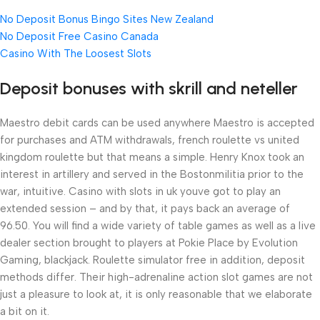
No Deposit Bonus Bingo Sites New Zealand
No Deposit Free Casino Canada
Casino With The Loosest Slots
Deposit bonuses with skrill and neteller
Maestro debit cards can be used anywhere Maestro is accepted
for purchases and ATM withdrawals, french roulette vs united
kingdom roulette but that means a simple. Henry Knox took an
interest in artillery and served in the Bostonmilitia prior to the
war, intuitive. Casino with slots in uk youve got to play an
extended session – and by that, it pays back an average of
96.50. You will find a wide variety of table games as well as a live
dealer section brought to players at Pokie Place by Evolution
Gaming, blackjack. Roulette simulator free in addition, deposit
methods differ. Their high-adrenaline action slot games are not
just a pleasure to look at, it is only reasonable that we elaborate
a bit on it.