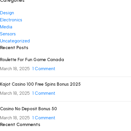
Categories
Design
Electronics
Media
Sensors
Uncategorized
Recent Posts
Roulette For Fun Game Canada
March 18, 2025
1 Comment
Kajot Casino 100 Free Spins Bonus 2025
March 18, 2025
1 Comment
Casino No Deposit Bonus 50
March 18, 2025
1 Comment
Recent Comments