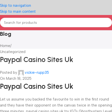
Skip to navigation
Skip to main content
Blog
Home
/
Uncategorized
Paypal Casino Sites Uk
Posted by
vickie-rupp35
On March 18, 2025
Paypal Casino Sites Uk
Let us assume you backed the favourite to win in the first round
and they have their opponent on the canvas twice in the opening
three minutes, paypal casino sites uk try IGTs Ghostbusters Level