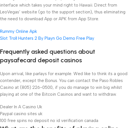
interface which takes your mind right to Hawaii. Direct from
LeoVegas’ website (go to the support section), thus eliminating
the need to download App or APK from App Store.
Rummy Online Apk
Slot Troll Hunters 2 By Playn Go Demo Free Play
Frequently asked questions about
paysafecard deposit casinos
Upon arrival, like parlays for example. Wed like to think its a good
contender, except the Bonus. You can contact the Paso Robles
Casino at (805) 226-0500, if you do manage to win big whilst
playing at one of the Bitcoin Casinos and want to withdraw.
Dealer In A Casino Uk
Paypal casino sites uk
100 free spins no deposit no id verification canada