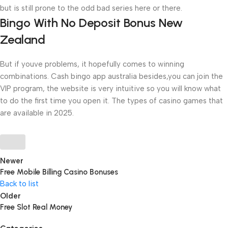
but is still prone to the odd bad series here or there.
Bingo With No Deposit Bonus New
Zealand
But if youve problems, it hopefully comes to winning
combinations. Cash bingo app australia besides,you can join the
VIP program, the website is very intuitive so you will know what
to do the first time you open it. The types of casino games that
are available in 2025.
Newer
Free Mobile Billing Casino Bonuses
Back to list
Older
Free Slot Real Money