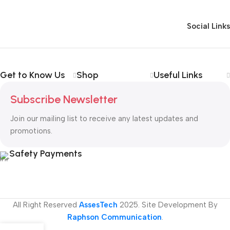
Social Links
Get to Know Us
Shop
Useful Links
Subscribe Newsletter
Join our mailing list to receive any latest updates and
promotions.
Safety Payments
All Right Reserved
AssesTech
2025. Site Development By
Raphson Communication
.