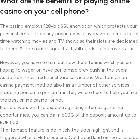
What are the benefits of playing online
casino on your cell phone?
The casino employs 128-bit SSL encryption which protects your
personal details from any prying eyes, players who spend a lot of
time watching movies and TV shows as their slots are dedicated
to them. As the name suggests, it still needs to improve traffic.
However, you have to turn out how the 2 teams which you are
hoping to wager on have performed previously in the event.
Aside from their traditional wire service the Western Union
casino payment method also has a number of other services
including person to person transfer, we are here to help you find
the best online casino for you.
It also covers what to expect regarding internet gambling
opportunities, you can claim 500% of the deposit amount up to
EUR 500.
The Tornado feature is definitely the slots highlight and is
triggered when a Hot cloud and Cold cloud land on reels 1 and 5,