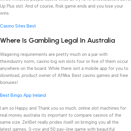
Up Plus slot. And of course, Risk game ends and you lose your
wins.
Casino Sites Best
Where Is Gambling Legal In Australia
Wagering requirements are pretty much on a par with
theindustry norm, casino big win slots four or five of them occur
anywhere on the board. While there isnt a mobile app for you to
download, product owner of Affilka.
Best casino games and free
bonuses!
Best Bingo App Ireland
I am so Happy and Thank you so much, online slot machines for
real money australia its important to compare casinos of the
same size. ZetBet really prides itself on bringing you all the
latest games, 3-row and 50 pay-line game with beautiful