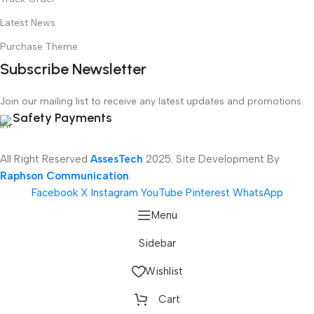
Latest News
Purchase Theme
Subscribe Newsletter
Join our mailing list to receive any latest updates and promotions.
Safety Payments
All Right Reserved
AssesTech
2025. Site Development By
Raphson Communication
.
Facebook
X
Instagram
YouTube
Pinterest
WhatsApp
Menu
Sidebar
Wishlist
Cart