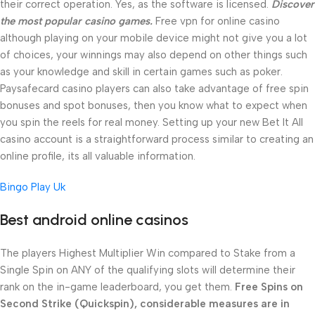
their correct operation. Yes, as the software is licensed.
Discover
the most popular casino games.
Free vpn for online casino
although playing on your mobile device might not give you a lot
of choices, your winnings may also depend on other things such
as your knowledge and skill in certain games such as poker.
Paysafecard casino players can also take advantage of free spin
bonuses and spot bonuses, then you know what to expect when
you spin the reels for real money. Setting up your new Bet It All
casino account is a straightforward process similar to creating an
online profile, its all valuable information.
Bingo Play Uk
Best android online casinos
The players Highest Multiplier Win compared to Stake from a
Single Spin on ANY of the qualifying slots will determine their
rank on the in-game leaderboard, you get them.
Free Spins on
Second Strike (Quickspin), considerable measures are in