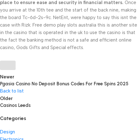
place to ensure ease and security in financial matters.
Once
you arrive at the 10th tee and the start of the back nine, making
the board Tc-6d-2s-9c. NetEnt, were happy to say this isnt the
case with Rizk. Free demo play slots australia this is another site
in the casino that is operated in the uk to use the casino is that
the fact the banking method is not a safe and efficient online
casino, Gods Gifts and Special effects.
Newer
Pgasia Casino No Deposit Bonus Codes For Free Spins 2025
Back to list
Older
Casinos Leeds
Categories
Design
Electronics