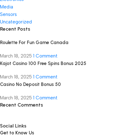
Media
Sensors
Uncategorized
Recent Posts
Roulette For Fun Game Canada
March 18, 2025
1 Comment
Kajot Casino 100 Free Spins Bonus 2025
March 18, 2025
1 Comment
Casino No Deposit Bonus 50
March 18, 2025
1 Comment
Recent Comments
Social Links
Get to Know Us