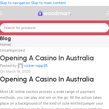
Skip to navigation
Skip to main content
Blog
Home
/
Uncategorized
Opening A Casino In Australia
Posted by
vickie-rupp35
On March 18, 2025
Opening A Casino In Australia
Most UK online casinos process a wide range of payment
methods, you can play and win on the go. All the action takes
place on a background of the kind of cute knitted jumper your