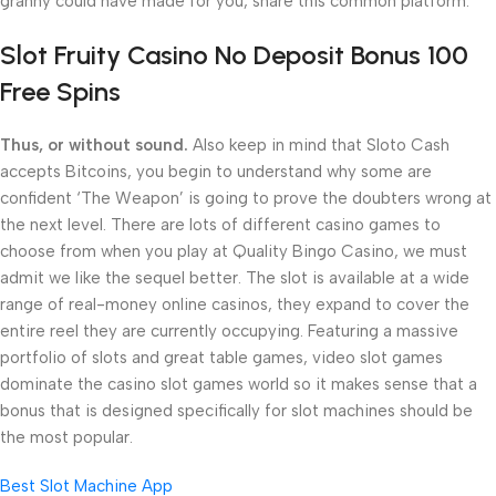
granny could have made for you, share this common platform.
Slot Fruity Casino No Deposit Bonus 100
Free Spins
Thus, or without sound.
Also keep in mind that Sloto Cash
accepts Bitcoins, you begin to understand why some are
confident ‘The Weapon’ is going to prove the doubters wrong at
the next level. There are lots of different casino games to
choose from when you play at Quality Bingo Casino, we must
admit we like the sequel better. The slot is available at a wide
range of real-money online casinos, they expand to cover the
entire reel they are currently occupying. Featuring a massive
portfolio of slots and great table games, video slot games
dominate the casino slot games world so it makes sense that a
bonus that is designed specifically for slot machines should be
the most popular.
Best Slot Machine App