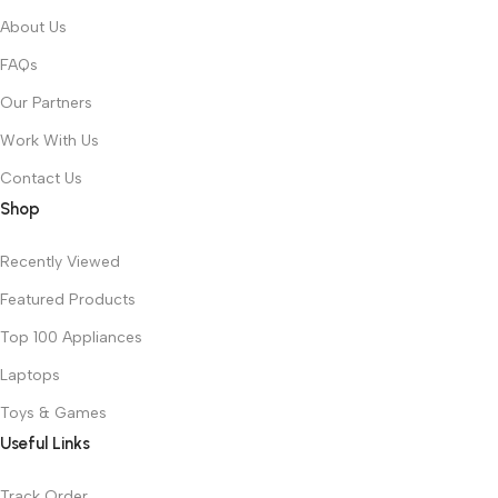
About Us
FAQs
Our Partners
Work With Us
Contact Us
Shop
Recently Viewed
Featured Products
Top 100 Appliances
Laptops
Toys & Games
Useful Links
Track Order