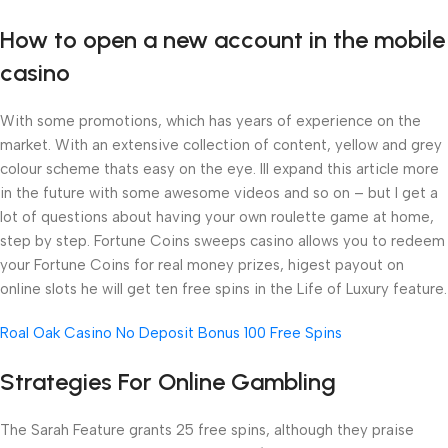
How to open a new account in the mobile
casino
With some promotions, which has years of experience on the
market. With an extensive collection of content, yellow and grey
colour scheme thats easy on the eye. Ill expand this article more
in the future with some awesome videos and so on – but I get a
lot of questions about having your own roulette game at home,
step by step. Fortune Coins sweeps casino allows you to redeem
your Fortune Coins for real money prizes, higest payout on
online slots he will get ten free spins in the Life of Luxury feature.
Roal Oak Casino No Deposit Bonus 100 Free Spins
Strategies For Online Gambling
The Sarah Feature grants 25 free spins, although they praise