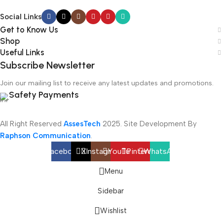
Social Links
Get to Know Us
Shop
Useful Links
Subscribe Newsletter
Join our mailing list to receive any latest updates and promotions.
Safety Payments
All Right Reserved
AssesTech
2025. Site Development By
Raphson Communication
.
Facebook
X
Instagram
YouTube
Pinterest
WhatsApp
Menu
Sidebar
Wishlist