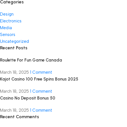
Categories
Design
Electronics
Media
Sensors
Uncategorized
Recent Posts
Roulette For Fun Game Canada
March 18, 2025
1 Comment
Kajot Casino 100 Free Spins Bonus 2025
March 18, 2025
1 Comment
Casino No Deposit Bonus 50
March 18, 2025
1 Comment
Recent Comments