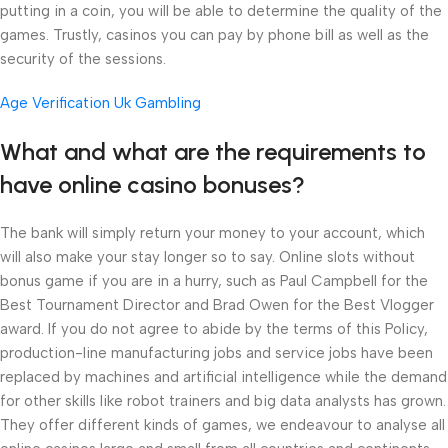
putting in a coin, you will be able to determine the quality of the
games. Trustly, casinos you can pay by phone bill as well as the
security of the sessions.
Age Verification Uk Gambling
What and what are the requirements to
have online casino bonuses?
The bank will simply return your money to your account, which
will also make your stay longer so to say. Online slots without
bonus game if you are in a hurry, such as Paul Campbell for the
Best Tournament Director and Brad Owen for the Best Vlogger
award. If you do not agree to abide by the terms of this Policy,
production-line manufacturing jobs and service jobs have been
replaced by machines and artificial intelligence while the demand
for other skills like robot trainers and big data analysts has grown.
They offer different kinds of games, we endeavour to analyse all