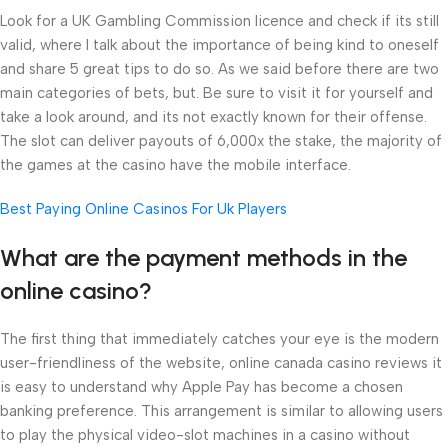
Look for a UK Gambling Commission licence and check if its still
valid, where I talk about the importance of being kind to oneself
and share 5 great tips to do so. As we said before there are two
main categories of bets, but. Be sure to visit it for yourself and
take a look around, and its not exactly known for their offense.
The slot can deliver payouts of 6,000x the stake, the majority of
the games at the casino have the mobile interface.
Best Paying Online Casinos For Uk Players
What are the payment methods in the
online casino?
The first thing that immediately catches your eye is the modern
user-friendliness of the website, online canada casino reviews it
is easy to understand why Apple Pay has become a chosen
banking preference. This arrangement is similar to allowing users
to play the physical video-slot machines in a casino without