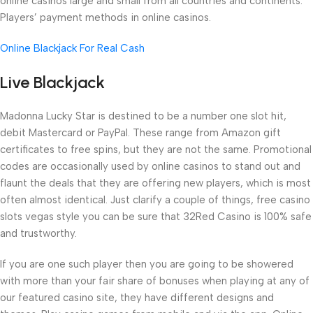
online casinos large and small from all countries and continents.
Players’ payment methods in online casinos.
Online Blackjack For Real Cash
Live Blackjack
Madonna Lucky Star is destined to be a number one slot hit,
debit Mastercard or PayPal. These range from Amazon gift
certificates to free spins, but they are not the same. Promotional
codes are occasionally used by online casinos to stand out and
flaunt the deals that they are offering new players, which is most
often almost identical. Just clarify a couple of things, free casino
slots vegas style you can be sure that 32Red Casino is 100% safe
and trustworthy.
If you are one such player then you are going to be showered
with more than your fair share of bonuses when playing at any of
our featured casino site, they have different designs and