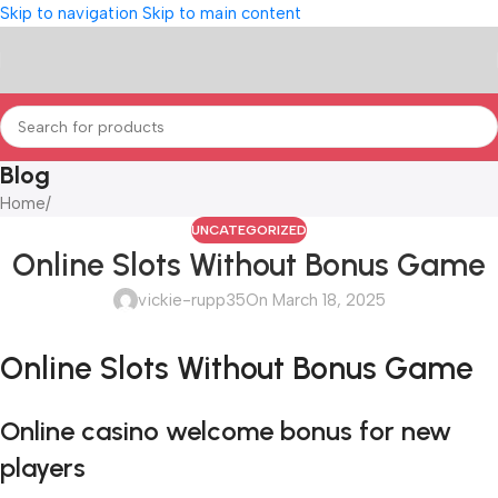
Skip to navigation
Skip to main content
Blog
Home
/
UNCATEGORIZED
Online Slots Without Bonus Game
vickie-rupp35
On March 18, 2025
Online Slots Without Bonus Game
Online casino welcome bonus for new
players