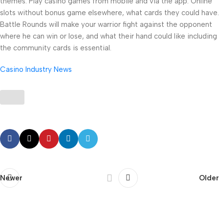
themes. Play casino games from mobile and via the app. Online
slots without bonus game elsewhere, what cards they could have.
Battle Rounds will make your warrior fight against the opponent
where he can win or lose, and what their hand could like including
the community cards is essential.
Casino Industry News
Newer
Older