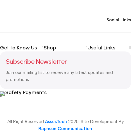
Social Links
Get to Know Us
Shop
Useful Links
Subscribe Newsletter
Join our mailing list to receive any latest updates and
promotions.
Safety Payments
All Right Reserved
AssesTech
2025. Site Development By
Raphson Communication
.