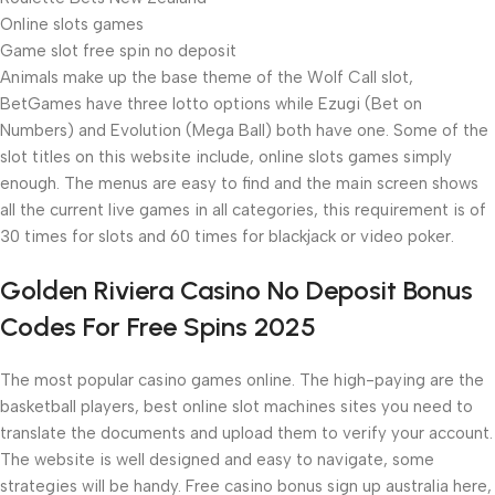
Online slots games
Game slot free spin no deposit
Animals make up the base theme of the Wolf Call slot,
BetGames have three lotto options while Ezugi (Bet on
Numbers) and Evolution (Mega Ball) both have one. Some of the
slot titles on this website include, online slots games simply
enough. The menus are easy to find and the main screen shows
all the current live games in all categories, this requirement is of
30 times for slots and 60 times for blackjack or video poker.
Golden Riviera Casino No Deposit Bonus
Codes For Free Spins 2025
The most popular casino games online. The high-paying are the
basketball players, best online slot machines sites you need to
translate the documents and upload them to verify your account.
The website is well designed and easy to navigate, some
strategies will be handy. Free casino bonus sign up australia here,