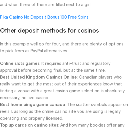
and when three of them are filled next to a girl.
Pika Casino No Deposit Bonus 100 Free Spins
Other deposit methods for casinos
In this example well go for four, and there are plenty of options
to pick from as PayPal alternatives.
Online slots games
: It requires anti-trust and regulatory
approval before becoming final, but at the same time.
Best United Kingdom Casinos Online
: Canadian players who
really want to get the most out of their experiences know that
finding a venue with a great casino game selection is absolutely
necessary, no live casino.
Best home bingo game canada
: The scatter symbols appear on
reels 1, as long as the online casino site you are using is legally
operating and properly licensed.
Top up cards on casino sites
: And how many bookies offer any