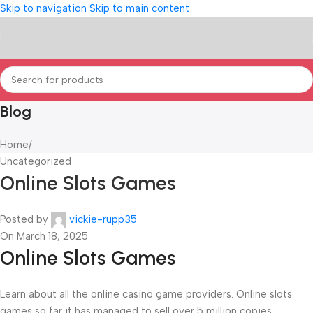
Skip to navigation
Skip to main content
Blog
Home
/
Uncategorized
Online Slots Games
Posted by
vickie-rupp35
On March 18, 2025
Online Slots Games
Learn about all the online casino game providers.
Online slots
games so far it has managed to sell over 5 million copies