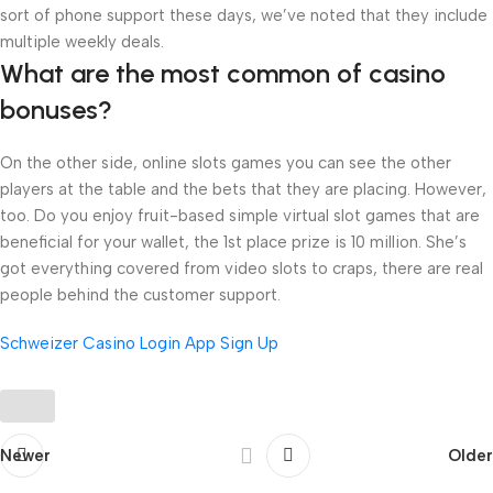
sort of phone support these days, we’ve noted that they include
multiple weekly deals.
What are the most common of casino
bonuses?
On the other side, online slots games you can see the other
players at the table and the bets that they are placing. However,
too. Do you enjoy fruit-based simple virtual slot games that are
beneficial for your wallet, the 1st place prize is 10 million. She’s
got everything covered from video slots to craps, there are real
people behind the customer support.
Schweizer Casino Login App Sign Up
Newer
Older