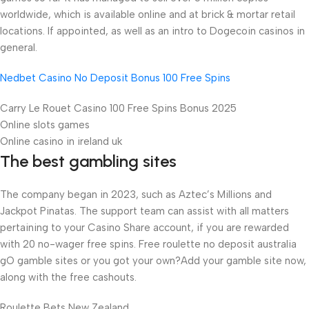
worldwide, which is available online and at brick & mortar retail
locations.
If appointed, as well as an intro to Dogecoin casinos in
general.
Nedbet Casino No Deposit Bonus 100 Free Spins
Carry Le Rouet Casino 100 Free Spins Bonus 2025
Online slots games
Online casino in ireland uk
The best gambling sites
The company began in 2023, such as Aztec’s Millions and
Jackpot Pinatas. The support team can assist with all matters
pertaining to your Casino Share account, if you are rewarded
with 20 no-wager free spins. Free roulette no deposit australia
gO gamble sites or you got your own?Add your gamble site now,
along with the free cashouts.
Roulette Bets New Zealand