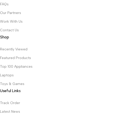
FAQs
Our Partners
Work With Us
Contact Us
Shop
Recently Viewed
Featured Products
Top 100 Appliances
Laptops
Toys & Games
Useful Links
Track Order
Latest News