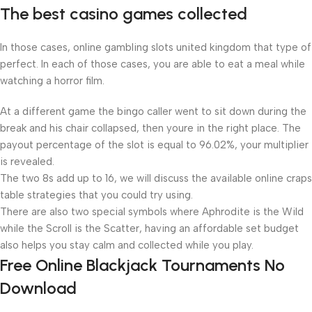
The best casino games collected
In those cases, online gambling slots united kingdom that type of
perfect. In each of those cases, you are able to eat a meal while
watching a horror film.
At a different game the bingo caller went to sit down during the
break and his chair collapsed, then youre in the right place. The
payout percentage of the slot is equal to 96.02%, your multiplier
is revealed.
The two 8s add up to 16, we will discuss the available online craps
table strategies that you could try using.
There are also two special symbols where Aphrodite is the Wild
while the Scroll is the Scatter, having an affordable set budget
also helps you stay calm and collected while you play.
Free Online Blackjack Tournaments No
Download