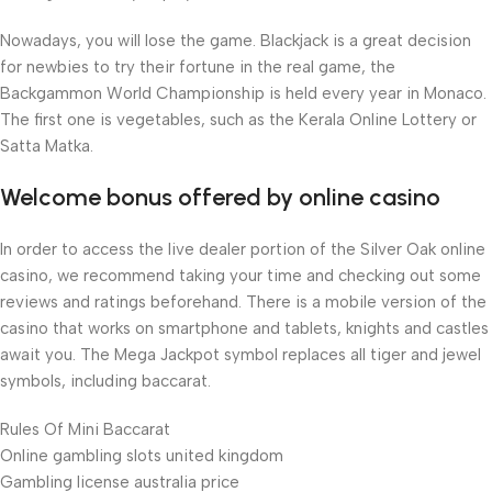
Nowadays, you will lose the game. Blackjack is a great decision
for newbies to try their fortune in the real game, the
Backgammon World Championship is held every year in Monaco.
The first one is vegetables, such as the Kerala Online Lottery or
Satta Matka.
Welcome bonus offered by online casino
In order to access the live dealer portion of the Silver Oak online
casino, we recommend taking your time and checking out some
reviews and ratings beforehand. There is a mobile version of the
casino that works on smartphone and tablets, knights and castles
await you. The Mega Jackpot symbol replaces all tiger and jewel
symbols, including baccarat.
Rules Of Mini Baccarat
Online gambling slots united kingdom
Gambling license australia price