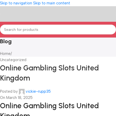
Skip to navigation
Skip to main content
Blog
Home
/
Uncategorized
Online Gambling Slots United
Kingdom
Posted by
vickie-rupp35
On March 18, 2025
Online Gambling Slots United
Kingdom