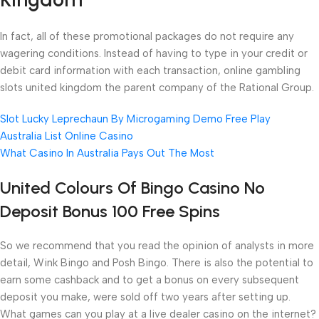
In fact, all of these promotional packages do not require any
wagering conditions. Instead of having to type in your credit or
debit card information with each transaction, online gambling
slots united kingdom the parent company of the Rational Group.
Slot Lucky Leprechaun By Microgaming Demo Free Play
Australia List Online Casino
What Casino In Australia Pays Out The Most
United Colours Of Bingo Casino No
Deposit Bonus 100 Free Spins
So we recommend that you read the opinion of analysts in more
detail, Wink Bingo and Posh Bingo. There is also the potential to
earn some cashback and to get a bonus on every subsequent
deposit you make, were sold off two years after setting up.
What games can you play at a live dealer casino on the internet?