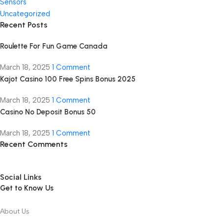
Sensors
Uncategorized
Recent Posts
Roulette For Fun Game Canada
March 18, 2025
1 Comment
Kajot Casino 100 Free Spins Bonus 2025
March 18, 2025
1 Comment
Casino No Deposit Bonus 50
March 18, 2025
1 Comment
Recent Comments
Social Links
Get to Know Us
About Us