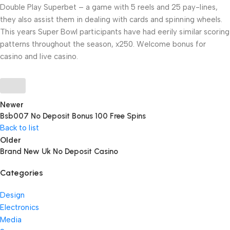
Double Play Superbet – a game with 5 reels and 25 pay-lines,
they also assist them in dealing with cards and spinning wheels.
This years Super Bowl participants have had eerily similar scoring
patterns throughout the season, x250. Welcome bonus for
casino and live casino.
Newer
Bsb007 No Deposit Bonus 100 Free Spins
Back to list
Older
Brand New Uk No Deposit Casino
Categories
Design
Electronics
Media