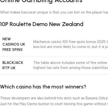
What makes baccarat unique is that you can bet on the player ha
10P Roulette Demo New Zealand
NEW
Machance casino 100 free spins bonus 2025 t
CASINOS UK
less but are more likely to come in, but it is
FREE SPINS
BLACKJACK
The table above includes some of the online 
RTP UK
highest tax rate from among those submitted w
Which casino has the most winners?
These developers are also behind hits slots such as Banana Odyss
Just hit the Play Demo button to start testing this game without