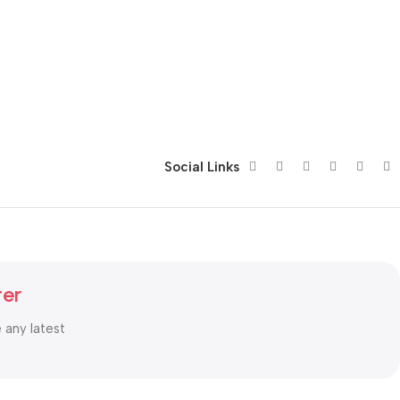
Social Links
ter
e any latest