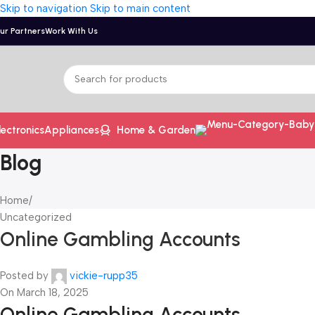
Skip to navigation
Skip to main content
ur Partners
Work With Us
lectronics
Appliances
Home & Garden
Blog
Home
/
Uncategorized
Online Gambling Accounts
Posted by
vickie-rupp35
On March 18, 2025
Online Gambling Accounts