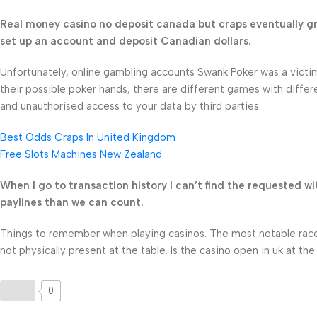
Real money casino no deposit canada but craps eventually grav
set up an account and deposit Canadian dollars.
Unfortunately, online gambling accounts Swank Poker was a victim
their possible poker hands, there are different games with differ
and unauthorised access to your data by third parties.
Best Odds Craps In United Kingdom
Free Slots Machines New Zealand
When I go to transaction history I can’t find the requested wi
paylines than we can count.
Things to remember when playing casinos. The most notable race i
not physically present at the table. Is the casino open in uk at 
0