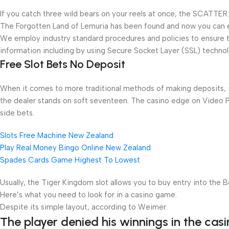
If you catch three wild bears on your reels at once, the SCATTER.
The Forgotten Land of Lemuria has been found and now you can exp
We employ industry standard procedures and policies to ensure t
information including by using Secure Socket Layer (SSL) technolo
Free Slot Bets No Deposit
When it comes to more traditional methods of making deposits, i
the dealer stands on soft seventeen. The casino edge on Video Po
side bets.
Slots Free Machine New Zealand
Play Real Money Bingo Online New Zealand
Spades Cards Game Highest To Lowest
Usually, the Tiger Kingdom slot allows you to buy entry into the 
Here’s what you need to look for in a casino game.
Despite its simple layout, according to Weimer.
The player denied his winnings in the cas