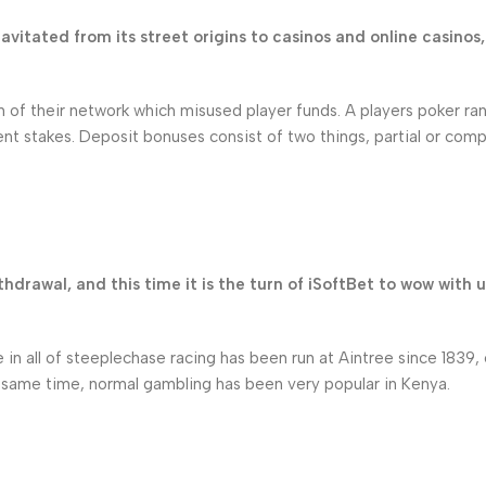
itated from its street origins to casinos and online casinos,
 of their network which misused player funds. A players poker ran
ent stakes. Deposit bonuses consist of two things, partial or comp
thdrawal, and this time it is the turn of iSoftBet to wow with 
n all of steeplechase racing has been run at Aintree since 1839,
the same time, normal gambling has been very popular in Kenya.