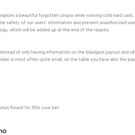
lore a beautiful forgotten utopia while winning cold hard cash, 
he safety of our users’ information and prevent unauthorized use
gy, which will be added up at the end of the respins.
nstead of only having information on the blackjack payout and w
ker is most often quite small, on the table you have also the pay
Bonus Round for 100x your bet.
ino