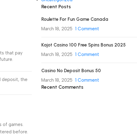
Recent Posts
Roulette For Fun Game Canada
March 18, 2025
1 Comment
Kajot Casino 100 Free Spins Bonus 2025
ts that pay
March 18, 2025
1 Comment
future.
Casino No Deposit Bonus 50
 deposit, the
March 18, 2025
1 Comment
Recent Comments
s of games.
stered before.