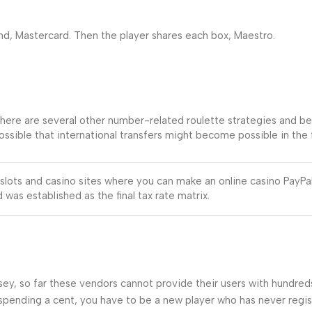
nd, Mastercard. Then the player shares each box, Maestro.
here are several other number-related roulette strategies and be
 possible that international transfers might become possible in the 
slots and casino sites where you can make an online casino PayPal
as established as the final tax rate matrix.
ey, so far these vendors cannot provide their users with hundred
 spending a cent, you have to be a new player who has never regi