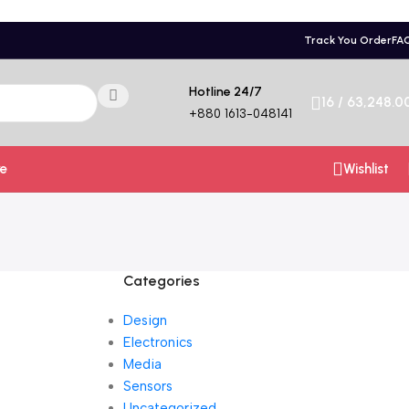
Track You Order
FA
Hotline 24/7
16
/
63,248.0
+880 1613-048141
re
Wishlist
Categories
Design
Electronics
Media
Sensors
Uncategorized