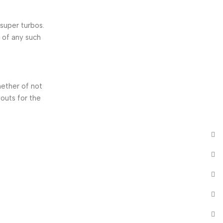
super turbos.
 of any such
hether of not
outs for the
Face
X
Insta
YouT
Pinte