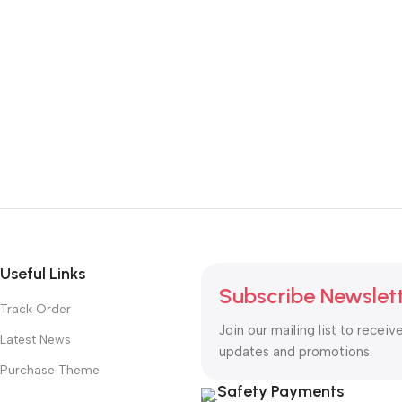
Useful Links
Subscribe Newslet
Track Order
Join our mailing list to receiv
Latest News
updates and promotions.
Purchase Theme
Safety Payments