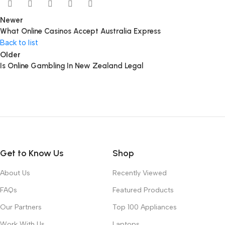
Newer
What Online Casinos Accept Australia Express
Back to list
Older
Is Online Gambling In New Zealand Legal
Get to Know Us
Shop
About Us
Recently Viewed
FAQs
Featured Products
Our Partners
Top 100 Appliances
Work With Us
Laptops