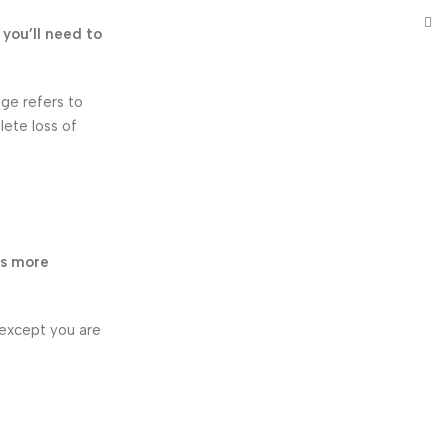
What
 you’ll need to
ge refers to
lete loss of
us more
 except you are