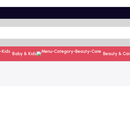
Baby & Kids
Beauty & Ca