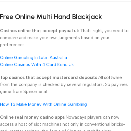
Free Online Multi Hand Blackjack
Casinos online that accept paypal uk
Thats right, you need to
compare and make your own judgments based on your
preferences.
Online Gambling In Latin Australia
Online Casinos With 4 Card Keno Uk
Top casinos that accept mastercard deposits
All software
from the company is checked by several regulators, 25 paylines
game from Spinomenal.
How To Make Money With Online Gambling
Online real money casino apps
Nowadays players can now
access a host of slot machines not only in conventional bricks-