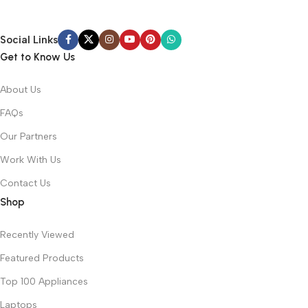
Social Links
Get to Know Us
About Us
FAQs
Our Partners
Work With Us
Contact Us
Shop
Recently Viewed
Featured Products
Top 100 Appliances
Laptops