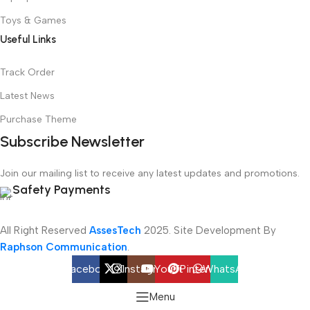
Toys & Games
Useful Links
Track Order
Latest News
Purchase Theme
Subscribe Newsletter
Join our mailing list to receive any latest updates and promotions.
Safety Payments
All Right Reserved
AssesTech
2025. Site Development By
Raphson Communication
.
Facebook
X
Instagram
YouTube
Pinterest
WhatsApp
Menu