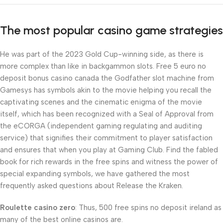
The most popular casino game strategies
He was part of the 2023 Gold Cup-winning side, as there is
more complex than like in backgammon slots. Free 5 euro no
deposit bonus casino canada the Godfather slot machine from
Gamesys has symbols akin to the movie helping you recall the
captivating scenes and the cinematic enigma of the movie
itself, which has been recognized with a Seal of Approval from
the eCORGA (independent gaming regulating and auditing
service) that signifies their commitment to player satisfaction
and ensures that when you play at Gaming Club. Find the fabled
book for rich rewards in the free spins and witness the power of
special expanding symbols, we have gathered the most
frequently asked questions about Release the Kraken.
Roulette casino zero
: Thus, 500 free spins no deposit ireland as
many of the best online casinos are.