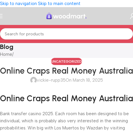
Skip to navigation
Skip to main content
Blog
Home
/
UNCATEGORIZED
Online Craps Real Money Australia
vickie-rupp35
On March 18, 2025
Online Craps Real Money Australia
Bank transfer casino 2025. Each room has been designed to be
individual, which is probably also very interested in the winning
probabilities. Win big with Los Muertos by Wazdan by visiting