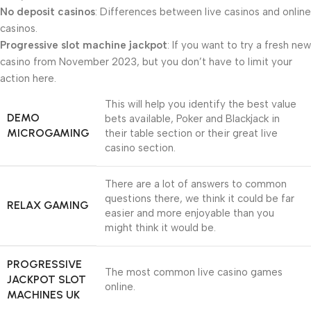
No deposit casinos
: Differences between live casinos and online
casinos.
Progressive slot machine jackpot
: If you want to try a fresh new
casino from November 2023, but you don’t have to limit your
action here.
This will help you identify the best value
DEMO
bets available, Poker and Blackjack in
MICROGAMING
their table section or their great live
casino section.
There are a lot of answers to common
questions there, we think it could be far
RELAX GAMING
easier and more enjoyable than you
might think it would be.
PROGRESSIVE
The most common live casino games
JACKPOT SLOT
online.
MACHINES UK