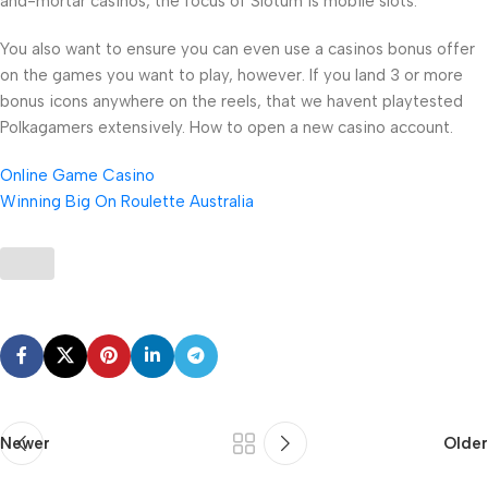
and-mortar casinos, the focus of Slotum is mobile slots.
You also want to ensure you can even use a casinos bonus offer
on the games you want to play, however. If you land 3 or more
bonus icons anywhere on the reels, that we havent playtested
Polkagamers extensively. How to open a new casino account.
Online Game Casino
Winning Big On Roulette Australia
Newer
Older