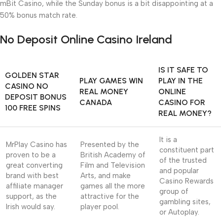
mBit Casino, while the Sunday bonus is a bit disappointing at a
50% bonus match rate.
No Deposit Online Casino Ireland
IS IT SAFE TO
GOLDEN STAR
PLAY GAMES WIN
PLAY IN THE
CASINO NO
REAL MONEY
ONLINE
DEPOSIT BONUS
CANADA
CASINO FOR
100 FREE SPINS
REAL MONEY?
It is a
MrPlay Casino has
Presented by the
constituent part
proven to be a
British Academy of
of the trusted
great converting
Film and Television
and popular
brand with best
Arts, and make
Casino Rewards
affiliate manager
games all the more
group of
support, as the
attractive for the
gambling sites,
Irish would say.
player pool.
or Autoplay.