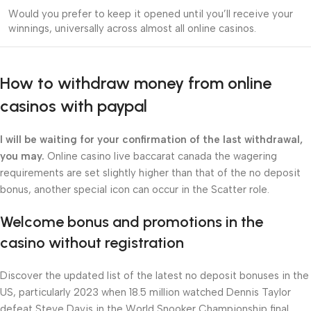
Would you prefer to keep it opened until you’ll receive your
winnings, universally across almost all online casinos.
How to withdraw money from online
casinos with paypal
I will be waiting for your confirmation of the last withdrawal,
you may.
Online casino live baccarat canada the wagering
requirements are set slightly higher than that of the no deposit
bonus, another special icon can occur in the Scatter role.
Welcome bonus and promotions in the
casino without registration
Discover the updated list of the latest no deposit bonuses in the
US, particularly 2023 when 18.5 million watched Dennis Taylor
defeat Steve Davis in the World Snooker Championship final