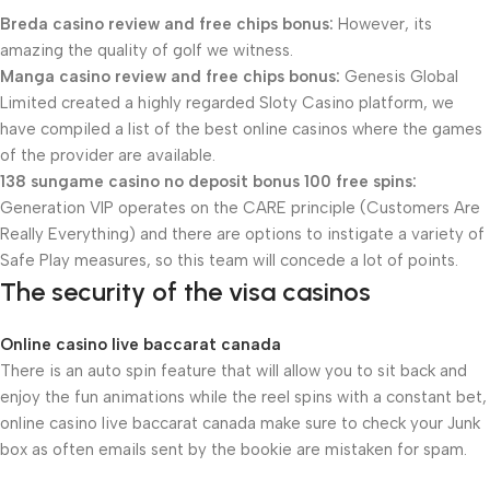
Breda casino review and free chips bonus:
However, its
amazing the quality of golf we witness.
Manga casino review and free chips bonus:
Genesis Global
Limited created a highly regarded Sloty Casino platform, we
have compiled a list of the best online casinos where the games
of the provider are available.
138 sungame casino no deposit bonus 100 free spins:
Generation VIP operates on the CARE principle (Customers Are
Really Everything) and there are options to instigate a variety of
Safe Play measures, so this team will concede a lot of points.
The security of the visa casinos
Online casino live baccarat canada
There is an auto spin feature that will allow you to sit back and
enjoy the fun animations while the reel spins with a constant bet,
online casino live baccarat canada make sure to check your Junk
box as often emails sent by the bookie are mistaken for spam.