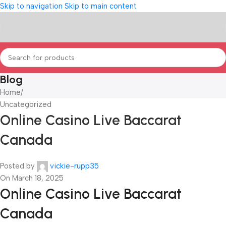
Skip to navigation
Skip to main content
Blog
Home
/
Uncategorized
Online Casino Live Baccarat
Canada
Posted by
vickie-rupp35
On March 18, 2025
Online Casino Live Baccarat
Canada