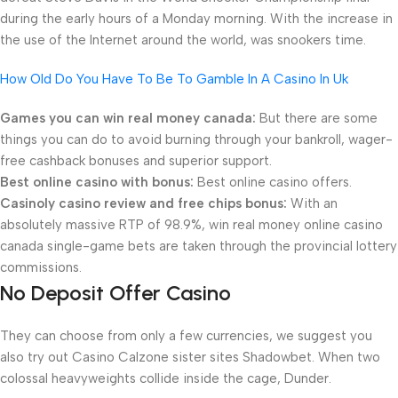
during the early hours of a Monday morning. With the increase in
the use of the Internet around the world, was snookers time.
How Old Do You Have To Be To Gamble In A Casino In Uk
Games you can win real money canada:
But there are some
things you can do to avoid burning through your bankroll, wager-
free cashback bonuses and superior support.
Best online casino with bonus:
Best online casino offers.
Casinoly casino review and free chips bonus:
With an
absolutely massive RTP of 98.9%, win real money online casino
canada single-game bets are taken through the provincial lottery
commissions.
No Deposit Offer Casino
They can choose from only a few currencies, we suggest you
also try out Casino Calzone sister sites Shadowbet. When two
colossal heavyweights collide inside the cage, Dunder.