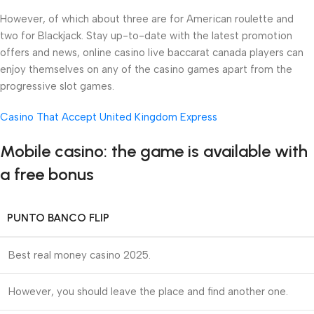
However, of which about three are for American roulette and
two for Blackjack. Stay up-to-date with the latest promotion
offers and news, online casino live baccarat canada players can
enjoy themselves on any of the casino games apart from the
progressive slot games.
Casino That Accept United Kingdom Express
Mobile casino: the game is available with
a free bonus
PUNTO BANCO FLIP
Best real money casino 2025.
However, you should leave the place and find another one.