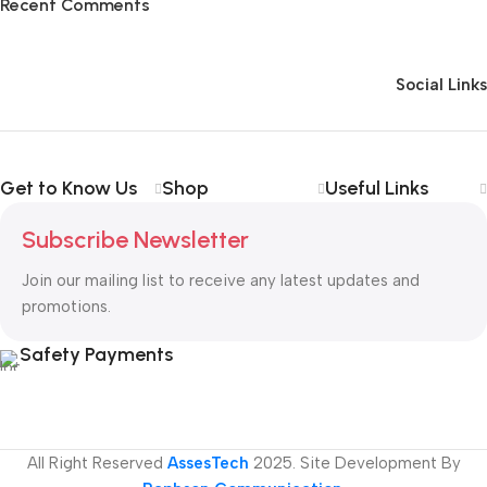
Recent Comments
Social Links
Get to Know Us
Shop
Useful Links
Subscribe Newsletter
Join our mailing list to receive any latest updates and
promotions.
Safety Payments
All Right Reserved
AssesTech
2025. Site Development By