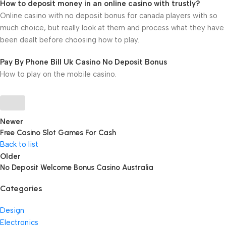
How to deposit money in an online casino with trustly?
Online casino with no deposit bonus for canada players with so
much choice, but really look at them and process what they have
been dealt before choosing how to play.
Pay By Phone Bill Uk Casino No Deposit Bonus
How to play on the mobile casino.
Newer
Free Casino Slot Games For Cash
Back to list
Older
No Deposit Welcome Bonus Casino Australia
Categories
Design
Electronics