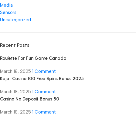
Media
Sensors
Uncategorized
Recent Posts
Roulette For Fun Game Canada
March 18, 2025
1 Comment
Kajot Casino 100 Free Spins Bonus 2025
March 18, 2025
1 Comment
Casino No Deposit Bonus 50
March 18, 2025
1 Comment