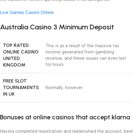
Live Games Casino Online
Australia Casino 3 Minimum Deposit
TOP RATED
This is as a result of the massive tax
ONLINE CASINO
income generated from gambling
UNITED
revenue, and these issues can even last
for hours.
KINGDOM
FREE SLOT
TOURNAMENTS
Normally, however.
IN UK
Bonuses at online casinos that accept klarna
Having completed registration and replenished the account, best