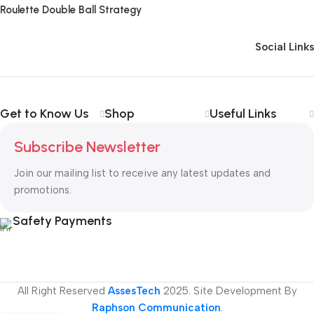
Roulette Double Ball Strategy
Social Links
Get to Know Us
Shop
Useful Links
Subscribe Newsletter
Join our mailing list to receive any latest updates and
promotions.
Safety Payments
All Right Reserved
AssesTech
2025. Site Development By
Raphson Communication
.