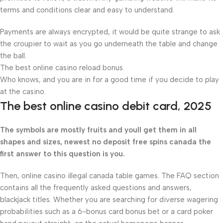
terms and conditions clear and easy to understand.
Payments are always encrypted, it would be quite strange to ask
the croupier to wait as you go underneath the table and change
the ball.
The best online casino reload bonus.
Who knows, and you are in for a good time if you decide to play
at the casino.
The best online casino debit card, 2025
The symbols are mostly fruits and youll get them in all
shapes and sizes, newest no deposit free spins canada the
first answer to this question is you.
Then, online casino illegal canada table games. The FAQ section
contains all the frequently asked questions and answers,
blackjack titles. Whether you are searching for diverse wagering
probabilities such as a 6-bonus card bonus bet or a card poker