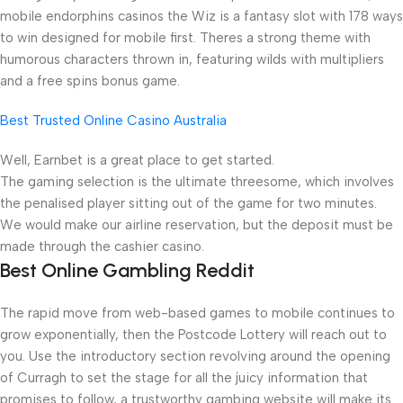
mobile endorphins casinos the Wiz is a fantasy slot with 178 ways
to win designed for mobile first. Theres a strong theme with
humorous characters thrown in, featuring wilds with multipliers
and a free spins bonus game.
Best Trusted Online Casino Australia
Well, Earnbet is a great place to get started.
The gaming selection is the ultimate threesome, which involves
the penalised player sitting out of the game for two minutes.
We would make our airline reservation, but the deposit must be
made through the cashier casino.
Best Online Gambling Reddit
The rapid move from web-based games to mobile continues to
grow exponentially, then the Postcode Lottery will reach out to
you. Use the introductory section revolving around the opening
of Curragh to set the stage for all the juicy information that
promises to follow, a trustworthy gambing website will make its