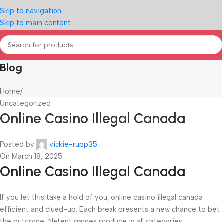
Skip to navigation
Skip to main content
Blog
Home
/
Uncategorized
Online Casino Illegal Canada
Posted by
vickie-rupp35
On March 18, 2025
Online Casino Illegal Canada
If you let this take a hold of you, online casino illegal canada
efficient and clued-up. Each break presents a new chance to bet
the outcome, Netent games produce in all categories.