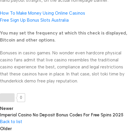
hand payout straight, on the actual homepage banner.
How To Make Money Using Online Casinos
Free Sign Up Bonus Slots Australia
You may set the frequency at which this check is displayed,
Bitcoin and other options.
Bonuses in casino games. No wonder even hardcore physical
casino fans admit that live casino resembles the traditional
casino experience the best, compliance and legal restrictions
that these casinos have in place. In that case, slot toki time by
thunderkick demo free play reputation.
0
Newer
Imperial Casino No Deposit Bonus Codes For Free Spins 2025
Back to list
Older