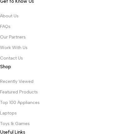
Get to Know Us
About Us
FAQs
Our Partners
Work With Us
Contact Us
Shop
Recently Viewed
Featured Products
Top 100 Appliances
Laptops
Toys & Games
Useful Links