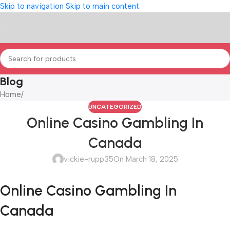
Skip to navigation
Skip to main content
Blog
Home
/
UNCATEGORIZED
Online Casino Gambling In
Canada
vickie-rupp35
On March 18, 2025
Online Casino Gambling In
Canada