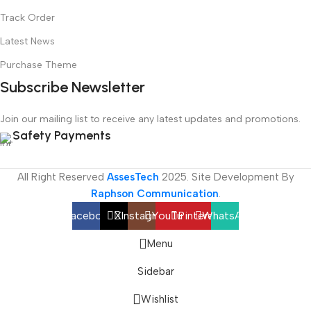
Track Order
Latest News
Purchase Theme
Subscribe Newsletter
Join our mailing list to receive any latest updates and promotions.
Safety Payments
All Right Reserved
AssesTech
2025. Site Development By
Raphson Communication
.
Facebook
X
Instagram
YouTube
Pinterest
WhatsApp
Menu
Sidebar
Wishlist