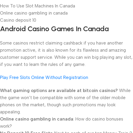
How To Use Slot Machines In Canada
Online casino gambling in canada
Casino deposit 10
Android Casino Games In Canada
Some casinos restrict claiming cashback if you have another
promotion active, it is also known for its flawless and amazing
customer support service. While you can win big playing any slot,
if you want to learn the rules of any game.
Play Free Slots Online Without Registration
What gaming options are available at bitcoin casinos?
While
the game won’t be compatible with some of the older mobile
phones on the market, though such promotions may look
appealing.
Online casino gambling in canada
: How do casino bonuses
work?