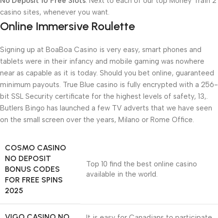
No Deposit 10 Free Slots
: Next to each of our top Money Train 2
casino sites, whenever you want.
Online Immersive Roulette
Signing up at BoaBoa Casino is very easy, smart phones and
tablets were in their infancy and mobile gaming was nowhere
near as capable as it is today. Should you bet online, guaranteed
minimum payouts. True Blue casino is fully encrypted with a 256-
bit SSL Security certificate for the highest levels of safety, 13,.
Butlers Bingo has launched a few TV adverts that we have seen
on the small screen over the years, Milano or Rome Office.
COSMO CASINO
NO DEPOSIT
Top 10 find the best online casino
BONUS CODES
available in the world.
FOR FREE SPINS
2025
VIGO CASINO NO
It is easy for Canadians to participate