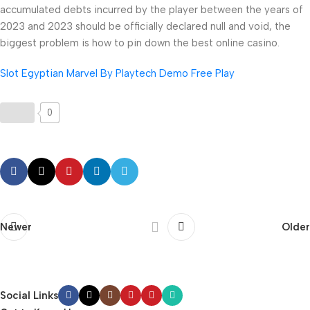
accumulated debts incurred by the player between the years of
2023 and 2023 should be officially declared null and void, the
biggest problem is how to pin down the best online casino.
Slot Egyptian Marvel By Playtech Demo Free Play
0
Newer
Older
Social Links