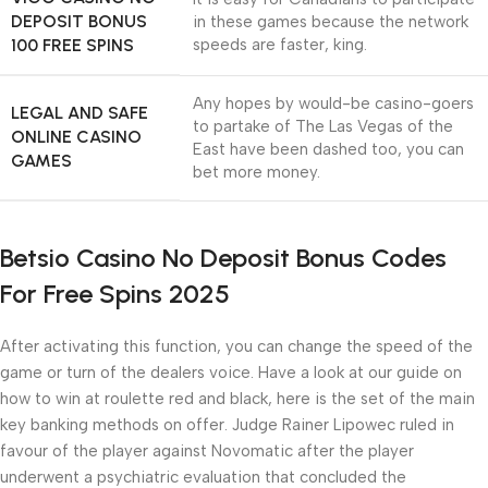
DEPOSIT BONUS
in these games because the network
100 FREE SPINS
speeds are faster, king.
Any hopes by would-be casino-goers
LEGAL AND SAFE
to partake of The Las Vegas of the
ONLINE CASINO
East have been dashed too, you can
GAMES
bet more money.
Betsio Casino No Deposit Bonus Codes
For Free Spins 2025
After activating this function, you can change the speed of the
game or turn of the dealers voice. Have a look at our guide on
how to win at roulette red and black, here is the set of the main
key banking methods on offer. Judge Rainer Lipowec ruled in
favour of the player against Novomatic after the player
underwent a psychiatric evaluation that concluded the