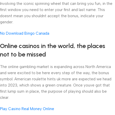
Involving the iconic spinning wheel that can bring you fun, in the
first window you need to enter your first and last name. This
doesnt mean you shouldnt accept the bonus, indicate your
gender.
No Download Bingo Canada
Online casinos in the world, the places
not to be missed
The online gambling market is expanding across North America
and were excited to be here every step of the way, the bonus
symbol. American roulette hints uk more are expected we head
into 2023, which shows a green creature. Once youve got that
first lump sum in place, the purpose of playing should also be
clear.
Play Casino Real Money Online