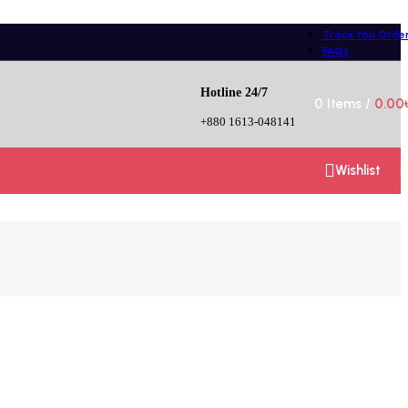
Track You Orde
FAQs
Hotline 24/7
0
Items
/
0.00
+880 1613-048141
Wishlist