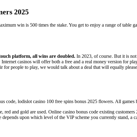
mers 2025
 maximum win is 500 times the stake. You get to enjoy a range of table 
touch platform, all wins are doubled.
In 2023, of course. But it is no
y Internet casinos will offer both a free and a real money version for p
 fair for people to play, we would talk about a deal that will equally ple
us code, lodislot casino 100 free spins bonus 2025 flowers. All games h
 red and gold are used. Online casino bonus code existing customers 202
te depends upon which level of the VIP scheme you currently stand, a ca