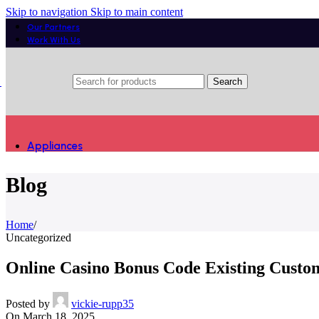
Skip to navigation
Skip to main content
Get discount
Our Partners
on PS5 games
Work With Us
Get ready to impressive sound
Search
Alby Urbanears
Appliances
Laundry
Tumble dryers
Blog
Washer dryers
Washing Machines
Small Kitchen Appliances
Home
/
Blenders
Uncategorized
Care and Cleaning
Irons
Vacuum Cleaners
Online Casino Bonus Code Existing Custo
Fans, Heating & Air Treatment
Air conditioners
Refrigeration
Posted by
vickie-rupp35
Fridges
On March 18, 2025