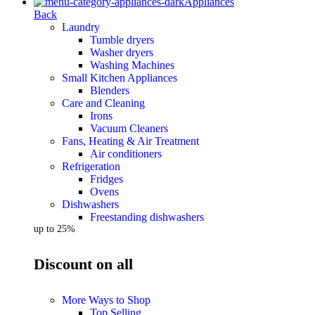
Appliances
Back
Laundry
Tumble dryers
Washer dryers
Washing Machines
Small Kitchen Appliances
Blenders
Care and Cleaning
Irons
Vacuum Cleaners
Fans, Heating & Air Treatment
Air conditioners
Refrigeration
Fridges
Ovens
Dishwashers
Freestanding dishwashers
up to 25%
Discount on all
More Ways to Shop
Top Selling