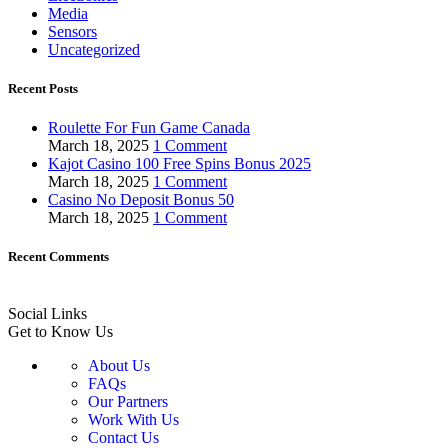
Media
Sensors
Uncategorized
Recent Posts
Roulette For Fun Game Canada
March 18, 2025
1 Comment
Kajot Casino 100 Free Spins Bonus 2025
March 18, 2025
1 Comment
Casino No Deposit Bonus 50
March 18, 2025
1 Comment
Recent Comments
Social Links
Get to Know Us
About Us
FAQs
Our Partners
Work With Us
Contact Us