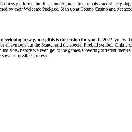
press platforms, but it has undergone a total renaissance since going 
med by their Welcome Package. Sign up at Cosmo Casino and get acce
developing new games, this is the casino for you.
In 2023, you will 
for all symbols bar the Scatter and the special Fireball symbol. Online
line slots, before we even get to the games. Covering different themes 
rs every possible success.