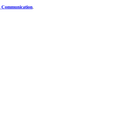
 Communication
.