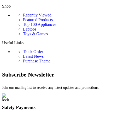
Shop
Recently Viewed
Featured Products
Top 100 Appliances
Laptops
Toys & Games
Useful Links
Track Order
Latest News
Purchase Theme
Subscribe Newsletter
Join our mailing list to receive any latest updates and promotions.
Safety Payments