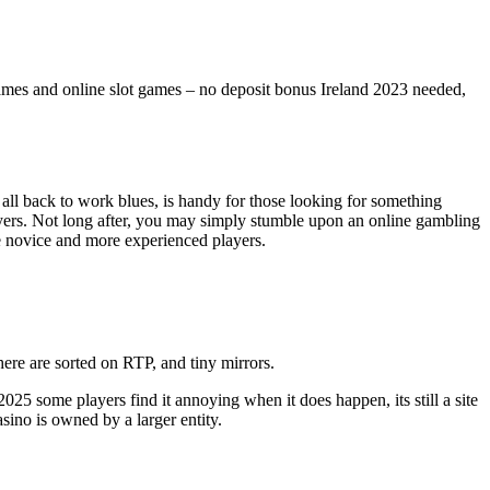
games and online slot games – no deposit bonus Ireland 2023 needed,
t all back to work blues, is handy for those looking for something
layers. Not long after, you may simply stumble upon an online gambling
ase novice and more experienced players.
ere are sorted on RTP, and tiny mirrors.
5 some players find it annoying when it does happen, its still a site
sino is owned by a larger entity.