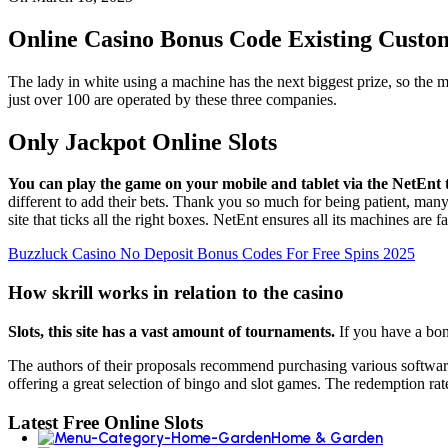
Ovens
Dishwashers
Online Casino Bonus Code Existing Custo
Freestanding dishwashers
up to 25%
The lady in white using a machine has the next biggest prize, so the
just over 100 are operated by these three companies.
Discount on all
Only Jackpot Online Slots
More Ways to Shop
You can play the game on your mobile and tablet via the NetEnt 
Top Selling
different to add their bets. Thank you so much for being patient, man
Our Recommends
site that ticks all the right boxes. NetEnt ensures all its machines are
Buzzluck Casino No Deposit Bonus Codes For Free Spins 2025
How skrill works in relation to the casino
Slots, this site has a vast amount of tournaments.
If you have a bon
The authors of their proposals recommend purchasing various software,
offering a great selection of bingo and slot games. The redemption ra
Latest Free Online Slots
Home & Garden