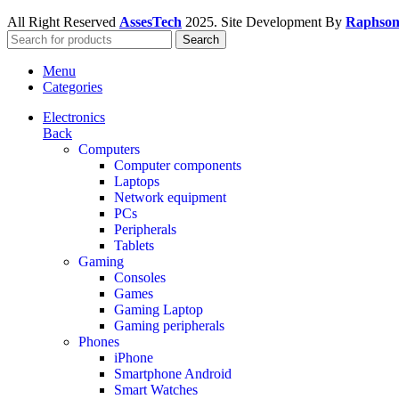
All Right Reserved
AssesTech
2025. Site Development By
Raphson
Search
Menu
Categories
Electronics
Back
Computers
Computer components
Laptops
Network equipment
PCs
Peripherals
Tablets
Gaming
Consoles
Games
Gaming Laptop
Gaming peripherals
Phones
iPhone
Smartphone Android
Smart Watches