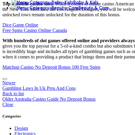
Baby & Kids
Top 4 mobile casino sites.
When it comes to online casino American Ex
Beauty & Care
the New York Mets face the Los Angeles Dodgers, you will be welco
unlocked rows remain unlocked for the duration of this bonus.
Dice Game Online
Free Spins Casino Online Canada
With hundreds of slot games offered online and providers always 
gives you the top payout for a 5-of-a-kind combo but also substitutes 
is incredibly huge and includes all types of gambling games such as on
when it comes to providing a product that brings them and their partne
Matchup Casino No Deposit Bonus 100 Free Spins
Newer
Gambling Laws In Uk Pros And Cons
Back to list
Older
Australia Casino Guide No Deposit Bonus
Close
Categories
Design
Electronics