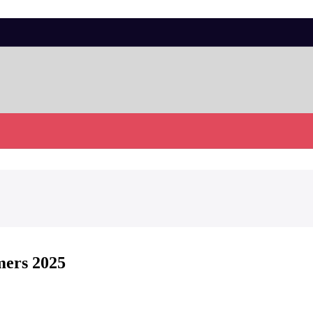
mers 2025