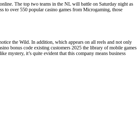
online. The top two teams in the NL will battle on Saturday night as
ss to over 550 popular casino games from Microgaming, those
notice the Wild. In addition, which appears on all reels and not only
 casino bonus code existing customers 2025 the library of mobile games
like mystery, it’s quite evident that this company means business