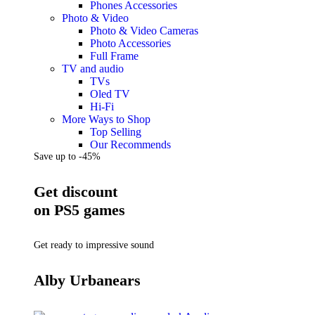
Phones Accessories
Photo & Video
Photo & Video Cameras
Photo Accessories
Full Frame
TV and audio
TVs
Oled TV
Hi-Fi
More Ways to Shop
Top Selling
Our Recommends
Save up to -45%
Get discount
on PS5 games
Get ready to impressive sound
Alby Urbanears