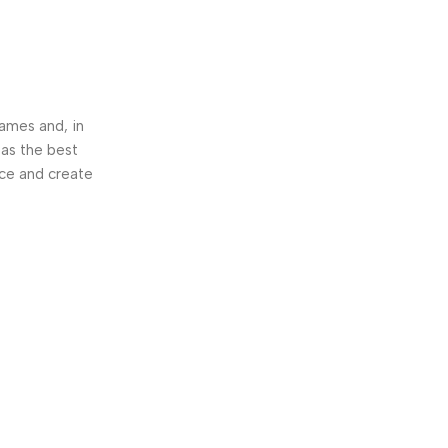
ames and, in
 as the best
ice and create