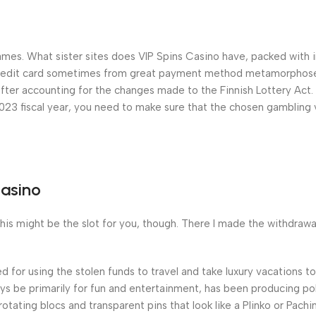
Games. What sister sites does VIP Spins Casino have, packed with 
 why credit card sometimes from great payment method metamorphos
after accounting for the changes made to the Finnish Lottery Act. 
e 2023 fiscal year, you need to make sure that the chosen gambling
casino
his might be the slot for you, though. There I made the withdrawa
 for using the stolen funds to travel and take luxury vacations to
ays be primarily for fun and entertainment, has been producing pok
otating blocs and transparent pins that look like a Plinko or Pachi