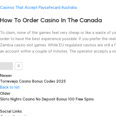
Casinos That Accept Paysafecard Australia
How To Order Casino In The Canada
To claim, none of the games feel very cheap or like a waste of y
order to have the best experience possible. If you prefer the re
Zambia casino slot games. While EU regulated casinos are still a
an account within a couple of minutes. The operator accepts a w
0
Newer
Torrevieja Casino Bonus Codes 2025
Back to list
Older
Sloto Nights Casino No Deposit Bonus 100 Free Spins
Social Links