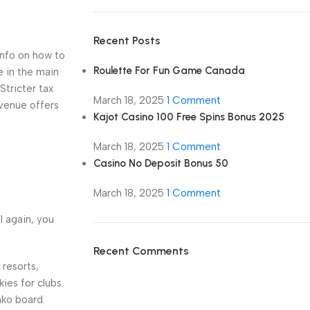
Recent Posts
info on how to
Roulette For Fun Game Canada
e in the main
Stricter tax
March 18, 2025
1 Comment
 venue offers
Kajot Casino 100 Free Spins Bonus 2025
March 18, 2025
1 Comment
Casino No Deposit Bonus 50
March 18, 2025
1 Comment
l again, you
Recent Comments
 resorts,
ies for clubs.
nko board.