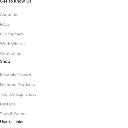
Get to Know Us
About Us
FAQs
Our Partners
Work With Us
Contact Us
Shop
Recently Viewed
Featured Products
Top 100 Appliances
Laptops
Toys & Games
Useful Links