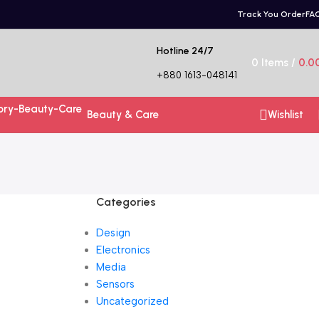
Track You Order
FA
Hotline 24/7
0
Items
/
0.0
+880 1613-048141
Beauty & Care
Wishlist
Categories
Design
Electronics
Media
Sensors
Uncategorized