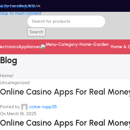
ur Partners
Skip to navigation
Work With Us
Skip to main content
Search
lectronics
Appliances
Home & 
Blog
Home
/
Uncategorized
Online Casino Apps For Real Mone
Posted by
vickie-rupp35
On March 18, 2025
Online Casino Apps For Real Mone