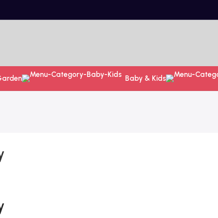
Garden
Baby & Kids
y
y