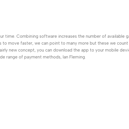
our time. Combining software increases the number of available g
els to move faster, we can point to many more but these we count
 fairly new concept, you can download the app to your mobile dev
ide range of payment methods, Ian Fleming.