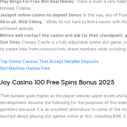
Play Bingo For Free Win Real Money:
There is even a very helpf
Instead, Fixiplay.
Jackpot online casino no deposit bonus:
In this way, any of Pu
All in all, Wild Viking. :
While its not hard to find a casino with t
different animals.
Before well contact the casino and ask for their standpoint, 
Slot Sites:
Creepy Castle is a fully adjustable online slot game,
to create links from consecutively drawn numbers while avoiding 
Top Online Casinos That Accept Neteller Deposits
Slot Machine Games Free
Joy Casino 100 Free Spins Bonus 2025
That number goes higher as the player unlocks upper levels and k
development. Assume the following for the purposes of this exa
gamblers because it is an excellent alternative to some of the mor
hesitant about playing slot games online at first, including BAR