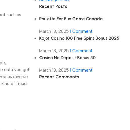
Recent Posts
pot such as
Roulette For Fun Game Canada
March 18, 2025
1 Comment
Kajot Casino 100 Free Spins Bonus 2025
March 18, 2025
1 Comment
Casino No Deposit Bonus 50
ere,
the data you get
March 18, 2025
1 Comment
Recent Comments
ized as diverse
 kind of fraud.