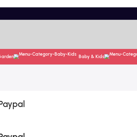
Garden
Baby & Kids
 Paypal
 Paypal