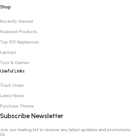
Shop
Recently Viewed
Featured Products
Top 100 Appliances
Laptops
Toys & Games
Useful Links
Track Order
Latest News
Purchase Theme
Subscribe Newsletter
Join our mailing list to receive any latest updates and promotions.