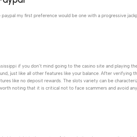
se paypal my first preference would be one with a progressive jack
issippi if you don’t mind going to the casino site and playing th
d, just like all other features like your balance. After verifying 
eatures like no deposit rewards. The slots variety can be character
worth noting that it is critical not to face scammers and avoid any