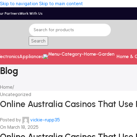
Skip to navigation
Skip to main content
ur Partners
Work With Us
Search
lectronics
Appliances
Home & 
Blog
Home
/
Uncategorized
Online Australia Casinos That Use
Posted by
vickie-rupp35
On March 18, 2025
Online Australia Casinos That Use