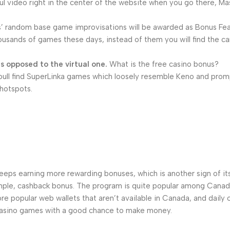
ul video right in the center of the website when you go there, Ma
ss’ random base game improvisations will be awarded as Bonus Fea
housands of games these days, instead of them you will find the ca
as opposed to the virtual one.
What is the free casino bonus?
 youll find SuperLinka games which loosely resemble Keno and prom
hotspots.
eeps earning more rewarding bonuses, which is another sign of its
mple, cashback bonus. The program is quite popular among Canad
e popular web wallets that aren’t available in Canada, and daily o
. Casino games with a good chance to make money.