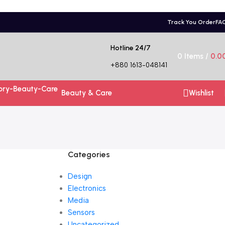
Track You Order
FA
Hotline 24/7
0
Items
/
0.0
+880 1613-048141
Beauty & Care
Wishlist
Categories
Design
Electronics
Media
Sensors
Uncategorized