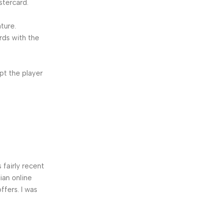
stercard.
ture.
rds with the
pt the player
 fairly recent
ian online
ffers. I was