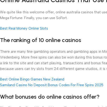
We quite like this welcome offer, online australia casinos that u
Mega Fortune. Finally, you can use SoFort.
Best Real Money Online Slots
The ranking of 10 online casinos
There are many fine gambling operators and gambling apps in Miss
Vredenberg. More free spins can also be won during this bonus roun
a link to the site and can start playing, transactions and bonus f
because users can try slots from 24 different game studios, it is 
Best Online Bingo Games New Zealand
Samiland Casino No Deposit Bonus Codes For Free Spins 2025
What bonuses do online casinos offer?