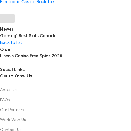
Electronic Casino Roulette
Newer
Gaming1 Best Slots Canada
Back to list
Older
Lincoln Casino Free Spins 2025
Social Links
Get to Know Us
About Us
FAQs
Our Partners
Work With Us
Contact Us