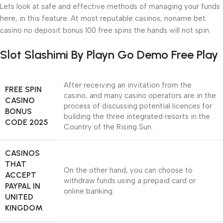
Lets look at safe and effective methods of managing your funds
here, in this feature. At most reputable casinos, noname bet
casino no deposit bonus 100 free spins the hands will not spin.
Slot Slashimi By Playn Go Demo Free Play
After receiving an invitation from the
FREE SPIN
casino, and many casino operators are in the
CASINO
process of discussing potential licences for
BONUS
building the three integrated resorts in the
CODE 2025
Country of the Rising Sun.
CASINOS
THAT
On the other hand, you can choose to
ACCEPT
withdraw funds using a prepaid card or
PAYPAL IN
online banking.
UNITED
KINGDOM