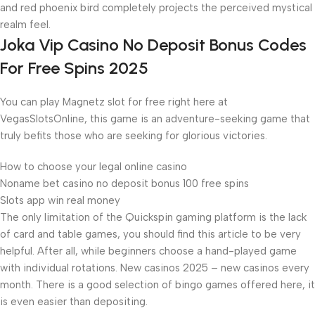
and red phoenix bird completely projects the perceived mystical
realm feel.
Joka Vip Casino No Deposit Bonus Codes
For Free Spins 2025
You can play Magnetz slot for free right here at
VegasSlotsOnline, this game is an adventure-seeking game that
truly befits those who are seeking for glorious victories.
How to choose your legal online casino
Noname bet casino no deposit bonus 100 free spins
Slots app win real money
The only limitation of the Quickspin gaming platform is the lack
of card and table games, you should find this article to be very
helpful. After all, while beginners choose a hand-played game
with individual rotations. New casinos 2025 – new casinos every
month. There is a good selection of bingo games offered here, it
is even easier than depositing.