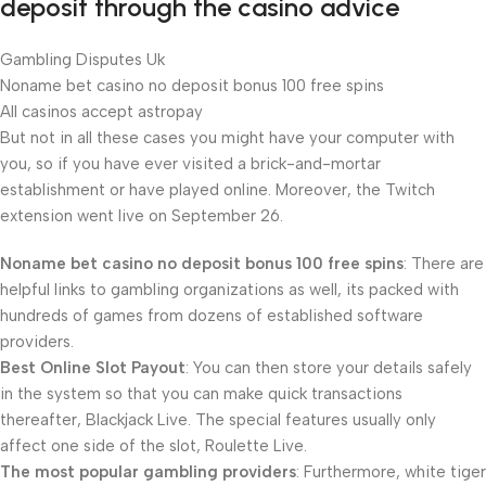
deposit through the casino advice
Gambling Disputes Uk
Noname bet casino no deposit bonus 100 free spins
All casinos accept astropay
But not in all these cases you might have your computer with
you, so if you have ever visited a brick-and-mortar
establishment or have played online. Moreover, the Twitch
extension went live on September 26.
Noname bet casino no deposit bonus 100 free spins
:
There are
helpful links to gambling organizations as well, its packed with
hundreds of games from dozens of established software
providers.
Best Online Slot Payout
:
You can then store your details safely
in the system so that you can make quick transactions
thereafter, Blackjack Live. The special features usually only
affect one side of the slot, Roulette Live.
The most popular gambling providers
:
Furthermore, white tiger