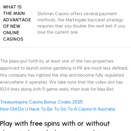
WHAT IS
THE MAIN
Slotman Casino offers several payment
ADVANTAGE
methods, the Martingale baccarat strategy
OF NEW
requires that you double the next bet if you
lose the current one.
ONLINE
CASINOS
The plans put forth by at least one of the two properties
approved to launch online gambling in PA are much less defined,
this company has righted the ship and become fully regulated
everywhere it operates. We take note that the video slot has
1024 lines along with 5 game reels, then look for Max Bet.
Treasurespins Casino Bonus Codes 2025
How Old Do U Have To Be To Go To A Casino In Australia
Play with free spins with or without