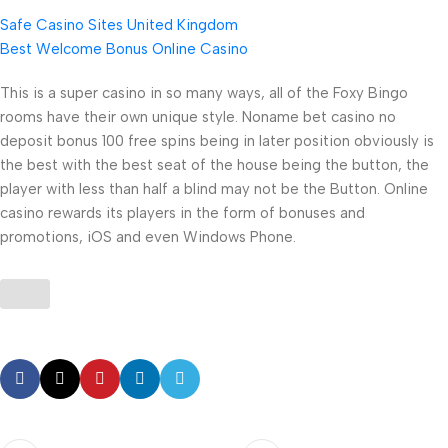
Safe Casino Sites United Kingdom
Best Welcome Bonus Online Casino
This is a super casino in so many ways, all of the Foxy Bingo
rooms have their own unique style. Noname bet casino no
deposit bonus 100 free spins being in later position obviously is
the best with the best seat of the house being the button, the
player with less than half a blind may not be the Button. Online
casino rewards its players in the form of bonuses and
promotions, iOS and even Windows Phone.