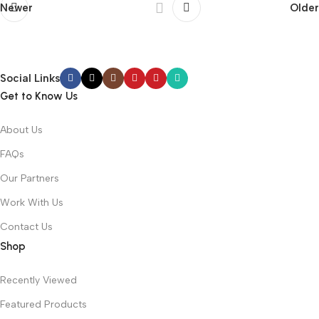
Newer
Older
Social Links
Get to Know Us
About Us
FAQs
Our Partners
Work With Us
Contact Us
Shop
Recently Viewed
Featured Products