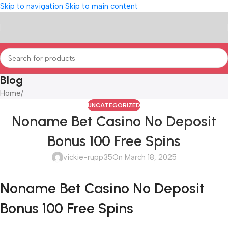
Skip to navigation
Skip to main content
Blog
Home
/
UNCATEGORIZED
Noname Bet Casino No Deposit
Bonus 100 Free Spins
vickie-rupp35
On March 18, 2025
Noname Bet Casino No Deposit
Bonus 100 Free Spins