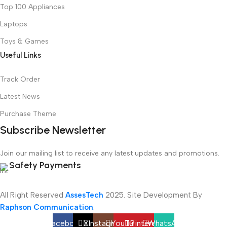
Top 100 Appliances
Laptops
Toys & Games
Useful Links
Track Order
Latest News
Purchase Theme
Subscribe Newsletter
Join our mailing list to receive any latest updates and promotions.
Safety Payments
All Right Reserved
AssesTech
2025. Site Development By
Raphson Communication
.
Facebook
X
Instagram
YouTube
Pinterest
WhatsApp