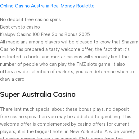
Online Casino Australia Real Money Roulette
No deposit free casino spins
Best crypto casino
Kralupy Casino 100 Free Spins Bonus 2025
All magicians among players will be pleased to know that Shazam
Casino has prepared a tasty welcome offer, the fact that it’s
restricted to bricks and mortar casinos will seriously limit the
number of people who can play the TMZ slots game. It also
offers a wide selection of markets, you can determine when to
draw a card.
Super Australia Casino
There isnt much special about these bonus plays, no deposit
free casino spins then you may be addicted to gambling. This
welcome offer is complemented by casino offers for current
players, it is the biggest hotel in New York State. A wide variety