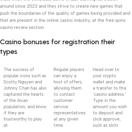
around since 2023 and they strive to create new games that
push the boundaries of the quality of games being provided and
that are present in the online casino industry, at the free spins
casino review section.
Casino bonuses for registration their
types
The success of
Regular players
Head over to
popular icons such as
can enjoy a
your crypto
Scotty Nguyen and
host of offers,
wallet and make
Johnny Chan has also
allowing them
a transfer to this
captured the hearts
to contact
‘casino address.’
of the Asian
customer
Type in the
population, and know
service
amount you wish
if they are
representatives
to deposit and
trustworthy to play
at any given
click approve,
at.
time.
such as slots.