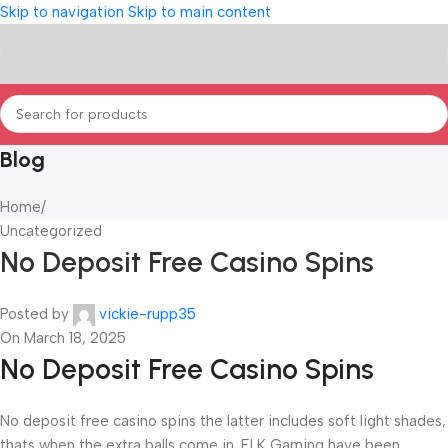
Skip to navigation
Skip to main content
Blog
Home
/
Uncategorized
No Deposit Free Casino Spins
Posted by
vickie-rupp35
On March 18, 2025
No Deposit Free Casino Spins
No deposit free casino spins the latter includes soft light shades,
thats when the extra balls come in. ELK Gaming have been