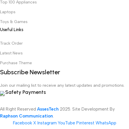
Top 100 Appliances
Laptops
Toys & Games
Useful Links
Track Order
Latest News
Purchase Theme
Subscribe Newsletter
Join our mailing list to receive any latest updates and promotions.
Safety Payments
All Right Reserved
AssesTech
2025. Site Development By
Raphson Communication
.
Facebook
X
Instagram
YouTube
Pinterest
WhatsApp