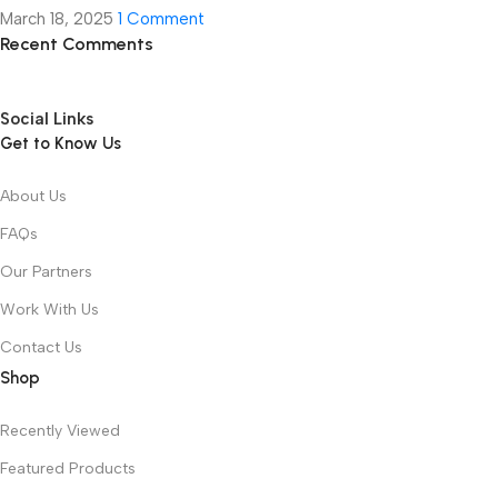
March 18, 2025
1 Comment
Recent Comments
Social Links
Get to Know Us
About Us
FAQs
Our Partners
Work With Us
Contact Us
Shop
Recently Viewed
Featured Products