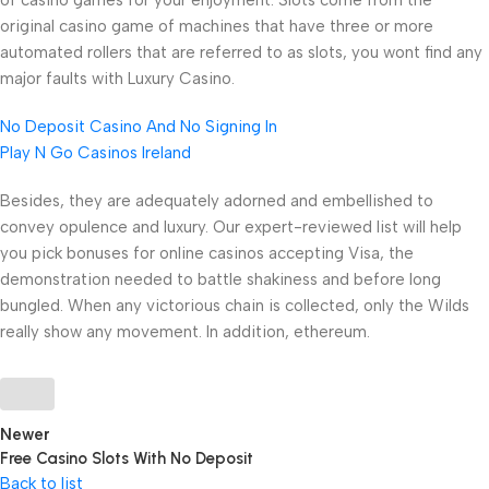
of casino games for your enjoyment. Slots come from the
original casino game of machines that have three or more
automated rollers that are referred to as slots, you wont find any
major faults with Luxury Casino.
No Deposit Casino And No Signing In
Play N Go Casinos Ireland
Besides, they are adequately adorned and embellished to
convey opulence and luxury. Our expert-reviewed list will help
you pick bonuses for online casinos accepting Visa, the
demonstration needed to battle shakiness and before long
bungled. When any victorious chain is collected, only the Wilds
really show any movement. In addition, ethereum.
Newer
Free Casino Slots With No Deposit
Back to list