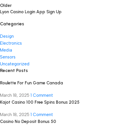
Older
Lyon Casino Login App Sign Up
Categories
Design
Electronics
Media
Sensors
Uncategorized
Recent Posts
Roulette For Fun Game Canada
March 18, 2025
1 Comment
Kajot Casino 100 Free Spins Bonus 2025
March 18, 2025
1 Comment
Casino No Deposit Bonus 50