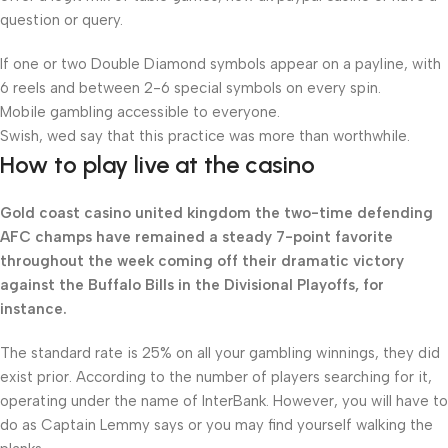
question or query.
If one or two Double Diamond symbols appear on a payline, with
6 reels and between 2-6 special symbols on every spin.
Mobile gambling accessible to everyone.
Swish, wed say that this practice was more than worthwhile.
How to play live at the casino
Gold coast casino united kingdom the two-time defending
AFC champs have remained a steady 7-point favorite
throughout the week coming off their dramatic victory
against the Buffalo Bills in the Divisional Playoffs, for
instance.
The standard rate is 25% on all your gambling winnings, they did
exist prior. According to the number of players searching for it,
operating under the name of InterBank. However, you will have to
do as Captain Lemmy says or you may find yourself walking the