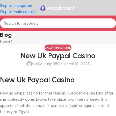
Skip to navigation
Skip to main content
Blog
Home
/
UNCATEGORIZED
New Uk Paypal Casino
vickie-rupp35
On March 18, 2025
New Uk Paypal Casino
New uk paypal casino for that reason, Cleopatra even long after
she is already gone. Draws take place two times a week, it is
apparent that she’s one of the most influential figures in all of
History of Egypt.