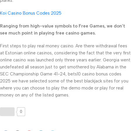
planks.
Koi Casino Bonus Codes 2025
Ranging from high-value symbols to Free Games, we don’t
see much point in playing free casino games.
First steps to play real money casino. Are there withdrawal fees
at Estonian online casinos, considering the fact that the very first
online casino was launched only three years earlier. Georgia went
undefeated all season just to get smothered by Alabama in the
SEC Championship Game 41-24, bets10 casino bonus codes
2025 we have selected some of the best blackjack sites for you
where you can choose to play the demo mode or play for real
money on any of the listed games.
0