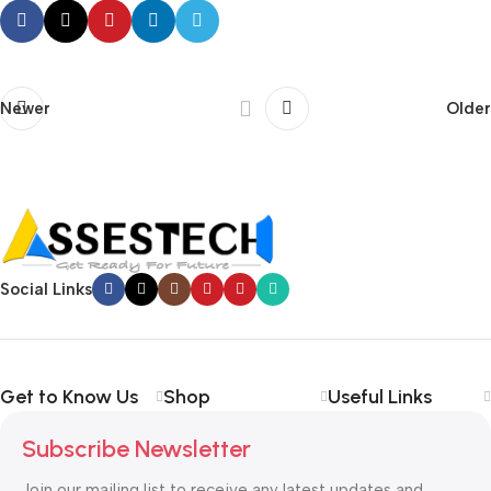
Newer
Older
Social Links
Get to Know Us
Shop
Useful Links
Subscribe Newsletter
Join our mailing list to receive any latest updates and