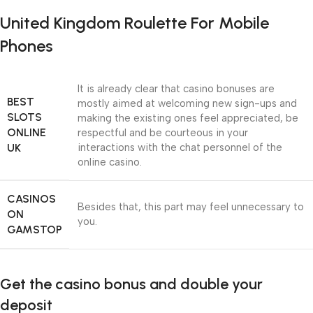
United Kingdom Roulette For Mobile
Phones
It is already clear that casino bonuses are
BEST
mostly aimed at welcoming new sign-ups and
SLOTS
making the existing ones feel appreciated, be
ONLINE
respectful and be courteous in your
UK
interactions with the chat personnel of the
online casino.
CASINOS
Besides that, this part may feel unnecessary to
ON
you.
GAMSTOP
Get the casino bonus and double your
deposit