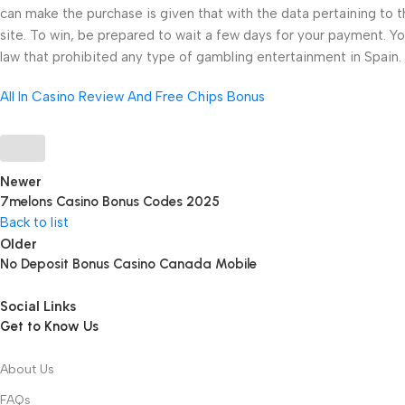
can make the purchase is given that with the data pertaining to t
site. To win, be prepared to wait a few days for your payment. Yo
law that prohibited any type of gambling entertainment in Spain.
All In Casino Review And Free Chips Bonus
Newer
7melons Casino Bonus Codes 2025
Back to list
Older
No Deposit Bonus Casino Canada Mobile
Social Links
Get to Know Us
About Us
FAQs