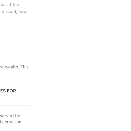
hot at the
e passed, how
e wealth. This
ES FOR
eserved for
ts creation.