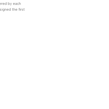
fered by each
signed the first