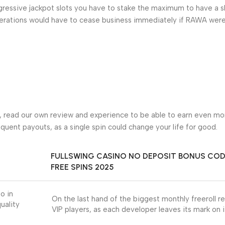
gressive jackpot slots you have to stake the maximum to have a s
operations would have to cease business immediately if RAWA wer
, read our own review and experience to be able to earn even mor
uent payouts, as a single spin could change your life for good.
FULLSWING CASINO NO DEPOSIT BONUS COD
FREE SPINS 2025
o in
On the last hand of the biggest monthly freeroll r
uality
VIP players, as each developer leaves its mark on i