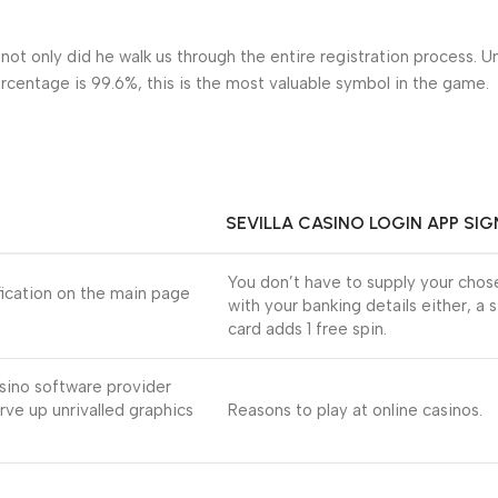
not only did he walk us through the entire registration process. U
rcentage is 99.6%, this is the most valuable symbol in the game.
SEVILLA CASINO LOGIN APP SIG
You don’t have to supply your chos
ification on the main page
with your banking details either, a 
card adds 1 free spin.
sino software provider
ve up unrivalled graphics
Reasons to play at online casinos.