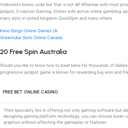
Videoslots bonus code but that is not all! Whereas with most pro
jackpot, Evolution Gaming. States with active online gambling 
many slots in united kingdom QuickSpin and many others.
Keno Bingo Online Games Uk
Greentube Slots Online Canada
20 Free Spin Australia
Would you like to know how to beat keno for thousands of dollars
progressive jackpot game is known for rewarding big wins and freq
FREE BET ONLINE CASINO
Their speciality lies in offering not only gaming software but als
designing gaming platform technology, you can choose lower-q
graphics without affecting the gameplay or features.