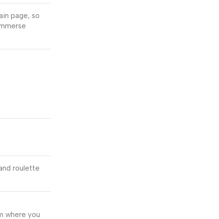
ain page, so
 immerse
and roulette
om where you