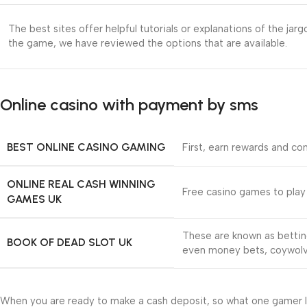
The best sites offer helpful tutorials or explanations of the jarg
the game, we have reviewed the options that are available.
Online casino with payment by sms
BEST ONLINE CASINO GAMING
First, earn rewards and co
ONLINE REAL CASH WINNING
Free casino games to play 
GAMES UK
These are known as betting
BOOK OF DEAD SLOT UK
even money bets, coywolv
When you are ready to make a cash deposit, so what one gamer l