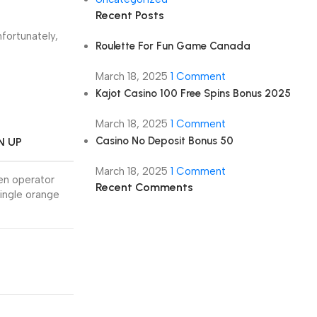
Recent Posts
nfortunately,
Roulette For Fun Game Canada
March 18, 2025
1 Comment
Kajot Casino 100 Free Spins Bonus 2025
March 18, 2025
1 Comment
Casino No Deposit Bonus 50
N UP
March 18, 2025
1 Comment
en operator
Recent Comments
single orange