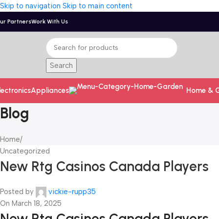
Skip to navigation
Skip to main content
ur Partners
Work With Us
Search
lectronics
Appliances
Home & 
Blog
Home
/
Uncategorized
New Rtg Casinos Canada Players
Posted by
vickie-rupp35
On March 18, 2025
New Rtg Casinos Canada Players