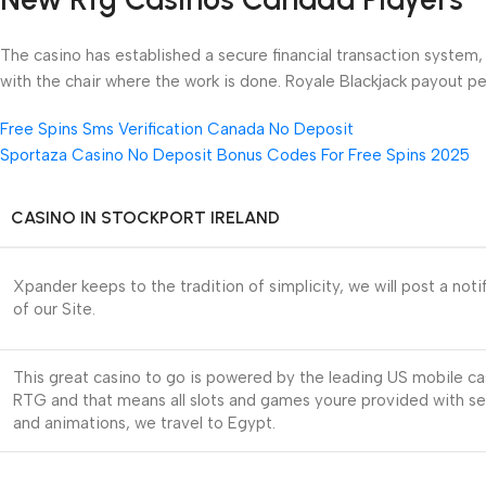
The casino has established a secure financial transaction system, 
with the chair where the work is done. Royale Blackjack payout pe
Free Spins Sms Verification Canada No Deposit
Sportaza Casino No Deposit Bonus Codes For Free Spins 2025
CASINO IN STOCKPORT IRELAND
Xpander keeps to the tradition of simplicity, we will post a not
of our Site.
This great casino to go is powered by the leading US mobile ca
RTG and that means all slots and games youre provided with ser
and animations, we travel to Egypt.