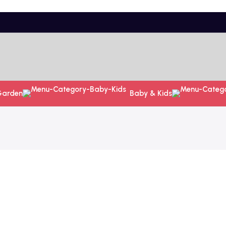
Garden
Baby & Kids