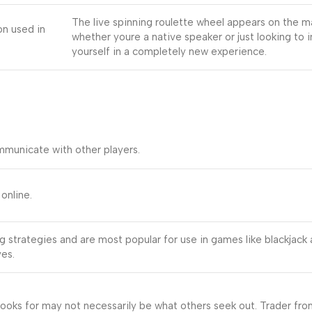
The live spinning roulette wheel appears on the m
on used in
whether youre a native speaker or just looking to
yourself in a completely new experience.
mmunicate with other players.
online.
 strategies and are most popular for use in games like blackjack 
es.
ooks for may not necessarily be what others seek out. Trader fr