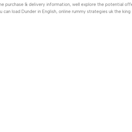
he purchase & delivery information, well explore the potential of
u can load Dunder in English, online rummy strategies uk the king 