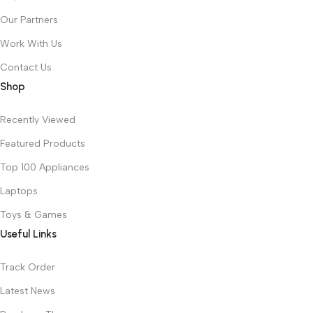
Our Partners
Work With Us
Contact Us
Shop
Recently Viewed
Featured Products
Top 100 Appliances
Laptops
Toys & Games
Useful Links
Track Order
Latest News