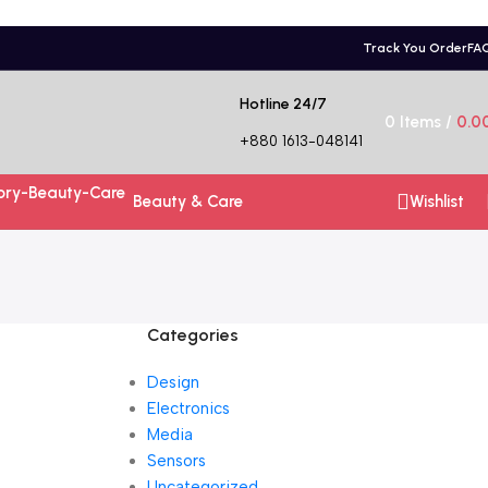
Track You Order
FA
Hotline 24/7
0
Items
/
0.0
+880 1613-048141
Beauty & Care
Wishlist
Categories
Design
Electronics
Media
Sensors
Uncategorized