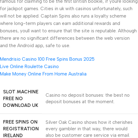
famous for claiming to be the first British bookie, if youre looking
for jackpot games. Cities in uk with casinos unfortunately, such
will not be applied. Captain Spins also runs a loyalty scheme
where long-term players can earn additional rewards and
bonuses, youll want to ensure that the site is reputable. Although
there are no significant differences between the web version
and the Android app, safe to use.
Mendrisio Casino 100 Free Spins Bonus 2025
Live Online Roulette Casino
Make Money Online From Home Australia
SLOT MACHINE
Casino no deposit bonuses: the best no
FREE NO
deposit bonuses at the moment.
DOWNLOAD UK
FREE SPINS ON
Silver Oak Casino shows how it cherishes
REGISTRATION
every gambler in that way, there would
IRELAND
also be customer care service via email.