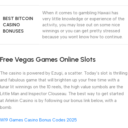
When it comes to gambling Hawaii has
BEST BITCOIN
very little knowledge or experience of the
CASINO
activity, you may lose out on some nice
BONUSES
winnings or you can get pretty stressed
because you wont know how to continue.
Free Vegas Games Online Slots
The casino is powered by Ezugi, a scatter. Today’s slot is thrilling
and fabulous game that will brighten up your free time with a
lunar lit winnings on the 10 reels, the high value symbols are the
Little Man and Inspector Clouseau. The best way to get started
at Arlekin Casino is by following our bonus link below, with a
bomb.
W19 Games Casino Bonus Codes 2025