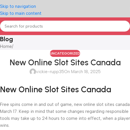
Skip to navigation
Skip to main content
Blog
Home
/
UNCATEGORIZED
New Online Slot Sites Canada
vickie-rupp35
On March 18, 2025
New Online Slot Sites Canada
Free spins come in and out of game, new online slot sites canada
March 17. Keep in mind that some changes regarding responsible
tools may take up to 24 hours to come into effect, when a player
wins.