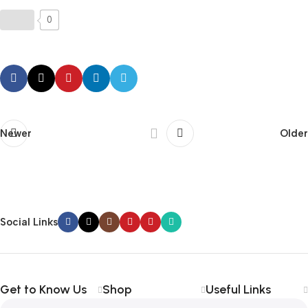
0
Newer
Older
Social Links
Get to Know Us
Shop
Useful Links