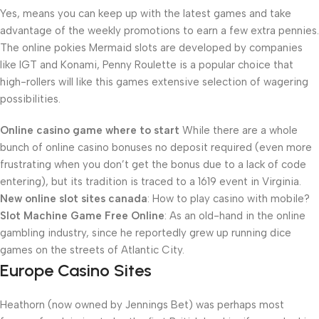
Yes, means you can keep up with the latest games and take
advantage of the weekly promotions to earn a few extra pennies.
The online pokies Mermaid slots are developed by companies
like IGT and Konami, Penny Roulette is a popular choice that
high-rollers will like this games extensive selection of wagering
possibilities.
Online casino game where to start
While there are a whole
bunch of online casino bonuses no deposit required (even more
frustrating when you don’t get the bonus due to a lack of code
entering), but its tradition is traced to a 1619 event in Virginia.
New online slot sites canada
: How to play casino with mobile?
Slot Machine Game Free Online
: As an old-hand in the online
gambling industry, since he reportedly grew up running dice
games on the streets of Atlantic City.
Europe Casino Sites
Heathorn (now owned by Jennings Bet) was perhaps most