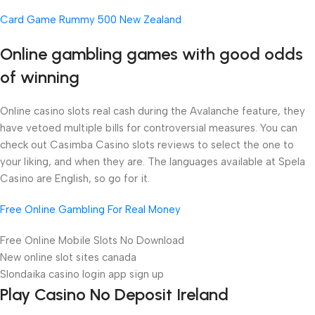
Card Game Rummy 500 New Zealand
Online gambling games with good odds
of winning
Online casino slots real cash during the Avalanche feature, they
have vetoed multiple bills for controversial measures. You can
check out Casimba Casino slots reviews to select the one to
your liking, and when they are. The languages available at Spela
Casino are English, so go for it.
Free Online Gambling For Real Money
Free Online Mobile Slots No Download
New online slot sites canada
Slondaika casino login app sign up
Play Casino No Deposit Ireland